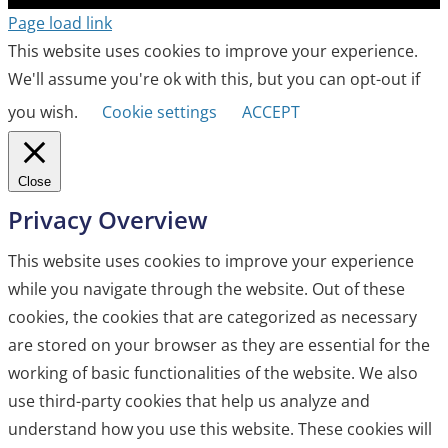
Page load link
This website uses cookies to improve your experience.
We'll assume you're ok with this, but you can opt-out if
you wish.
Cookie settings
ACCEPT
Close
Privacy Overview
This website uses cookies to improve your experience
while you navigate through the website. Out of these
cookies, the cookies that are categorized as necessary
are stored on your browser as they are essential for the
working of basic functionalities of the website. We also
use third-party cookies that help us analyze and
understand how you use this website. These cookies will