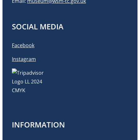
Email:
museum@wsm-tc.gov.uk
SOCIAL MEDIA
Facebook
Instagram
INFORMATION