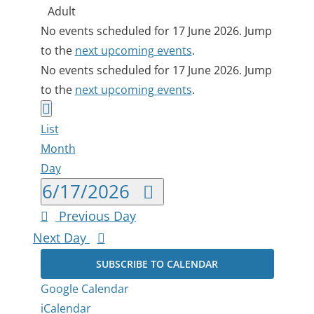
Adult
Events
Notice
No events scheduled for 17 June 2026. Jump
to the
next upcoming events
.
for
Notice
No events scheduled for 17 June 2026. Jump
17
to the
next upcoming events
.
Views
Event
June
Day
List
Views
Navigation
2026
Month
Navigation
Day
Select
6/17/2026
date.
Previous Day
Next Day
SUBSCRIBE TO CALENDAR
Google Calendar
iCalendar