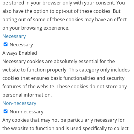
be stored in your browser only with your consent. You
also have the option to opt-out of these cookies. But
opting out of some of these cookies may have an effect
on your browsing experience.
Necessary
Necessary
Always Enabled
Necessary cookies are absolutely essential for the
website to function properly. This category only includes
cookies that ensures basic functionalities and security
features of the website. These cookies do not store any
personal information.
Non-necessary
Non-necessary
Any cookies that may not be particularly necessary for
the website to function and is used specifically to collect