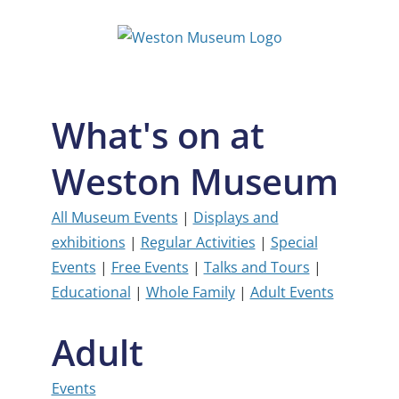
Skip
to
content
What's on at
Weston Museum
All Museum Events
|
Displays and
exhibitions
|
Regular Activities
|
Special
Events
|
Free Events
|
Talks and Tours
|
Educational
|
Whole Family
|
Adult Events
Adult
Events