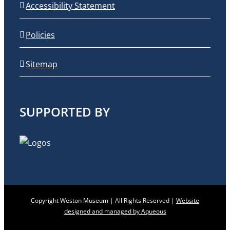
Accessibility Statement
Policies
Sitemap
SUPPORTED BY
Copyright Weston Museum | All Rights Reserved |
Website
designed and managed by Aqueous