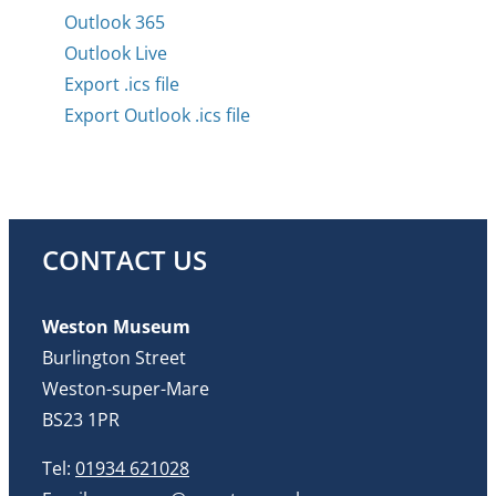
Outlook 365
Outlook Live
Export .ics file
Export Outlook .ics file
CONTACT US
Weston Museum
Burlington Street
Weston-super-Mare
BS23 1PR
Tel:
01934 621028