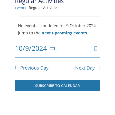
Regular Activities
Regular Activities
Events
Events
No events scheduled for 9 October 2024.
for
Notice
Jump to the
next upcoming events
.
9
Event
10/9/2024
October
Views
Day
Select
View
2024
date.
Navig
Navig
Previous Day
Next Day
SUBSCRIBE TO CALENDAR