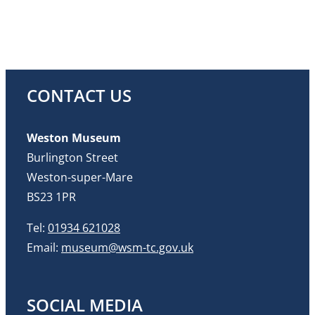
CONTACT US
Weston Museum
Burlington Street
Weston-super-Mare
BS23 1PR
Tel:
01934 621028
Email:
museum@wsm-tc.gov.uk
SOCIAL MEDIA