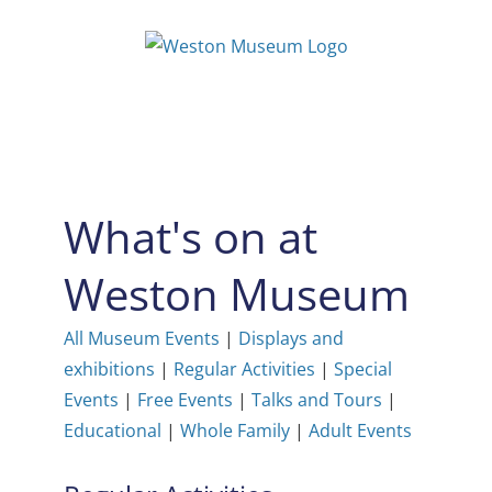
Skip
to
content
What's on at
Weston Museum
All Museum Events
|
Displays and
exhibitions
|
Regular Activities
|
Special
Events
|
Free Events
|
Talks and Tours
|
Educational
|
Whole Family
|
Adult Events