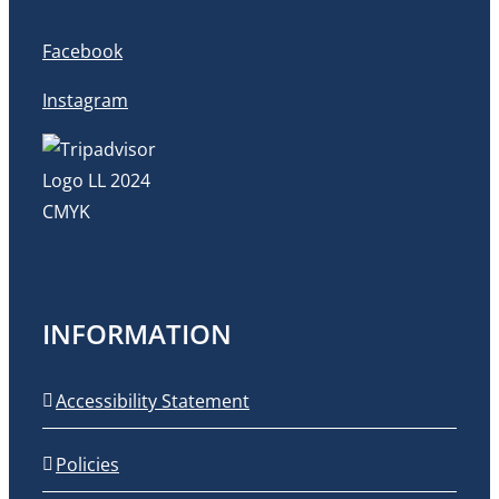
Facebook
Instagram
INFORMATION
Accessibility Statement
Policies