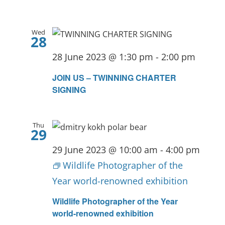
Wed
28
28 June 2023 @ 1:30 pm
-
2:00 pm
JOIN US – TWINNING CHARTER
SIGNING
Thu
29
29 June 2023 @ 10:00 am
-
4:00 pm
Wildlife Photographer of the
Year world-renowned exhibition
Wildlife Photographer of the Year
world-renowned exhibition