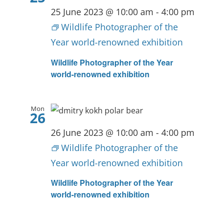
25 June 2023 @ 10:00 am
-
4:00 pm
Wildlife Photographer of the
Year world-renowned exhibition
Wildlife Photographer of the Year
world-renowned exhibition
Mon
26
26 June 2023 @ 10:00 am
-
4:00 pm
Wildlife Photographer of the
Year world-renowned exhibition
Wildlife Photographer of the Year
world-renowned exhibition