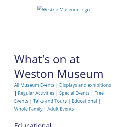
Skip
to
content
What's on at
Weston Museum
All Museum Events
|
Displays and exhibitions
|
Regular Activities
|
Special Events
|
Free
Events
|
Talks and Tours
|
Educational
|
Whole Family
|
Adult Events
Educational