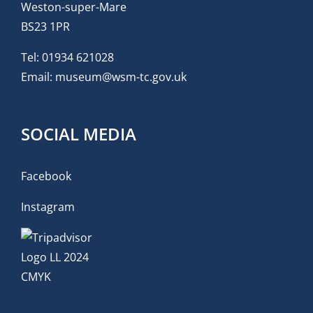
Weston-super-Mare
BS23 1PR
Tel:
01934 621028
Email:
museum@wsm-tc.gov.uk
SOCIAL MEDIA
Facebook
Instagram