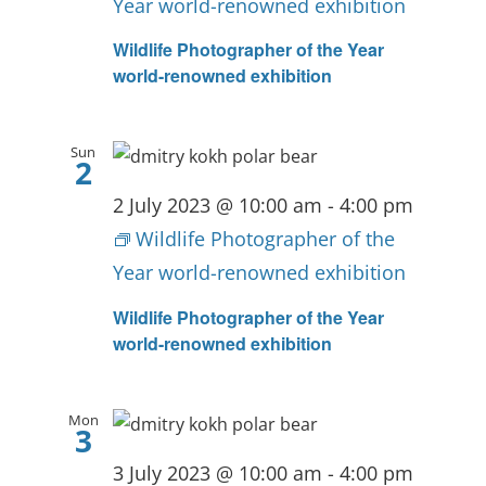
Year world-renowned exhibition
Wildlife Photographer of the Year
world-renowned exhibition
Sun
2
2 July 2023 @ 10:00 am
-
4:00 pm
Wildlife Photographer of the
Year world-renowned exhibition
Wildlife Photographer of the Year
world-renowned exhibition
Mon
3
3 July 2023 @ 10:00 am
-
4:00 pm