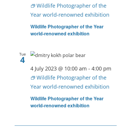
Wildlife Photographer of the
Year world-renowned exhibition
Wildlife Photographer of the Year
world-renowned exhibition
Tue
4
4 July 2023 @ 10:00 am
-
4:00 pm
Wildlife Photographer of the
Year world-renowned exhibition
Wildlife Photographer of the Year
world-renowned exhibition