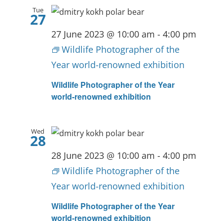
Tue
27
27 June 2023 @ 10:00 am
-
4:00 pm
Wildlife Photographer of the
Year world-renowned exhibition
Wildlife Photographer of the Year
world-renowned exhibition
Wed
28
28 June 2023 @ 10:00 am
-
4:00 pm
Wildlife Photographer of the
Year world-renowned exhibition
Wildlife Photographer of the Year
world-renowned exhibition