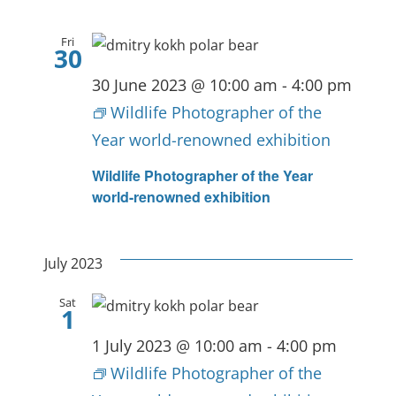
Fri
30
30 June 2023 @ 10:00 am
-
4:00 pm
Wildlife Photographer of the
Year world-renowned exhibition
Wildlife Photographer of the Year
world-renowned exhibition
July 2023
Sat
1
1 July 2023 @ 10:00 am
-
4:00 pm
Wildlife Photographer of the