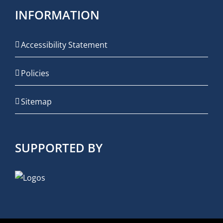
INFORMATION
Accessibility Statement
Policies
Sitemap
SUPPORTED BY