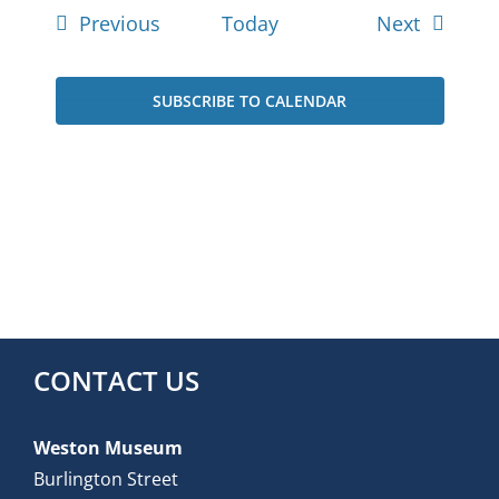
Events
Events
Previous
Today
Next
SUBSCRIBE TO CALENDAR
CONTACT US
Weston Museum
Burlington Street