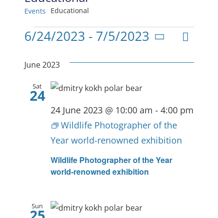
Educational
Events
Events
Even
6/24/2023
 - 
7/5/2023
View
List
Select
View
date.
Navig
June 2023
Navi
Sat
24
24 June 2023 @ 10:00 am
-
4:00 pm
Wildlife Photographer of the
Year world-renowned exhibition
Wildlife Photographer of the Year
world-renowned exhibition
Sun
25