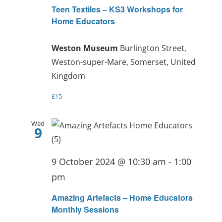
Teen Textiles – KS3 Workshops for
Home Educators
Weston Museum
Burlington Street,
Weston-super-Mare, Somerset, United
Kingdom
£15
Wed
9
9 October 2024 @ 10:30 am
-
1:00
pm
Amazing Artefacts – Home Educators
Monthly Sessions