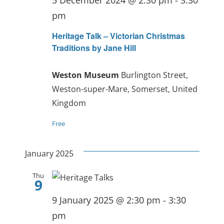
pm
Heritage Talk – Victorian Christmas
Traditions by Jane Hill
Weston Museum
Burlington Street,
Weston-super-Mare, Somerset, United
Kingdom
Free
January 2025
Thu
9
9 January 2025 @ 2:30 pm
-
3:30
pm