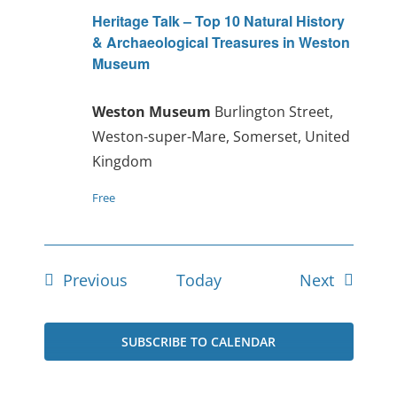
Heritage Talk – Top 10 Natural History
& Archaeological Treasures in Weston
Museum
Weston Museum
Burlington Street,
Weston-super-Mare, Somerset, United
Kingdom
Free
Events
Events
Previous
Today
Next
SUBSCRIBE TO CALENDAR