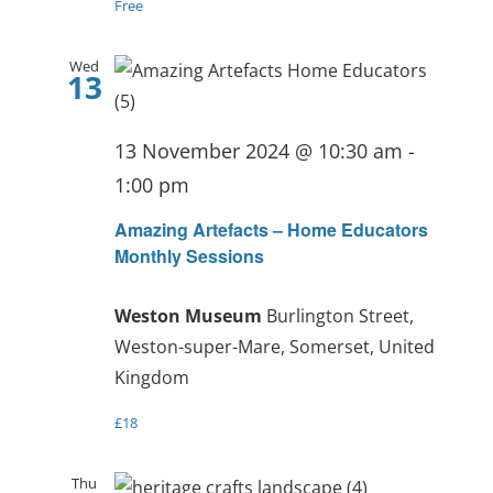
Free
Wed
13
13 November 2024 @ 10:30 am
-
1:00 pm
Amazing Artefacts – Home Educators
Monthly Sessions
Weston Museum
Burlington Street,
Weston-super-Mare, Somerset, United
Kingdom
£18
Thu