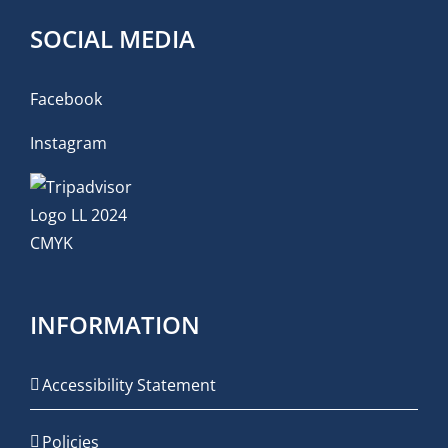
SOCIAL MEDIA
Facebook
Instagram
INFORMATION
Accessibility Statement
Policies