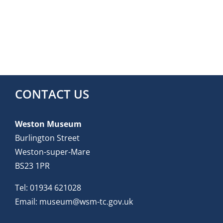
CONTACT US
Weston Museum
Burlington Street
Weston-super-Mare
BS23 1PR
Tel:
01934 621028
Email:
museum@wsm-tc.gov.uk