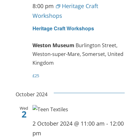
8:00 pm
Heritage Craft
Workshops
Heritage Craft Workshops
Weston Museum
Burlington Street,
Weston-super-Mare, Somerset, United
Kingdom
£25
October 2024
Wed
2
2 October 2024 @ 11:00 am
-
12:00
pm