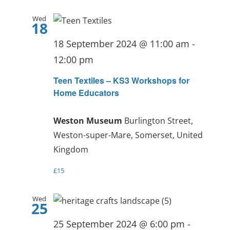
Wed
18
18 September 2024 @ 11:00 am
-
12:00 pm
Teen Textiles – KS3 Workshops for
Home Educators
Weston Museum
Burlington Street,
Weston-super-Mare, Somerset, United
Kingdom
£15
Wed
25
25 September 2024 @ 6:00 pm
-