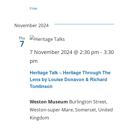
Free
November 2024
Thu
7
7 November 2024 @ 2:30 pm
-
3:30
pm
Heritage Talk – Heritage Through The
Lens by Louise Donavon & Richard
Tomlinson
Weston Museum
Burlington Street,
Weston-super-Mare, Somerset, United
Kingdom