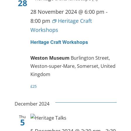
28
28 November 2024 @ 6:00 pm
-
8:00 pm
Heritage Craft
Workshops
Heritage Craft Workshops
Weston Museum
Burlington Street,
Weston-super-Mare, Somerset, United
Kingdom
£25
December 2024
Thu
5
5 December 2024 @ 2:30 pm
-
3:30