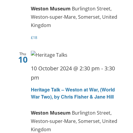
Weston Museum
Burlington Street,
Weston-super-Mare, Somerset, United
Kingdom
£18
Thu
10
10 October 2024 @ 2:30 pm
-
3:30
pm
Heritage Talk – Weston at War, (World
War Two), by Chris Fisher & Jane Hill
Weston Museum
Burlington Street,
Weston-super-Mare, Somerset, United
Kingdom