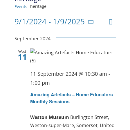
heritage
Events
Events
Even
9/1/2024
 - 
1/9/2025
View
List
Select
View
date.
Navig
September 2024
Navi
Wed
11
11 September 2024 @ 10:30 am
-
1:00 pm
Amazing Artefacts – Home Educators
Monthly Sessions
Weston Museum
Burlington Street,
Weston-super-Mare, Somerset, United