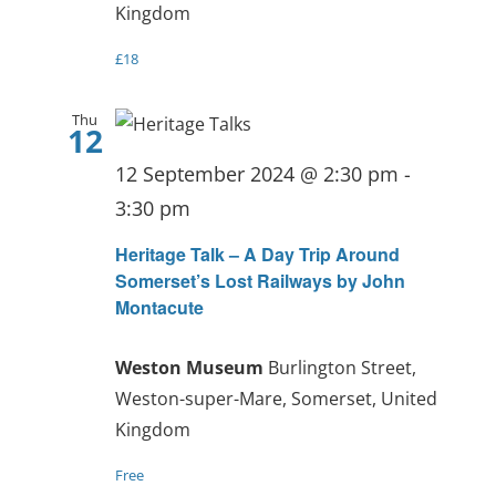
Kingdom
£18
Thu
12
12 September 2024 @ 2:30 pm
-
3:30 pm
Heritage Talk – A Day Trip Around
Somerset’s Lost Railways by John
Montacute
Weston Museum
Burlington Street,
Weston-super-Mare, Somerset, United
Kingdom
Free