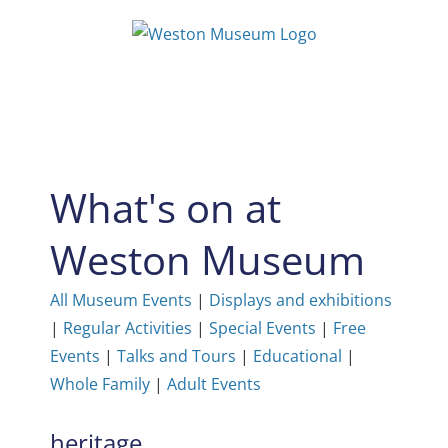
Skip
to
content
What's on at
Weston Museum
All Museum Events
|
Displays and exhibitions
|
Regular Activities
|
Special Events
|
Free
Events
|
Talks and Tours
|
Educational
|
Whole Family
|
Adult Events
heritage