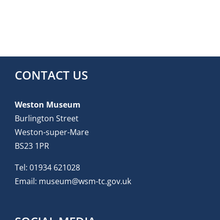
CONTACT US
Weston Museum
Burlington Street
Weston-super-Mare
BS23 1PR
Tel:
01934 621028
Email:
museum@wsm-tc.gov.uk