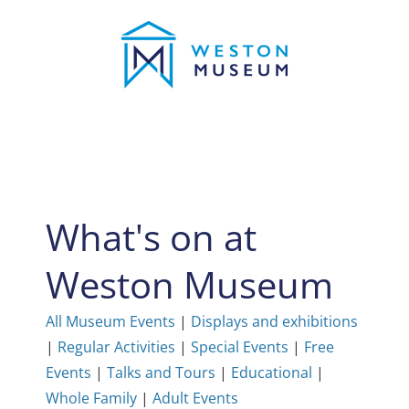
Skip
to
content
What's on at
Weston Museum
All Museum Events
|
Displays and exhibitions
|
Regular Activities
|
Special Events
|
Free
Events
|
Talks and Tours
|
Educational
|
Whole Family
|
Adult Events