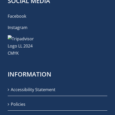
SOCIAL MEDIA
Facebook
Instagram
INFORMATION
Accessibility Statement
Policies