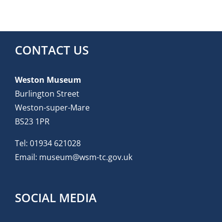
CONTACT US
Weston Museum
Burlington Street
Weston-super-Mare
BS23 1PR
Tel:
01934 621028
Email:
museum@wsm-tc.gov.uk
SOCIAL MEDIA