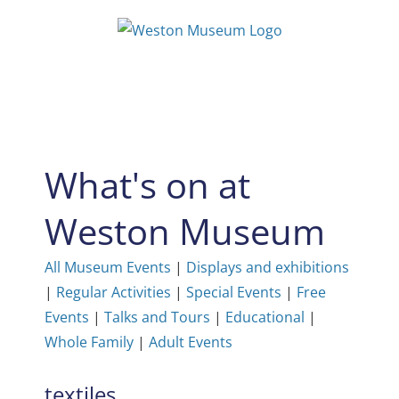
Skip
to
content
What's on at
Weston Museum
All Museum Events
|
Displays and exhibitions
|
Regular Activities
|
Special Events
|
Free
Events
|
Talks and Tours
|
Educational
|
Whole Family
|
Adult Events
textiles