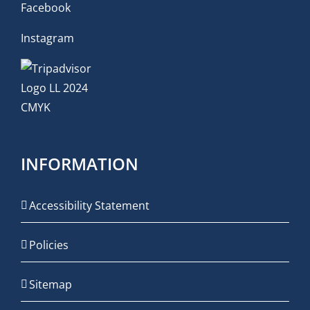
Facebook
Instagram
INFORMATION
Accessibility Statement
Policies
Sitemap