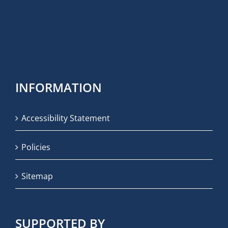
INFORMATION
Accessibility Statement
Policies
Sitemap
SUPPORTED BY