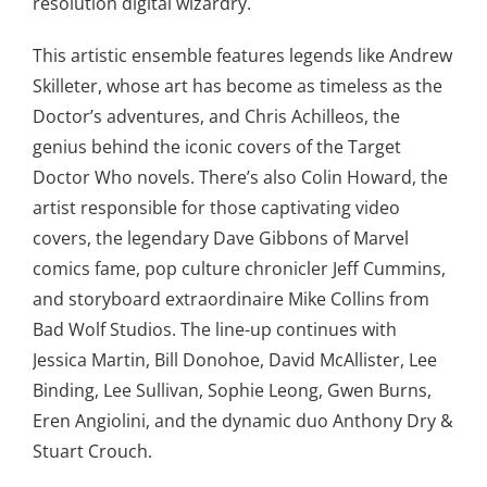
resolution digital wizardry.
This artistic ensemble features legends like Andrew
Skilleter, whose art has become as timeless as the
Doctor’s adventures, and Chris Achilleos, the
genius behind the iconic covers of the Target
Doctor Who novels. There’s also Colin Howard, the
artist responsible for those captivating video
covers, the legendary Dave Gibbons of Marvel
comics fame, pop culture chronicler Jeff Cummins,
and storyboard extraordinaire Mike Collins from
Bad Wolf Studios. The line-up continues with
Jessica Martin, Bill Donohoe, David McAllister, Lee
Binding, Lee Sullivan, Sophie Leong, Gwen Burns,
Eren Angiolini, and the dynamic duo Anthony Dry &
Stuart Crouch.