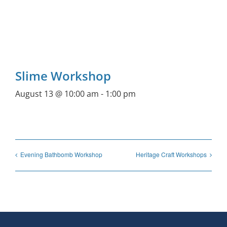
Slime Workshop
August 13 @ 10:00 am
-
1:00 pm
Evening Bathbomb Workshop
Heritage Craft Workshops