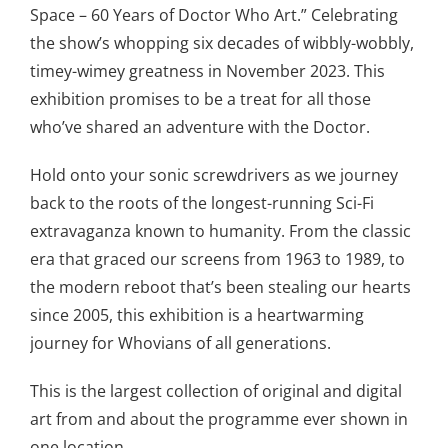
Space – 60 Years of Doctor Who Art.” Celebrating
the show’s whopping six decades of wibbly-wobbly,
timey-wimey greatness in November 2023. This
exhibition promises to be a treat for all those
who’ve shared an adventure with the Doctor.
Hold onto your sonic screwdrivers as we journey
back to the roots of the longest-running Sci-Fi
extravaganza known to humanity. From the classic
era that graced our screens from 1963 to 1989, to
the modern reboot that’s been stealing our hearts
since 2005, this exhibition is a heartwarming
journey for Whovians of all generations.
This is the largest collection of original and digital
art from and about the programme ever shown in
one location.