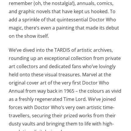
remember (oh, the nostalgia!), annuals, comics,
and graphic novels that have kept us hooked. To
add a sprinkle of that quintessential Doctor Who
magic, there’s even a painting that made its debut
on the show itself.
We’ve dived into the TARDIS of artistic archives,
rounding up an exceptional collection from private
art collectors and dedicated fans who’ve lovingly
held onto these visual treasures. Marvel at the
original cover art of the very first Doctor Who
Annual from way back in 1965 – the colours as vivid
as a freshly regenerated Time Lord. We’ve joined
forces with Doctor Who’s very own artistic time-
travellers, securing their prized works from their
dusty vaults and bringing them to life with high-