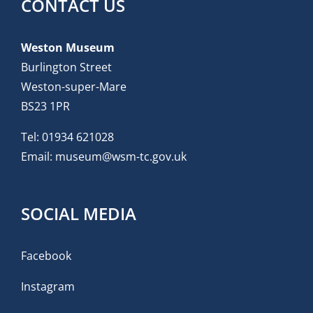
CONTACT US
Weston Museum
Burlington Street
Weston-super-Mare
BS23 1PR
Tel:
01934 621028
Email:
museum@wsm-tc.gov.uk
SOCIAL MEDIA
Facebook
Instagram