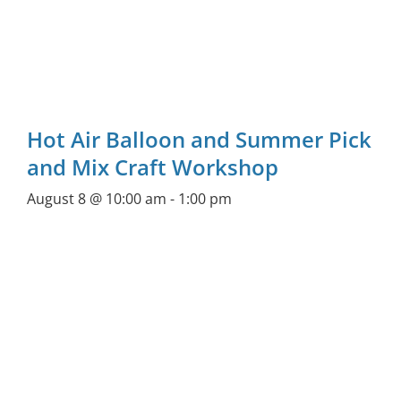
Hot Air Balloon and Summer Pick
and Mix Craft Workshop
August 8 @ 10:00 am
-
1:00 pm