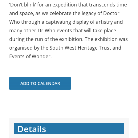
‘Don’t blink’ for an expedition that transcends time
and space, as we celebrate the legacy of Doctor
Who through a captivating display of artistry and
many other Dr Who events that will take place
during the run of the exhibition. The exhibition was
organised by the South West Heritage Trust and
Events of Wonder.
ADD TO CALENDAR
Details