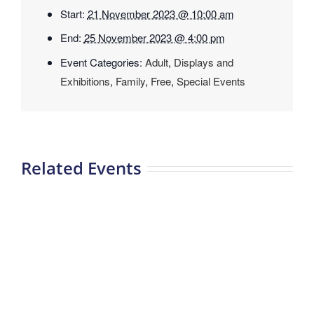
Start:
21 November 2023 @ 10:00 am
End:
25 November 2023 @ 4:00 pm
Event Categories:
Adult
,
Displays and
Exhibitions
,
Family
,
Free
,
Special Events
Related Events