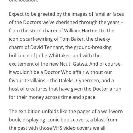
Expect to be greeted by the images of familiar faces
of the Doctors we’ve cherished through the years –
from the stern charm of William Hartnell to the
iconic scarf-swirling of Tom Baker, the cheeky
charm of David Tennant, the ground-breaking
brilliance of Jodie Whittaker, and with the
excitement of the new Ncuti Gatwa. And of course,
it wouldn’t be a Doctor Who affair without our
favourite villains – the Daleks, Cybermen, and a
host of creatures that have given the Doctor a run
for their money across time and space.
The exhibition unfolds like the pages of a well-worn
book, displaying iconic book covers, a blast from
the past with those VHS video covers we all