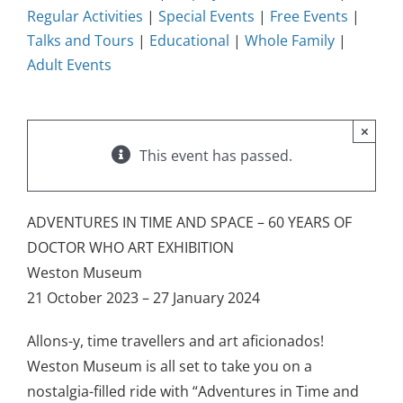
Regular Activities
|
Special Events
|
Free Events
|
Talks and Tours
|
Educational
|
Whole Family
|
Adult Events
×
This event has passed.
ADVENTURES IN TIME AND SPACE – 60 YEARS OF
DOCTOR WHO ART EXHIBITION
Weston Museum
21 October 2023 – 27 January 2024
Allons-y, time travellers and art aficionados!
Weston Museum is all set to take you on a
nostalgia-filled ride with “Adventures in Time and