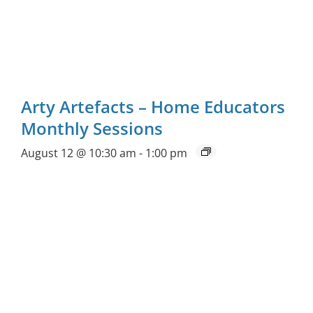
Arty Artefacts – Home Educators
Monthly Sessions
August 12 @ 10:30 am
-
1:00 pm