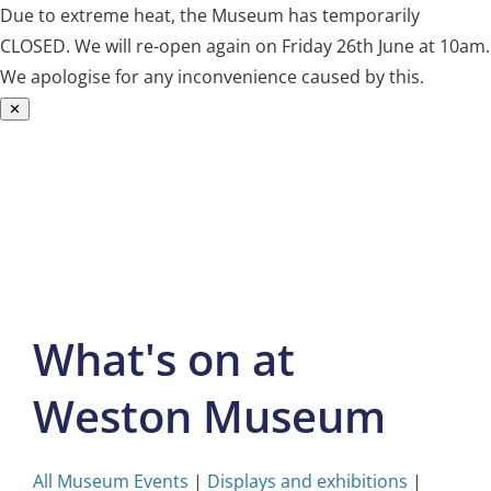
Due to extreme heat, the Museum has temporarily
CLOSED. We will re-open again on Friday 26th June at 10am.
We apologise for any inconvenience caused by this.
✕
Skip
to
content
What's on at
Weston Museum
All Museum Events
|
Displays and exhibitions
|