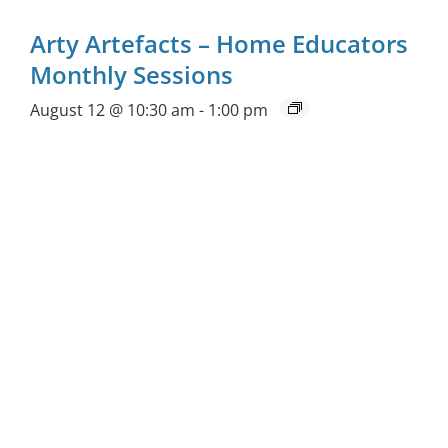
Arty Artefacts – Home Educators
Monthly Sessions
August 12 @ 10:30 am
-
1:00 pm