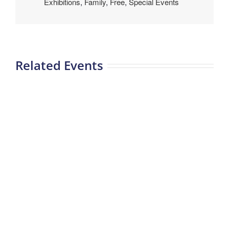
Exhibitions
,
Family
,
Free
,
Special Events
Related Events