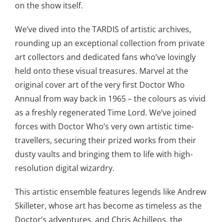
on the show itself.
We’ve dived into the TARDIS of artistic archives,
rounding up an exceptional collection from private
art collectors and dedicated fans who’ve lovingly
held onto these visual treasures. Marvel at the
original cover art of the very first Doctor Who
Annual from way back in 1965 – the colours as vivid
as a freshly regenerated Time Lord. We’ve joined
forces with Doctor Who’s very own artistic time-
travellers, securing their prized works from their
dusty vaults and bringing them to life with high-
resolution digital wizardry.
This artistic ensemble features legends like Andrew
Skilleter, whose art has become as timeless as the
Doctor’s adventures, and Chris Achilleos, the