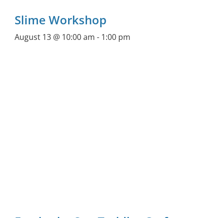
Slime Workshop
August 13 @ 10:00 am
-
1:00 pm