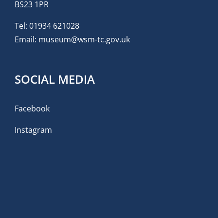
BS23 1PR
Tel:
01934 621028
Email:
museum@wsm-tc.gov.uk
SOCIAL MEDIA
Facebook
Instagram