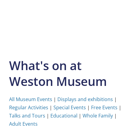
Skip
to
content
What's on at
Weston Museum
All Museum Events
|
Displays and exhibitions
|
Regular Activities
|
Special Events
|
Free Events
|
Talks and Tours
|
Educational
|
Whole Family
|
Adult Events