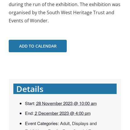
during the run of the exhibition. The exhibition was
organised by the South West Heritage Trust and
Events of Wonder.
ADD TO CALENDAR
Details
Start:
28 November 2023 @ 10:00 am
End:
2 December 2023 @ 4:00 pm
Event Categories:
Adult
,
Displays and