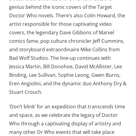
genius behind the iconic covers of the Target
Doctor Who novels. There’s also Colin Howard, the
artist responsible for those captivating video
covers, the legendary Dave Gibbons of Marvel
comics fame, pop culture chronicler Jeff Cummins,
and storyboard extraordinaire Mike Collins from
Bad Wolf Studios. The line-up continues with
Jessica Martin, Bill Donohoe, David McAllister, Lee
Binding, Lee Sullivan, Sophie Leong, Gwen Burns,
Eren Angiolini, and the dynamic duo Anthony Dry &
Stuart Crouch.
‘Don’t blink’ for an expedition that transcends time
and space, as we celebrate the legacy of Doctor
Who through a captivating display of artistry and
many other Dr Who events that will take place