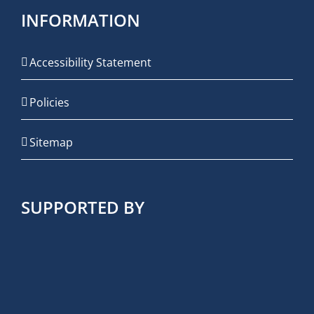
INFORMATION
Accessibility Statement
Policies
Sitemap
SUPPORTED BY