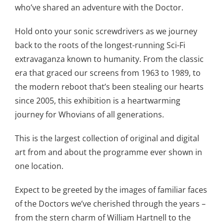
who’ve shared an adventure with the Doctor.
Hold onto your sonic screwdrivers as we journey
back to the roots of the longest-running Sci-Fi
extravaganza known to humanity. From the classic
era that graced our screens from 1963 to 1989, to
the modern reboot that’s been stealing our hearts
since 2005, this exhibition is a heartwarming
journey for Whovians of all generations.
This is the largest collection of original and digital
art from and about the programme ever shown in
one location.
Expect to be greeted by the images of familiar faces
of the Doctors we’ve cherished through the years –
from the stern charm of William Hartnell to the