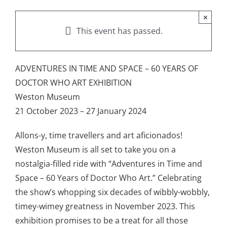
×
This event has passed.
ADVENTURES IN TIME AND SPACE – 60 YEARS OF
DOCTOR WHO ART EXHIBITION
Weston Museum
21 October 2023 – 27 January 2024
Allons-y, time travellers and art aficionados!
Weston Museum is all set to take you on a
nostalgia-filled ride with “Adventures in Time and
Space – 60 Years of Doctor Who Art.” Celebrating
the show’s whopping six decades of wibbly-wobbly,
timey-wimey greatness in November 2023. This
exhibition promises to be a treat for all those