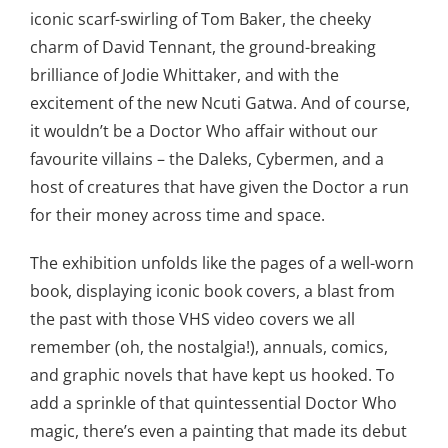
iconic scarf-swirling of Tom Baker, the cheeky
charm of David Tennant, the ground-breaking
brilliance of Jodie Whittaker, and with the
excitement of the new Ncuti Gatwa. And of course,
it wouldn’t be a Doctor Who affair without our
favourite villains – the Daleks, Cybermen, and a
host of creatures that have given the Doctor a run
for their money across time and space.
The exhibition unfolds like the pages of a well-worn
book, displaying iconic book covers, a blast from
the past with those VHS video covers we all
remember (oh, the nostalgia!), annuals, comics,
and graphic novels that have kept us hooked. To
add a sprinkle of that quintessential Doctor Who
magic, there’s even a painting that made its debut