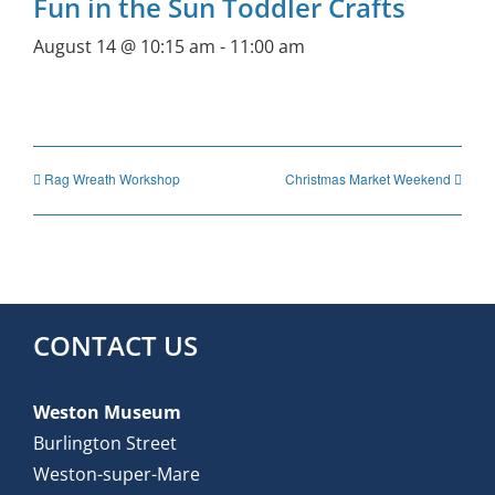
Fun in the Sun Toddler Crafts
August 14 @ 10:15 am
-
11:00 am
Rag Wreath Workshop
Christmas Market Weekend
CONTACT US
Weston Museum
Burlington Street
Weston-super-Mare