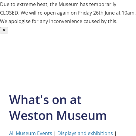
Due to extreme heat, the Museum has temporarily
CLOSED. We will re-open again on Friday 26th June at 10am.
We apologise for any inconvenience caused by this.
✕
Skip
to
content
What's on at
Weston Museum
All Museum Events
|
Displays and exhibitions
|