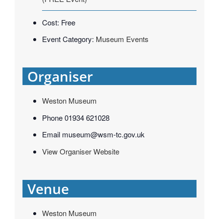
Cost:
Free
Event Category:
Museum Events
Organiser
Weston Museum
Phone
01934 621028
Email
museum@wsm-tc.gov.uk
View Organiser Website
Venue
Weston Museum