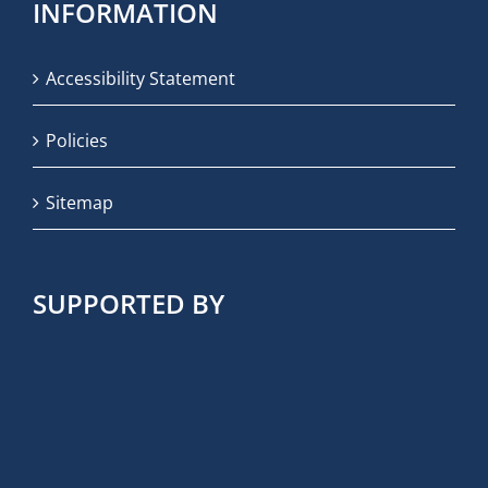
INFORMATION
Accessibility Statement
Policies
Sitemap
SUPPORTED BY