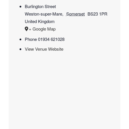
Burlington Street
Weston-super-Mare
,
Somerset
BS23 1PR
United Kingdom
+ Google Map
Phone
01934 621028
View Venue Website