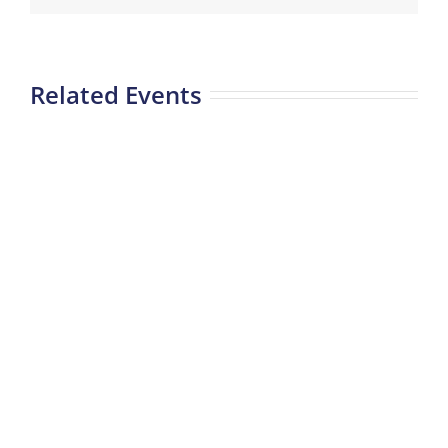
Related Events