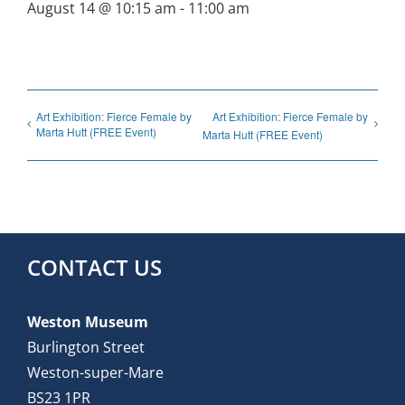
August 14 @ 10:15 am
-
11:00 am
Art Exhibition: Fierce Female by
Art Exhibition: Fierce Female by
Marta Hutt (FREE Event)
Marta Hutt (FREE Event)
CONTACT US
Weston Museum
Burlington Street
Weston-super-Mare
BS23 1PR