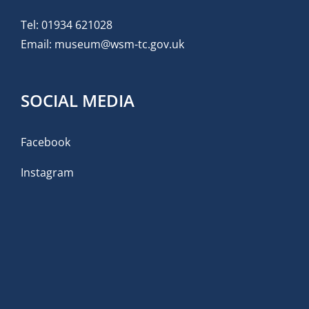
Tel:
01934 621028
Email:
museum@wsm-tc.gov.uk
SOCIAL MEDIA
Facebook
Instagram