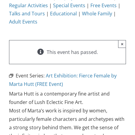
Regular Activities
|
Special Events
|
Free Events
|
Talks and Tours
|
Educational
|
Whole Family
|
Adult Events
×
This event has passed.
Event Series:
Art Exhibition: Fierce Female by
Marta Hutt (FREE Event)
Marta Hutt is a contemporary fine artist and
founder of Lush Eclectic Fine Art.
Most of Marta’s work is inspired by women,
particularly female characters and archetypes with
a strong story behind them. We get the sense of