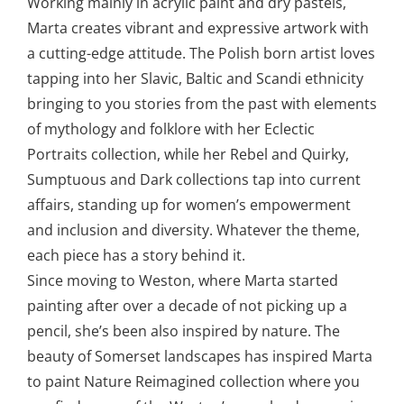
Working mainly in acrylic paint and dry pastels,
Marta creates vibrant and expressive artwork with
a cutting-edge attitude. The Polish born artist loves
tapping into her Slavic, Baltic and Scandi ethnicity
bringing to you stories from the past with elements
of mythology and folklore with her Eclectic
Portraits collection, while her Rebel and Quirky,
Sumptuous and Dark collections tap into current
affairs, standing up for women’s empowerment
and inclusion and diversity. Whatever the theme,
each piece has a story behind it.
Since moving to Weston, where Marta started
painting after over a decade of not picking up a
pencil, she’s been also inspired by nature. The
beauty of Somerset landscapes has inspired Marta
to paint Nature Reimagined collection where you