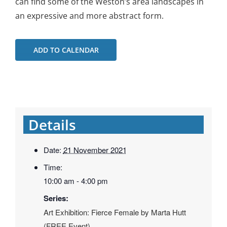
can find some of the Weston’s area landscapes in
an expressive and more abstract form.
ADD TO CALENDAR
Details
Date:
21 November 2021
Time:
10:00 am - 4:00 pm
Series:
Art Exhibition: Fierce Female by Marta Hutt
(FREE Event)