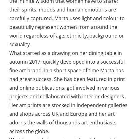
the infinite wisdom that women have to share;
their spirits, moods and human emotions are
carefully captured. Marta uses light and colour to
beautifully represent women from around the
world regardless of age, ethnicity, background or
sexuality.
What started as a drawing on her dining table in
autumn 2017, quickly developed into a successful
fine art brand. In a short space of time Marta has
had great success. She has been featured in print
and online publications, got involved in various
projects and collaborated with interior designers.
Her art prints are stocked in independent galleries
and shops across UK and Europe and her art
adorns the walls of thousands art enthusiasts
across the globe.