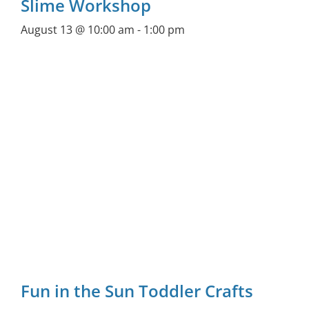
Slime Workshop
August 13 @ 10:00 am
-
1:00 pm
Fun in the Sun Toddler Crafts