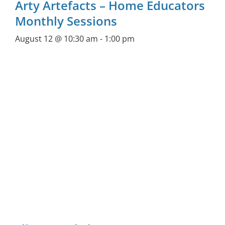
Arty Artefacts – Home Educators
Monthly Sessions
August 12 @ 10:30 am
-
1:00 pm