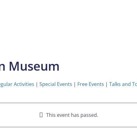
on Museum
gular Activities
|
Special Events
|
Free Events
|
Talks and T
This event has passed.