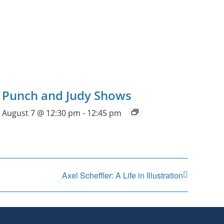
Punch and Judy Shows
August 7 @ 12:30 pm
-
12:45 pm
Axel Scheffler: A Life in Illustration