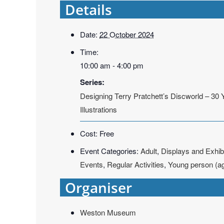
Details
Date:
22 October 2024
Time:
10:00 am - 4:00 pm
Series:
Designing Terry Pratchett’s Discworld – 30 
Illustrations
Cost:
Free
Event Categories:
Adult
,
Displays and Exhib
Events
,
Regular Activities
,
Young person (a
Organiser
Weston Museum