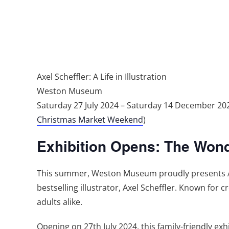
Axel Scheffler: A Life in Illustration
Weston Museum
Saturday 27 July 2024 – Saturday 14 December 
Christmas Market Weekend
)
Exhibition Opens: The Wonder
This summer, Weston Museum proudly presents Axel
bestselling illustrator, Axel Scheffler. Known for 
adults alike.
Opening on 27th July 2024, this family-friendly exhi