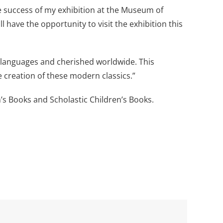
e success of my exhibition at the Museum of
 have the opportunity to visit the exhibition this
languages and cherished worldwide. This
e creation of these modern classics.”
’s Books and Scholastic Children’s Books.