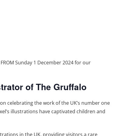
T FROM Sunday 1 December 2024 for our
trator of The Gruffalo
tion celebrating the work of the UK’s number one
xel’s illustrations have captivated children and
trations in the UK, providing visitors a rare