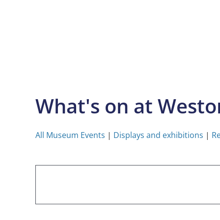
Skip
to
content
What's on at West
All Museum Events
|
Displays and exhibitions
|
Re