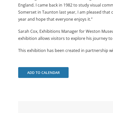
England. I came back in 1982 to study visual com
Somerset in Taunton last year, I am pleased that c
year and hope that everyone enjoys it.”
Sarah Cox, Exhibitions Manager for Weston Museu
exhibition allows visitors to explore his journey 
This exhibition has been created in partnership w
ADD TO CALENDAR