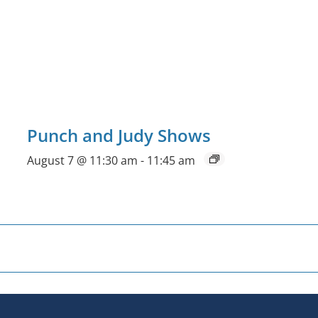
Punch and Judy Shows
August 7 @ 11:30 am
-
11:45 am