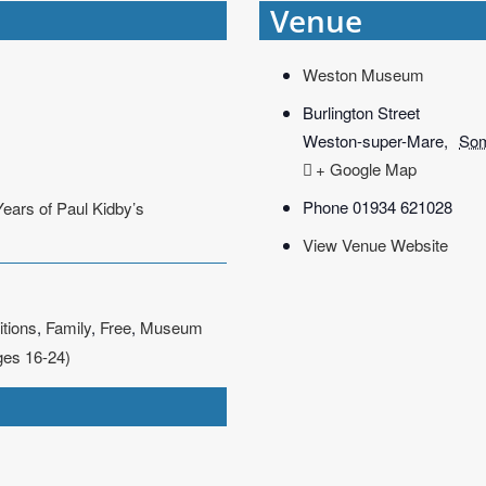
Venue
Weston Museum
Burlington Street
Weston-super-Mare
,
Som
+ Google Map
Phone
01934 621028
Years of Paul Kidby’s
View Venue Website
itions
,
Family
,
Free
,
Museum
ges 16-24)