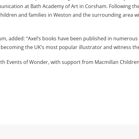
munication at Bath Academy of Art in Corsham. Following th
hildren and families in Weston and the surrounding area will
m, added: “Axel’s books have been published in numerous 
to becoming the UK’s most popular illustrator and witness th
ith Events of Wonder, with support from Macmillan Children