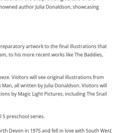
d renowned author Julia Donaldson, showcasing
reparatory artwork to the final illustrations that
ham, to his more recent works like The Baddies,
ze. Visitors will see original illustrations from
an, all written by Julia Donaldson. Visitors will
ns by Magic Light Pictures, including The Snail
l 5 preschool series.
orth Devon in 1975 and fell in love with South West