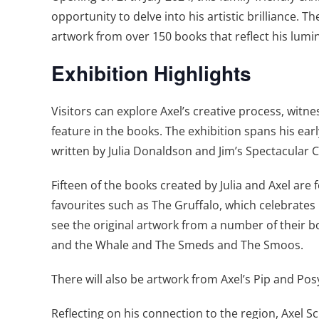
opportunity to delve into his artistic brilliance
artwork from over 150 books that reflect his lumi
Exhibition Highlights
Visitors can explore Axel’s creative process, witne
feature in the books. The exhibition spans his ear
written by Julia Donaldson and Jim’s Spectacular
Fifteen of the books created by Julia and Axel are f
favourites such as The Gruffalo, which celebrates 
see the original artwork from a number of their 
and the Whale and The Smeds and The Smoos.
There will also be artwork from Axel’s Pip and Pos
Reflecting on his connection to the region, Axel S