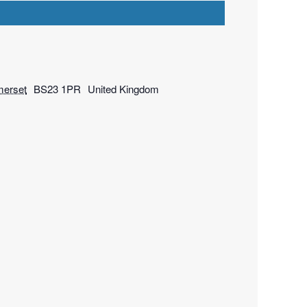
erset
BS23 1PR
United Kingdom