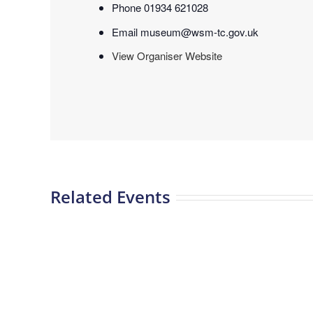
Phone
01934 621028
Email
museum@wsm-tc.gov.uk
View Organiser Website
Related Events