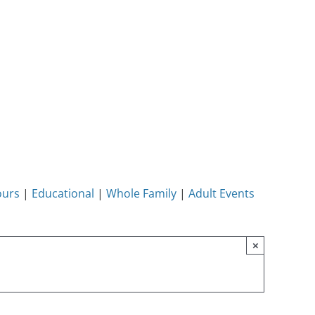
ours
|
Educational
|
Whole Family
|
Adult Events
×