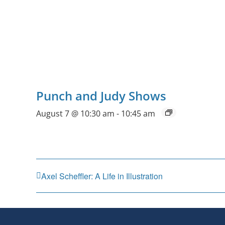
Punch and Judy Shows
August 7 @ 10:30 am
-
10:45 am
Axel Scheffler: A Life in Illustration