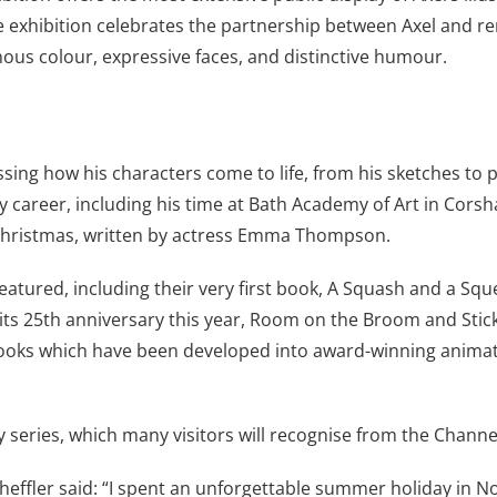
. The exhibition celebrates the partnership between Axel an
nous colour, expressive faces, and distinctive humour.
ssing how his characters come to life, from his sketches to p
ly career, including his time at Bath Academy of Art in Cors
 Christmas, written by actress Emma Thompson.
eatured, including their very first book, A Squash and a Squee
its 25th anniversary this year, Room on the Broom and Stick M
books which have been developed into award-winning animatio
y series, which many visitors will recognise from the Channe
cheffler said: “I spent an unforgettable summer holiday in N