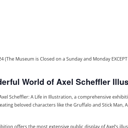
2024 (The Museum is Closed on a Sunday and Monday EXCEP
ful World of Axel Scheffler Illus
 Scheffler: A Life in Illustration, a comprehensive exhibi
creating beloved characters like the Gruffalo and Stick Man, A
bition offers the most extensive public display of Axel’s illus