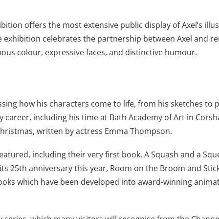
bition offers the most extensive public display of Axel’s illus
. The exhibition celebrates the partnership between Axel an
nous colour, expressive faces, and distinctive humour.
ssing how his characters come to life, from his sketches to p
ly career, including his time at Bath Academy of Art in Cors
 Christmas, written by actress Emma Thompson.
eatured, including their very first book, A Squash and a Squee
its 25th anniversary this year, Room on the Broom and Stick M
books which have been developed into award-winning animatio