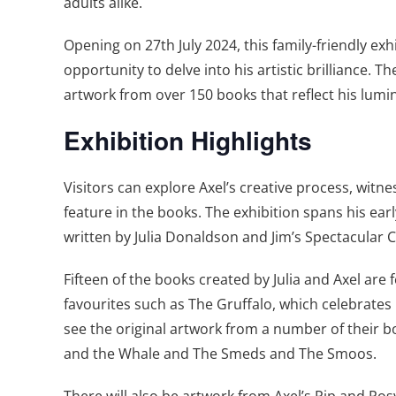
adults alike.
Opening on 27th July 2024, this family-friendly exhi
opportunity to delve into his artistic brilliance
artwork from over 150 books that reflect his lumi
Exhibition Highlights
Visitors can explore Axel’s creative process, witne
feature in the books. The exhibition spans his ear
written by Julia Donaldson and Jim’s Spectacular
Fifteen of the books created by Julia and Axel are f
favourites such as The Gruffalo, which celebrates 
see the original artwork from a number of their 
and the Whale and The Smeds and The Smoos.