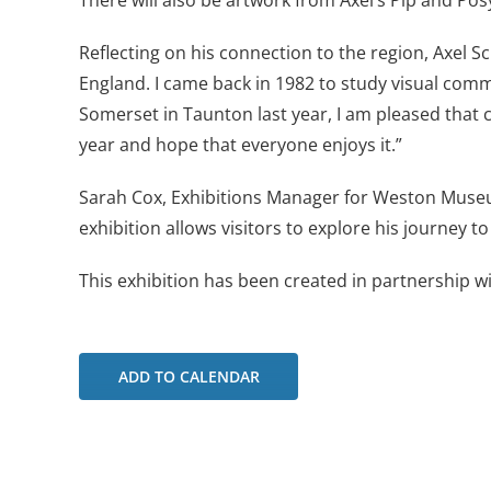
There will also be artwork from Axel’s Pip and Pos
Reflecting on his connection to the region, Axel S
England. I came back in 1982 to study visual com
Somerset in Taunton last year, I am pleased that c
year and hope that everyone enjoys it.”
Sarah Cox, Exhibitions Manager for Weston Museu
exhibition allows visitors to explore his journey 
This exhibition has been created in partnership w
ADD TO CALENDAR