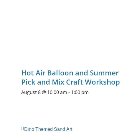
Hot Air Balloon and Summer
Pick and Mix Craft Workshop
August 8 @ 10:00 am
-
1:00 pm
Dino Themed Sand Art