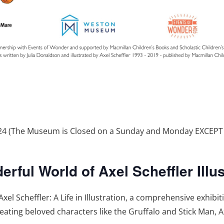
2024 (The Museum is Closed on a Sunday and Monday EXCEP
ful World of Axel Scheffler Illus
 Scheffler: A Life in Illustration, a comprehensive exhibi
creating beloved characters like the Gruffalo and Stick Man, A