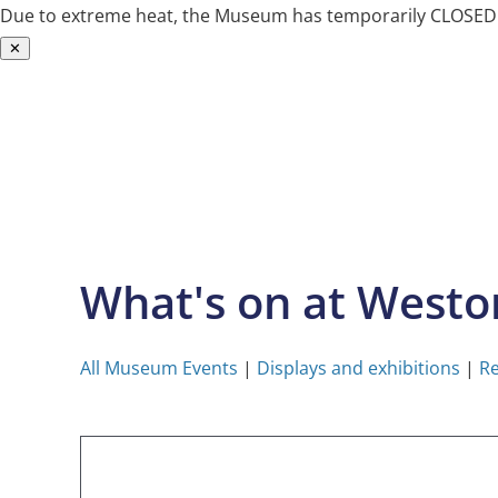
Due to extreme heat, the Museum has temporarily CLOSED. W
✕
Skip
to
content
What's on at West
All Museum Events
|
Displays and exhibitions
|
Re