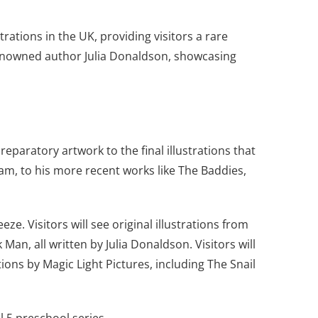
trations in the UK, providing visitors a rare
d renowned author Julia Donaldson, showcasing
reparatory artwork to the final illustrations that
ham, to his more recent works like The Baddies,
ze. Visitors will see original illustrations from
an, all written by Julia Donaldson. Visitors will
ns by Magic Light Pictures, including The Snail