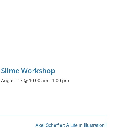
Slime Workshop
August 13 @ 10:00 am
-
1:00 pm
Axel Scheffler: A Life in Illustration