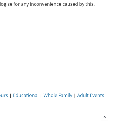
ogise for any inconvenience caused by this.
ours
|
Educational
|
Whole Family
|
Adult Events
×