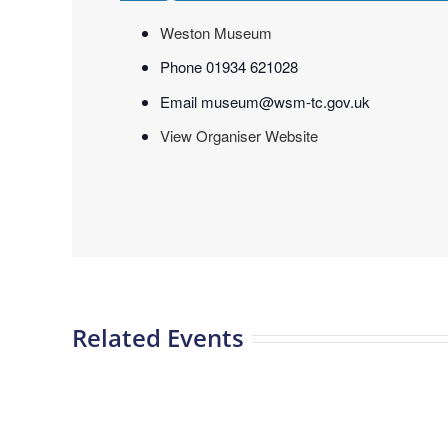
Weston Museum
Phone
01934 621028
Email
museum@wsm-tc.gov.uk
View Organiser Website
Related Events