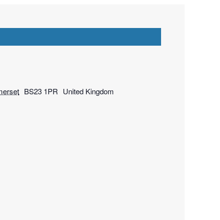
erset
BS23 1PR
United Kingdom