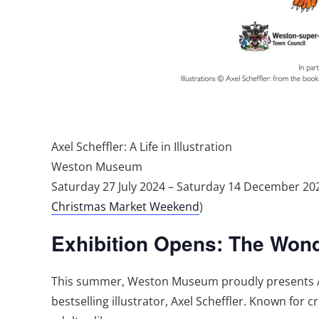
Axel Scheffler: A Life in Illustration
Weston Museum
Saturday 27 July 2024 – Saturday 14 December 
Christmas Market Weekend
)
Exhibition Opens: The Wonder
This summer, Weston Museum proudly presents Axel
bestselling illustrator, Axel Scheffler. Known for 