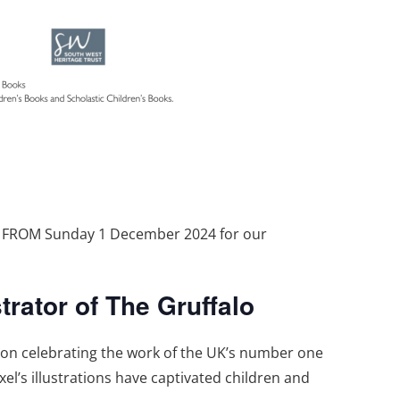
T FROM Sunday 1 December 2024 for our
trator of The Gruffalo
tion celebrating the work of the UK’s number one
xel’s illustrations have captivated children and