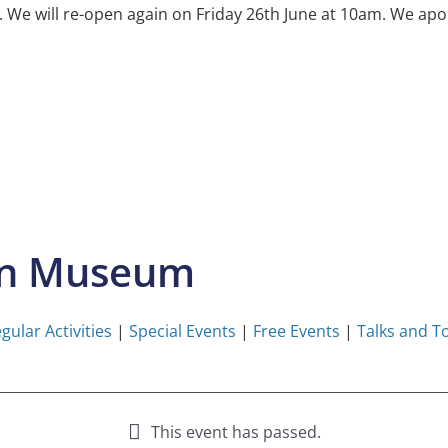
e will re-open again on Friday 26th June at 10am. We apol
on Museum
gular Activities
|
Special Events
|
Free Events
|
Talks and T
This event has passed.