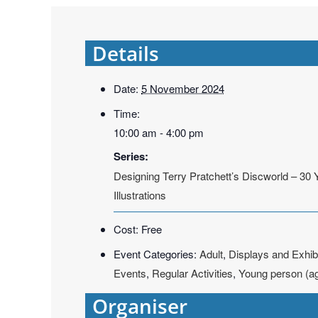
Details
Date:
5 November 2024
Time:
10:00 am - 4:00 pm
Series:
Designing Terry Pratchett’s Discworld – 30 
Illustrations
Cost:
Free
Event Categories:
Adult
,
Displays and Exhib
Events
,
Regular Activities
,
Young person (a
Organiser