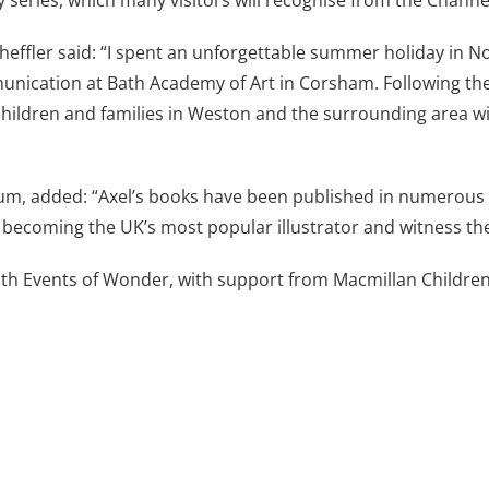
y series, which many visitors will recognise from the Channe
cheffler said: “I spent an unforgettable summer holiday in N
munication at Bath Academy of Art in Corsham. Following th
hildren and families in Weston and the surrounding area will
m, added: “Axel’s books have been published in numerous 
to becoming the UK’s most popular illustrator and witness th
ith Events of Wonder, with support from Macmillan Children