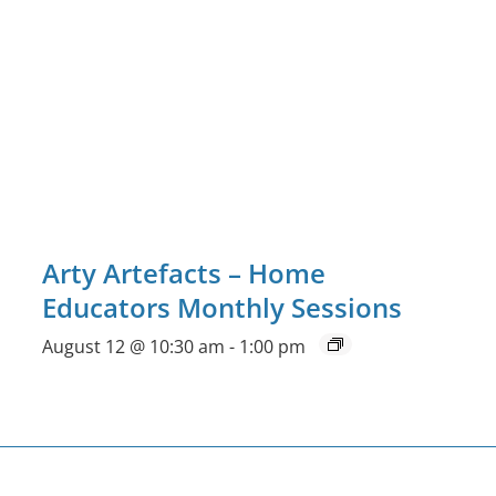
Arty Artefacts – Home
Educators Monthly Sessions
August 12 @ 10:30 am
-
1:00 pm