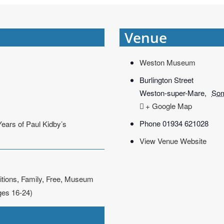
Venue
Weston Museum
Burlington Street
Weston-super-Mare
,
Som
+ Google Map
Phone
01934 621028
Years of Paul Kidby’s
View Venue Website
itions
,
Family
,
Free
,
Museum
ges 16-24)