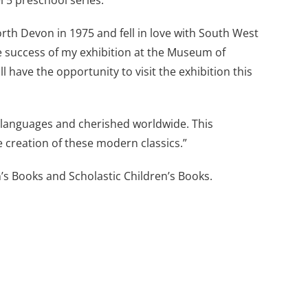
l 5 preschool series.
orth Devon in 1975 and fell in love with South West
e success of my exhibition at the Museum of
 have the opportunity to visit the exhibition this
languages and cherished worldwide. This
e creation of these modern classics.”
’s Books and Scholastic Children’s Books.