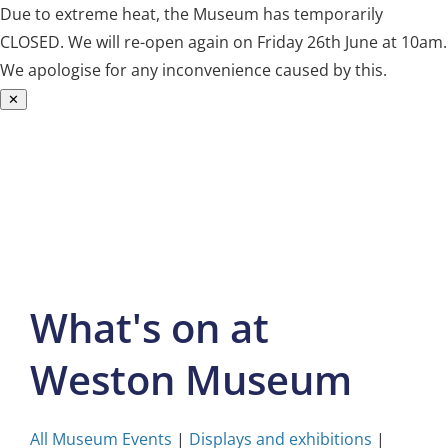
Due to extreme heat, the Museum has temporarily
CLOSED. We will re-open again on Friday 26th June at 10am.
We apologise for any inconvenience caused by this.
✕
Skip
to
content
What's on at
Weston Museum
All Museum Events
|
Displays and exhibitions
|