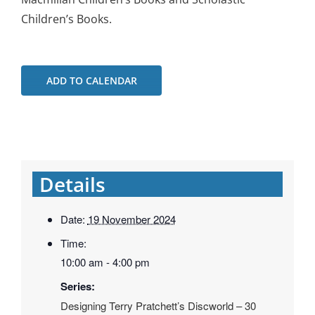
Children’s Books.
ADD TO CALENDAR
Details
Date:
19 November 2024
Time:
10:00 am - 4:00 pm
Series:
Designing Terry Pratchett’s Discworld – 30