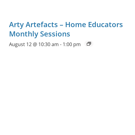
Arty Artefacts – Home Educators
Monthly Sessions
August 12 @ 10:30 am
-
1:00 pm