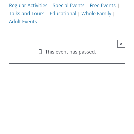
Regular Activities
|
Special Events
|
Free Events
|
Talks and Tours
|
Educational
|
Whole Family
|
Adult Events
×
This event has passed.