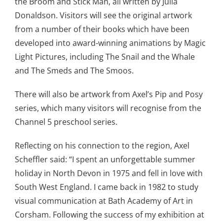
the Broom and Stick Man, all written by Julia
Donaldson. Visitors will see the original artwork
from a number of their books which have been
developed into award-winning animations by Magic
Light Pictures, including The Snail and the Whale
and The Smeds and The Smoos.
There will also be artwork from Axel’s Pip and Posy
series, which many visitors will recognise from the
Channel 5 preschool series.
Reflecting on his connection to the region, Axel
Scheffler said: “I spent an unforgettable summer
holiday in North Devon in 1975 and fell in love with
South West England. I came back in 1982 to study
visual communication at Bath Academy of Art in
Corsham. Following the success of my exhibition at