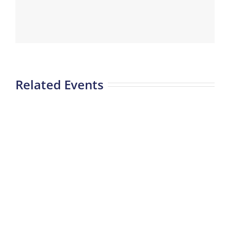
Related Events