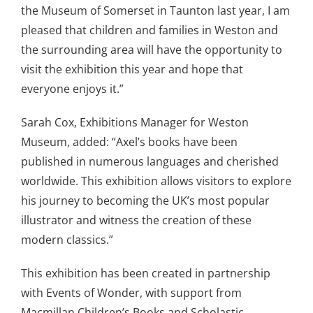
the Museum of Somerset in Taunton last year, I am
pleased that children and families in Weston and
the surrounding area will have the opportunity to
visit the exhibition this year and hope that
everyone enjoys it.”
Sarah Cox, Exhibitions Manager for Weston
Museum, added: “Axel’s books have been
published in numerous languages and cherished
worldwide. This exhibition allows visitors to explore
his journey to becoming the UK’s most popular
illustrator and witness the creation of these
modern classics.”
This exhibition has been created in partnership
with Events of Wonder, with support from
Macmillan Children’s Books and Scholastic