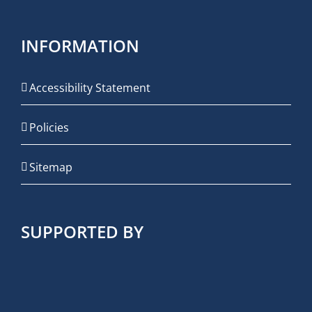
INFORMATION
Accessibility Statement
Policies
Sitemap
SUPPORTED BY