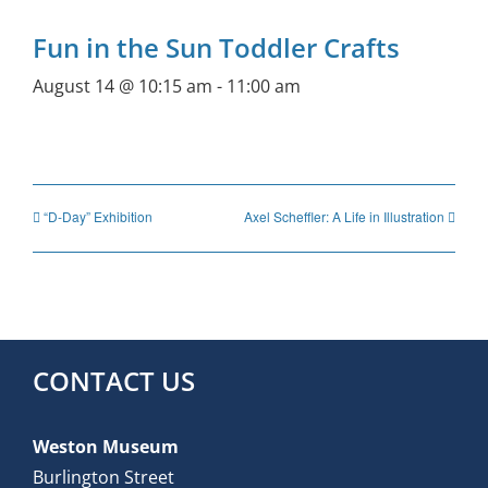
Fun in the Sun Toddler Crafts
August 14 @ 10:15 am
-
11:00 am
“D-Day” Exhibition
Axel Scheffler: A Life in Illustration
CONTACT US
Weston Museum
Burlington Street