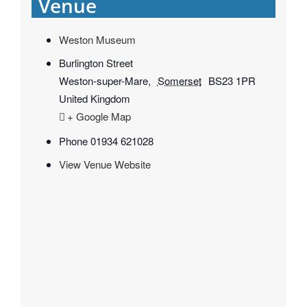
Venue
Weston Museum
Burlington Street
Weston-super-Mare
,
Somerset
BS23 1PR
United Kingdom
+ Google Map
Phone
01934 621028
View Venue Website