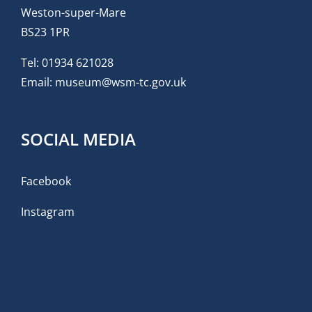
Weston-super-Mare
BS23 1PR
Tel:
01934 621028
Email:
museum@wsm-tc.gov.uk
SOCIAL MEDIA
Facebook
Instagram