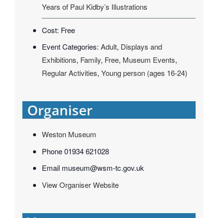
Years of Paul Kidby’s Illustrations
Cost:
Free
Event Categories:
Adult
,
Displays and
Exhibitions
,
Family
,
Free
,
Museum Events
,
Regular Activities
,
Young person (ages 16-24)
Organiser
Weston Museum
Phone
01934 621028
Email
museum@wsm-tc.gov.uk
View Organiser Website