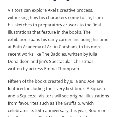
Visitors can explore Axel’s creative process,
witnessing how his characters come to life, from
his sketches to preparatory artwork to the final
illustrations that feature in the books. The
exhibition spans his early career, including his time
at Bath Academy of Art in Corsham, to his more
recent works like The Baddies, written by Julia
Donaldson and Jim’s Spectacular Christmas,
written by actress Emma Thompson.
Fifteen of the books created by Julia and Axel are
featured, including their very first book, A Squash
and a Squeeze. Visitors will see original illustrations
from favourites such as The Gruffalo, which
celebrates its 25th anniversary this year, Room on