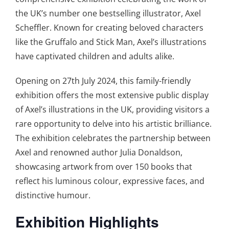
the UK’s number one bestselling illustrator, Axel
Scheffler. Known for creating beloved characters
like the Gruffalo and Stick Man, Axel’s illustrations
have captivated children and adults alike.
Opening on 27th July 2024, this family-friendly
exhibition offers the most extensive public display
of Axel’s illustrations in the UK, providing visitors a
rare opportunity to delve into his artistic brilliance.
The exhibition celebrates the partnership between
Axel and renowned author Julia Donaldson,
showcasing artwork from over 150 books that
reflect his luminous colour, expressive faces, and
distinctive humour.
Exhibition Highlights