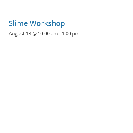
Slime Workshop
August 13 @ 10:00 am
-
1:00 pm