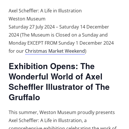
Axel Scheffler: A Life in Illustration
Weston Museum
Saturday 27 July 2024 – Saturday 14 December
2024 (The Museum is Closed on a Sunday and
Monday EXCEPT FROM Sunday 1 December 2024
for our
Christmas Market Weekend
)
Exhibition Opens: The
Wonderful World of Axel
Scheffler Illustrator of The
Gruffalo
This summer, Weston Museum proudly presents
Axel Scheffler: A Life in Illustration, a
comprehensive exhibition celebrating the work of