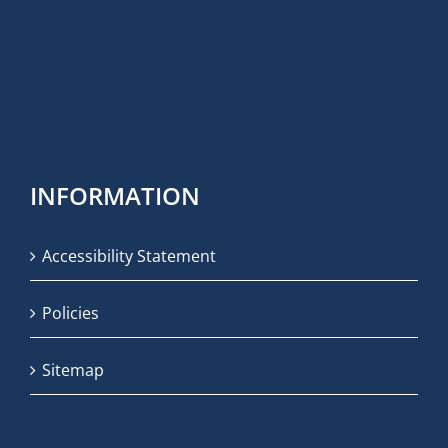
INFORMATION
Accessibility Statement
Policies
Sitemap