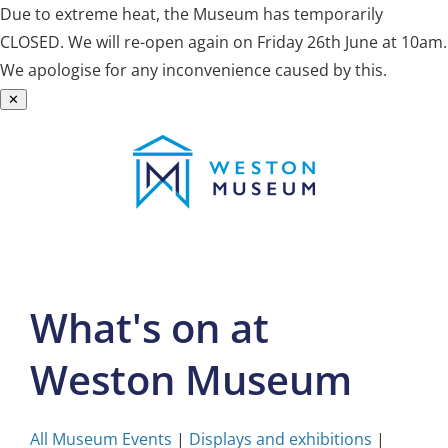
Due to extreme heat, the Museum has temporarily
CLOSED. We will re-open again on Friday 26th June at 10am.
We apologise for any inconvenience caused by this.
✕
Skip
to
content
What's on at
Weston Museum
All Museum Events
|
Displays and exhibitions
|