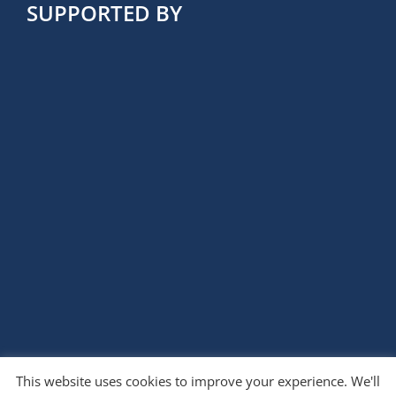
SUPPORTED BY
This website uses cookies to improve your experience. We'll