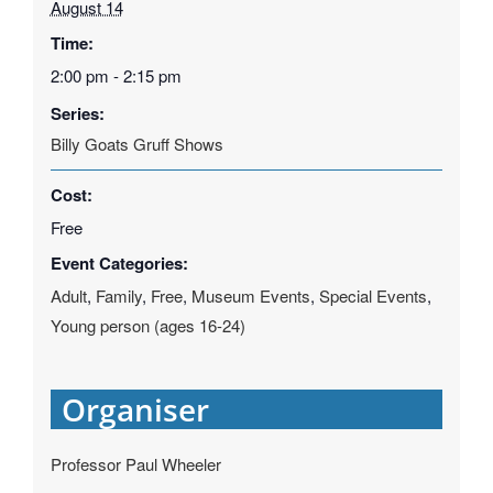
August 14
Time:
2:00 pm - 2:15 pm
Series:
Billy Goats Gruff Shows
Cost:
Free
Event Categories:
Adult
,
Family
,
Free
,
Museum Events
,
Special Events
,
Young person (ages 16-24)
Organiser
Professor Paul Wheeler