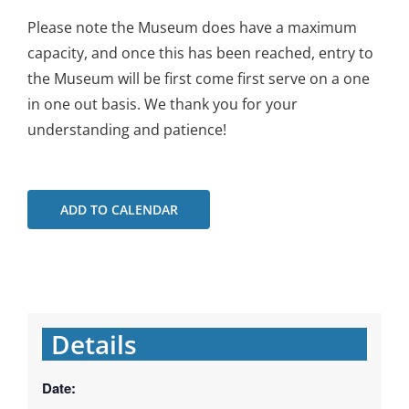
Please note the Museum does have a maximum
capacity, and once this has been reached, entry to
the Museum will be first come first serve on a one
in one out basis. We thank you for your
understanding and patience!
ADD TO CALENDAR
Details
Date: