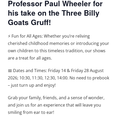
Professor Paul Wheeler for
his take on the Three Billy
Goats Gruff!
⚡️ Fun for All Ages: Whether you’re reliving
cherished childhood memories or introducing your
own children to this timeless tradition, our shows
are a treat for all ages.
📅 Dates and Times: Friday 14 & Friday 28 August
2026; 10:30, 11:30, 12:30, 14:00. No need to prebook
– just turn up and enjoy!
Grab your family, friends, and a sense of wonder,
and join us for an experience that will leave you
smiling from ear to ear!