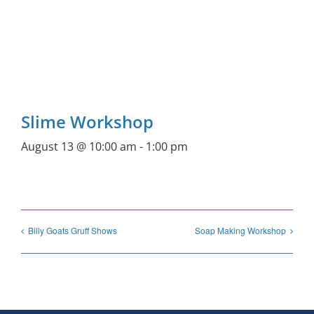
Slime Workshop
August 13 @ 10:00 am
-
1:00 pm
Billy Goats Gruff Shows
Soap Making Workshop