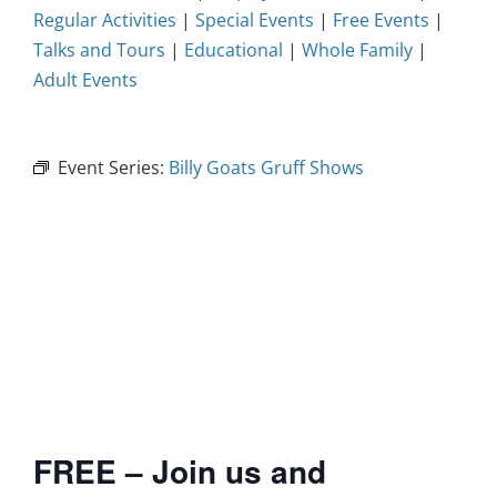
Regular Activities
|
Special Events
|
Free Events
|
Talks and Tours
|
Educational
|
Whole Family
|
Adult Events
Event Series:
Billy Goats Gruff Shows
FREE – Join us and