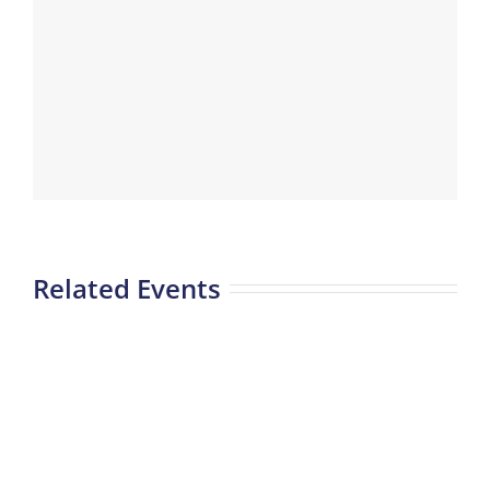
Related Events