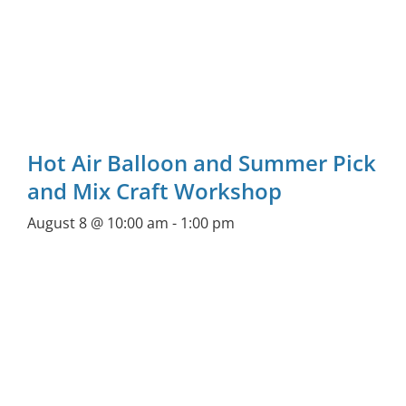
Hot Air Balloon and Summer Pick
and Mix Craft Workshop
August 8 @ 10:00 am
-
1:00 pm