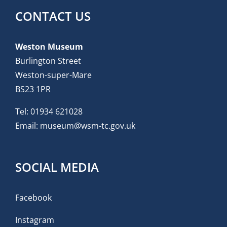
CONTACT US
Weston Museum
Burlington Street
Weston-super-Mare
BS23 1PR
Tel:
01934 621028
Email:
museum@wsm-tc.gov.uk
SOCIAL MEDIA
Facebook
Instagram