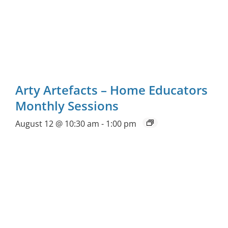
Arty Artefacts – Home Educators
Monthly Sessions
August 12 @ 10:30 am
-
1:00 pm