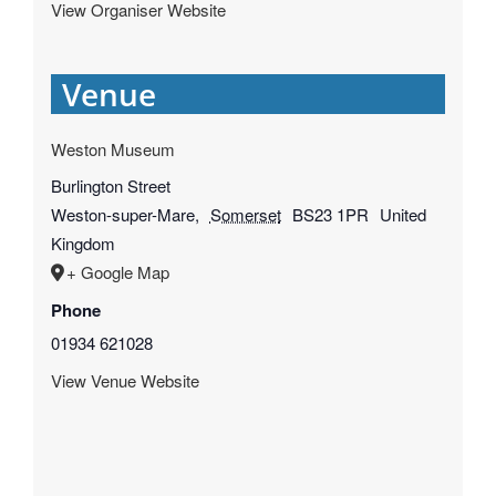
View Organiser Website
Venue
Weston Museum
Burlington Street
Weston-super-Mare
,
Somerset
BS23 1PR
United
Kingdom
+ Google Map
Phone
01934 621028
View Venue Website