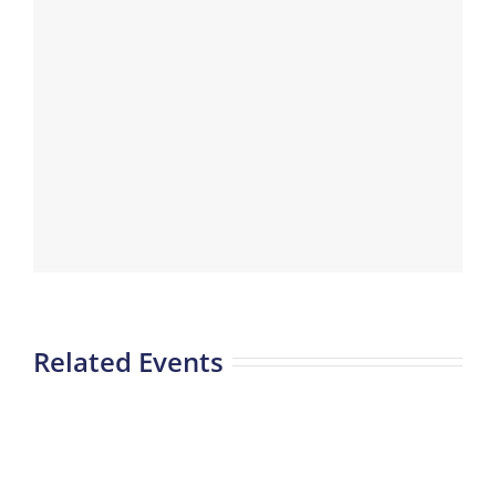
Related Events