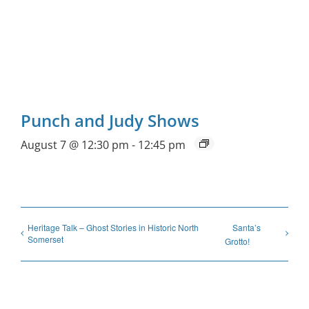
Punch and Judy Shows
August 7 @ 12:30 pm
-
12:45 pm
Heritage Talk – Ghost Stories in Historic North
Santa’s
Somerset
Grotto!