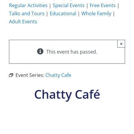
Regular Activities
|
Special Events
|
Free Events
|
Talks and Tours
|
Educational
|
Whole Family
|
Adult Events
×
This event has passed.
Event Series:
Chatty Cafe
Chatty Café