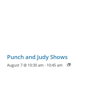
Punch and Judy Shows
August 7 @ 10:30 am
-
10:45 am