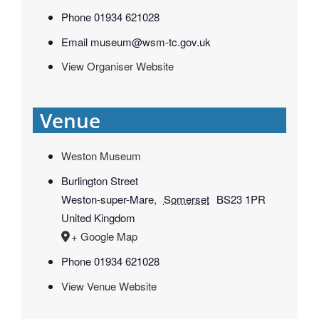
Phone
01934 621028
Email
museum@wsm-tc.gov.uk
View Organiser Website
Venue
Weston Museum
Burlington Street
Weston-super-Mare
,
Somerset
BS23 1PR
United Kingdom
+ Google Map
Phone
01934 621028
View Venue Website