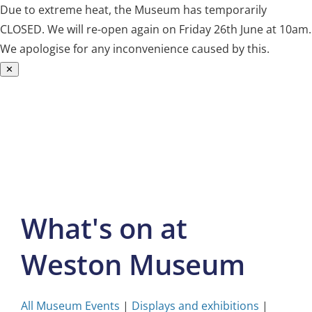
Due to extreme heat, the Museum has temporarily
CLOSED. We will re-open again on Friday 26th June at 10am.
We apologise for any inconvenience caused by this.
✕
Skip
to
content
What's on at
Weston Museum
All Museum Events
|
Displays and exhibitions
|