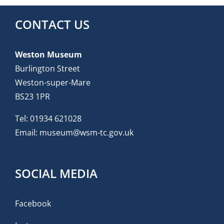
CONTACT US
Weston Museum
Burlington Street
Weston-super-Mare
BS23 1PR
Tel:
01934 621028
Email:
museum@wsm-tc.gov.uk
SOCIAL MEDIA
Facebook