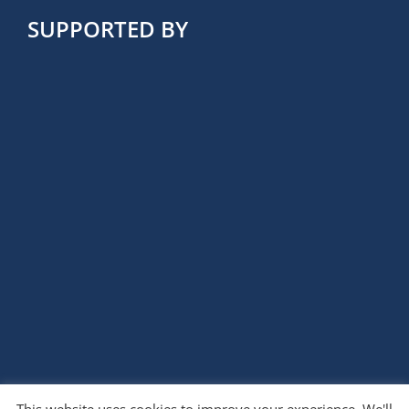
SUPPORTED BY
This website uses cookies to improve your experience. We'll