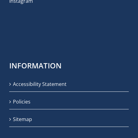
Instagram
INFORMATION
Accessibility Statement
Policies
Sitemap