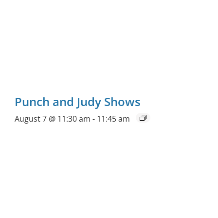
Punch and Judy Shows
August 7 @ 11:30 am
-
11:45 am