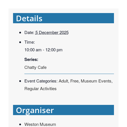
Details
Date:
5 December 2025
Time:
10:00 am - 12:00 pm
Series:
Chatty Cafe
Event Categories:
Adult
,
Free
,
Museum Events
,
Regular Activities
Organiser
Weston Museum