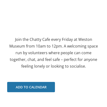
Join the Chatty Cafe every Friday at Weston
Museum from 10am to 12pm. A welcoming space
run by volunteers where people can come
together, chat, and feel safe – perfect for anyone
feeling lonely or looking to socialise.
ADD TO CALENDAR