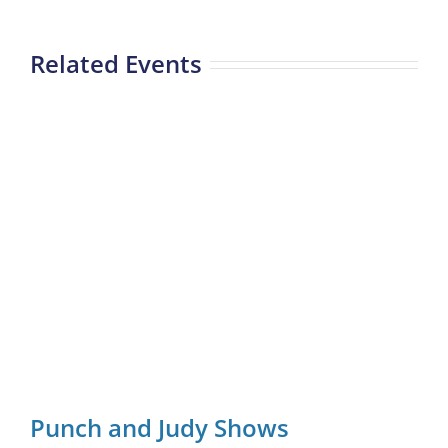
Related Events
Punch and Judy Shows