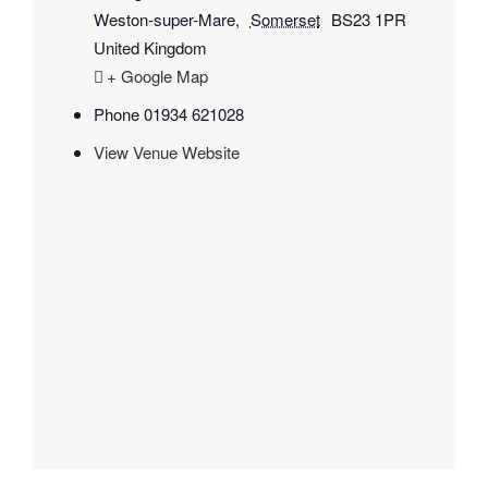
Weston-super-Mare
,
Somerset
BS23 1PR
United Kingdom
+ Google Map
Phone
01934 621028
View Venue Website