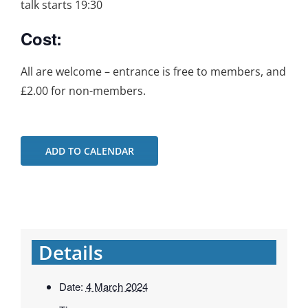
talk starts 19:30
Cost:
All are welcome – entrance is free to members, and
£2.00 for non-members.
ADD TO CALENDAR
Details
Date:
4 March 2024