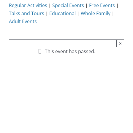
Regular Activities
|
Special Events
|
Free Events
|
Talks and Tours
|
Educational
|
Whole Family
|
Adult Events
×
This event has passed.