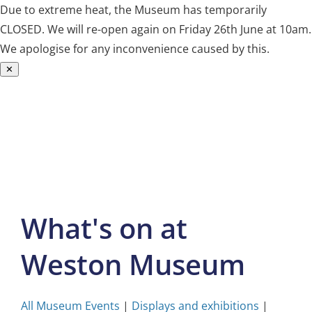
Due to extreme heat, the Museum has temporarily
CLOSED. We will re-open again on Friday 26th June at 10am.
We apologise for any inconvenience caused by this.
✕
Skip
to
content
What's on at
Weston Museum
All Museum Events
|
Displays and exhibitions
|