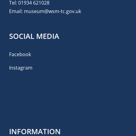
Tel:
01934 621028
Email:
museum@wsm-tc.gov.uk
SOCIAL MEDIA
Facebook
Instagram
INFORMATION