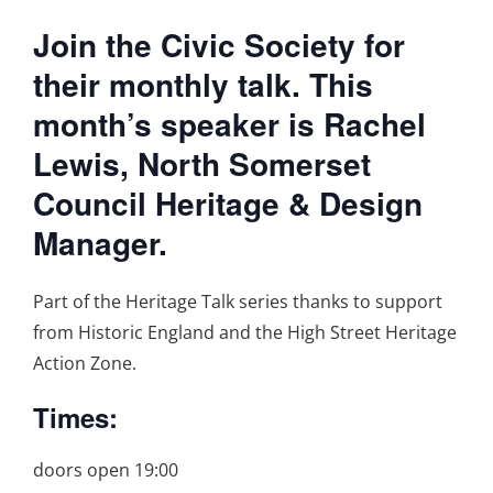
Join the Civic Society for
their monthly talk. This
month’s speaker is Rachel
Lewis, North Somerset
Council Heritage & Design
Manager.
Part of the Heritage Talk series thanks to support
from Historic England and the High Street Heritage
Action Zone.
Times:
doors open 19:00