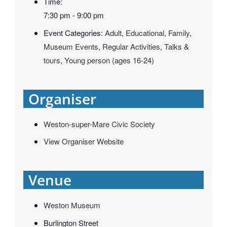
Time:
7:30 pm - 9:00 pm
Event Categories:
Adult
,
Educational
,
Family
,
Museum Events
,
Regular Activities
,
Talks &
tours
,
Young person (ages 16-24)
Organiser
Weston-super-Mare Civic Society
View Organiser Website
Venue
Weston Museum
Burlington Street