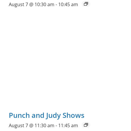
August 7 @ 10:30 am
-
10:45 am
Punch and Judy Shows
August 7 @ 11:30 am
-
11:45 am