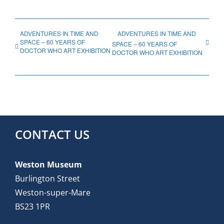
ADVENTURES IN TIME AND
ADVENTURES IN TIME AND
SPACE – 60 YEARS OF
SPACE – 60 YEARS OF
DOCTOR WHO ART EXHIBITION
DOCTOR WHO ART EXHIBITION
CONTACT US
Weston Museum
Burlington Street
Weston-super-Mare
BS23 1PR