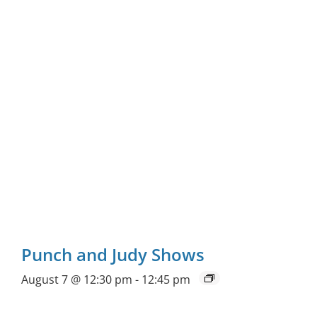
Punch and Judy Shows
August 7 @ 12:30 pm
-
12:45 pm