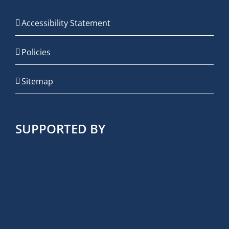
Accessibility Statement
Policies
Sitemap
SUPPORTED BY