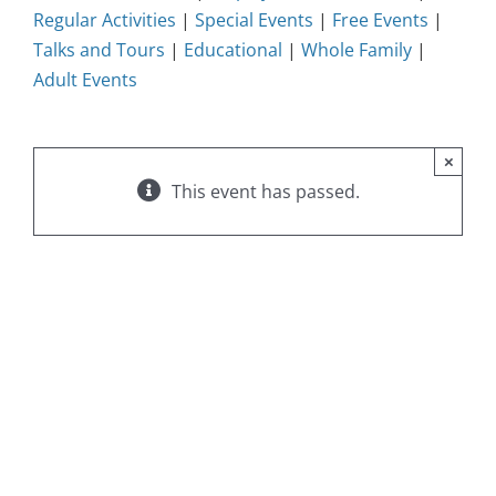
Regular Activities
|
Special Events
|
Free Events
|
Talks and Tours
|
Educational
|
Whole Family
|
Adult Events
×
This event has passed.