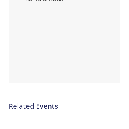
Related Events