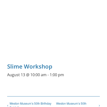
Slime Workshop
August 13 @ 10:00 am
-
1:00 pm
Weston Museum’s 50th Birthday
Weston Museum’s 50th