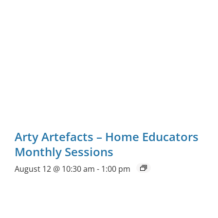
Arty Artefacts – Home Educators
Monthly Sessions
August 12 @ 10:30 am
-
1:00 pm