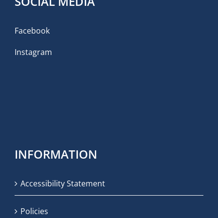
SOCIAL MEDIA
Facebook
Instagram
INFORMATION
Accessibility Statement
Policies