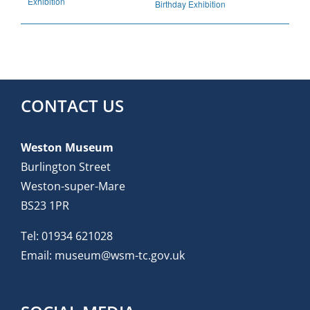
Exhibition
Birthday Exhibition
CONTACT US
Weston Museum
Burlington Street
Weston-super-Mare
BS23 1PR
Tel:
01934 621028
Email:
museum@wsm-tc.gov.uk