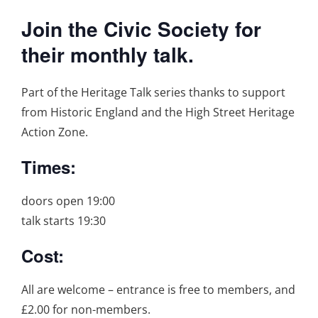
Join the Civic Society for
their monthly talk.
Part of the Heritage Talk series thanks to support
from Historic England and the High Street Heritage
Action Zone.
Times:
doors open 19:00
talk starts 19:30
Cost:
All are welcome – entrance is free to members, and
£2.00 for non-members.