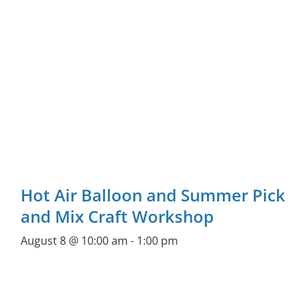
Hot Air Balloon and Summer Pick
and Mix Craft Workshop
August 8 @ 10:00 am
-
1:00 pm