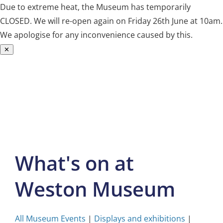
Due to extreme heat, the Museum has temporarily
CLOSED. We will re-open again on Friday 26th June at 10am.
We apologise for any inconvenience caused by this.
✕
Skip
to
content
What's on at
Weston Museum
All Museum Events
|
Displays and exhibitions
|