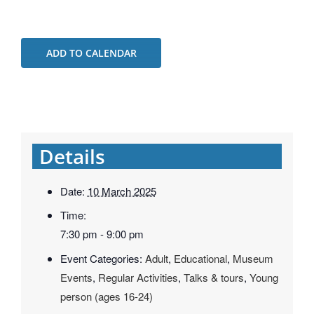
ADD TO CALENDAR
Details
Date:
10 March 2025
Time:
7:30 pm - 9:00 pm
Event Categories:
Adult
,
Educational
,
Museum
Events
,
Regular Activities
,
Talks & tours
,
Young
person (ages 16-24)