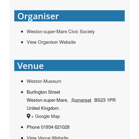
Organiser
Weston-super-Mare Civic Society
View Organiser Website
Venue
Weston Museum
Burlington Street
Weston-super-Mare
,
Somerset
BS23 1PR
United Kingdom
+ Google Map
Phone
01934 621028
View Venue Website