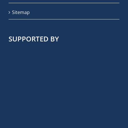
Sitemap
SUPPORTED BY