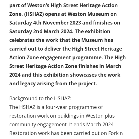
part of Weston’s High Street Heritage Action
Zone. (HSHAZ) opens at Weston Museum on
Saturday 4th November 2023 and finishes on
Saturday 2nd March 2024. The exhibition
celebrates the work that the Museum has
carried out to deliver the High Street Heritage
Action Zone engagement programme. The High
Street Heritage Action Zone finishes in March
2024 and this exhibition showcases the work
and legacy arising from the project.
Background to the HSHAZ:
The HSHAZ is a four-year programme of
restoration work on buildings in Weston plus
community engagement. It ends March 2024.
Restoration work has been carried out on Fork n