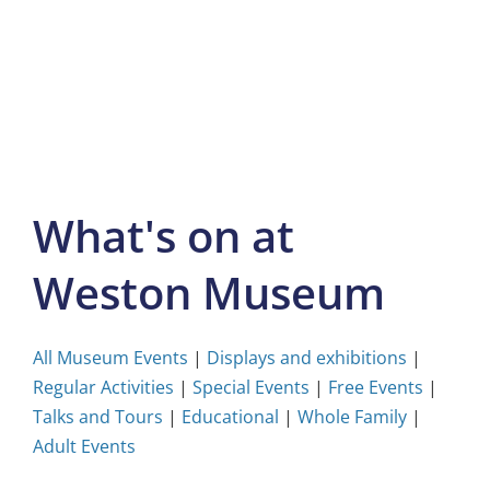
Skip
to
content
What's on at
Weston Museum
All Museum Events
|
Displays and exhibitions
|
Regular Activities
|
Special Events
|
Free Events
|
Talks and Tours
|
Educational
|
Whole Family
|
Adult Events