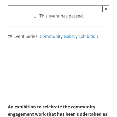
×
This event has passed.
Event Series:
Community Gallery Exhibition
An exhibition to celebrate the community
engagement work that has been undertaken as