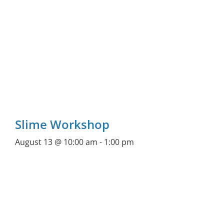
Slime Workshop
August 13 @ 10:00 am
-
1:00 pm