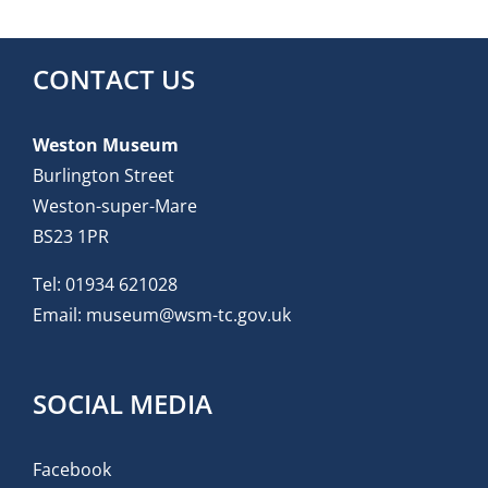
CONTACT US
Weston Museum
Burlington Street
Weston-super-Mare
BS23 1PR
Tel:
01934 621028
Email:
museum@wsm-tc.gov.uk
SOCIAL MEDIA
Facebook