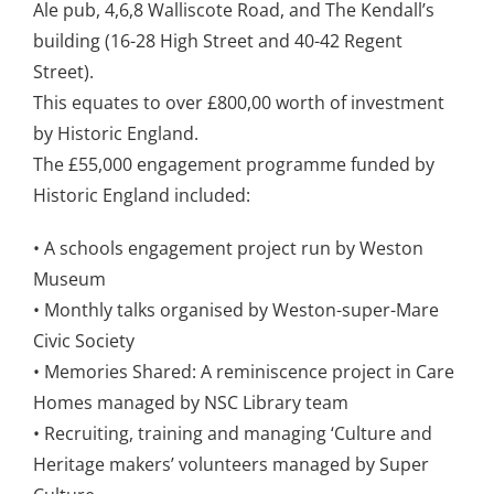
Ale pub, 4,6,8 Walliscote Road, and The Kendall’s
building (16-28 High Street and 40-42 Regent
Street).
This equates to over £800,00 worth of investment
by Historic England.
The £55,000 engagement programme funded by
Historic England included:
• A schools engagement project run by Weston
Museum
• Monthly talks organised by Weston-super-Mare
Civic Society
• Memories Shared: A reminiscence project in Care
Homes managed by NSC Library team
• Recruiting, training and managing ‘Culture and
Heritage makers’ volunteers managed by Super