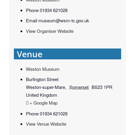
Phone
01934 621028
Email
museum@wsm-tc.gov.uk
View Organiser Website
Venue
Weston Museum
Burlington Street
Weston-super-Mare
,
Somerset
BS23 1PR
United Kingdom
+ Google Map
Phone
01934 621028
View Venue Website