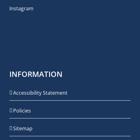
Instagram
INFORMATION
Accessibility Statement
Policies
Sitemap