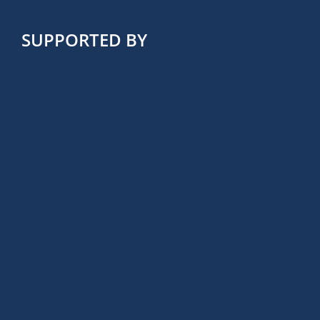
SUPPORTED BY