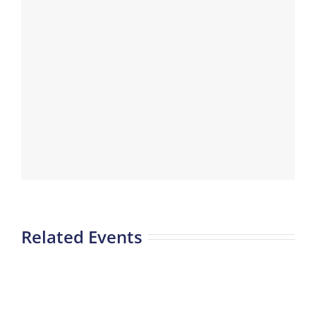
Related Events