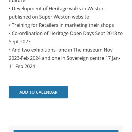
Culture.
• Development of Heritage walks in Weston-
published on Super Weston website
• Training for Retailers in marketing their shops
• Co-ordination of Heritage Open Days Sept 2018 to
Sept 2023
• And two exhibitions- one in The museum Nov
2023-Feb 2024 and one in Sovereign centre 17 Jan-
11 Feb 2024
ADD TO CALENDAR