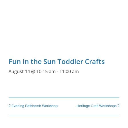
Fun in the Sun Toddler Crafts
August 14 @ 10:15 am
-
11:00 am
Evening Bathbomb Workshop
Heritage Craft Workshops