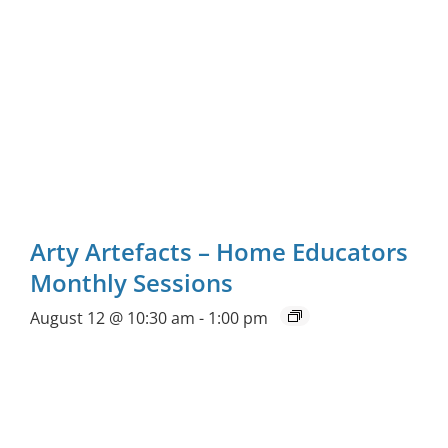
Arty Artefacts – Home Educators
Monthly Sessions
August 12 @ 10:30 am
-
1:00 pm