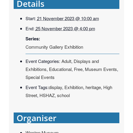
Details
Start:
21 November 2023 @ 10:00 am
End:
25 November 2023 @ 4:00 pm
Series:
Community Gallery Exhibition
Event Categories:
Adult
,
Displays and
Exhibitions
,
Educational
,
Free
,
Museum Events
,
Special Events
Event Tags:
display
,
Exhibition
,
heritage
,
High
Street
,
HSHAZ
,
school
Organiser
Weston Museum