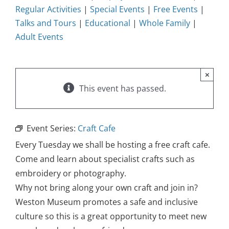
Regular Activities
|
Special Events
|
Free Events
|
Talks and Tours
|
Educational
|
Whole Family
|
Adult Events
×
This event has passed.
Event Series:
Craft Cafe
Every Tuesday we shall be hosting a free craft cafe.
Come and learn about specialist crafts such as
embroidery or photography.
Why not bring along your own craft and join in?
Weston Museum promotes a safe and inclusive
culture so this is a great opportunity to meet new