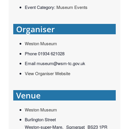
Event Category:
Museum Events
Organiser
Weston Museum
Phone
01934 621028
Email
museum@wsm-tc.gov.uk
View Organiser Website
Venue
Weston Museum
Burlington Street
Weston-super-Mare
,
Somerset
BS23 1PR