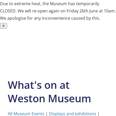
Due to extreme heat, the Museum has temporarily
CLOSED. We will re-open again on Friday 26th June at 10am.
We apologise for any inconvenience caused by this.
✕
Skip
to
content
What's on at
Weston Museum
All Museum Events
|
Displays and exhibitions
|