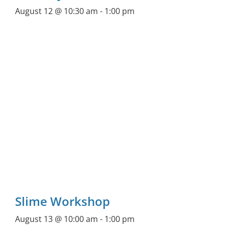
August 12 @ 10:30 am
-
1:00 pm
Slime Workshop
August 13 @ 10:00 am
-
1:00 pm