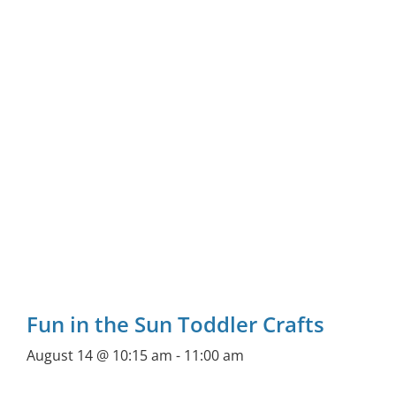
Fun in the Sun Toddler Crafts
August 14 @ 10:15 am
-
11:00 am