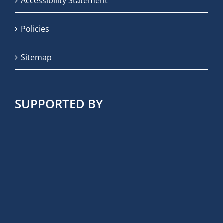
Accessibility Statement
Policies
Sitemap
SUPPORTED BY