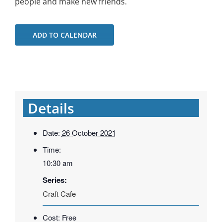
people and make new friends.
ADD TO CALENDAR
Details
Date:
26 October 2021
Time:
10:30 am
Series:
Craft Cafe
Cost:
Free