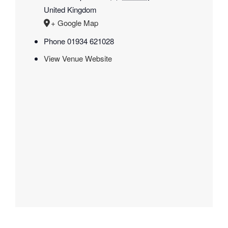
United Kingdom
+ Google Map
Phone
01934 621028
View Venue Website