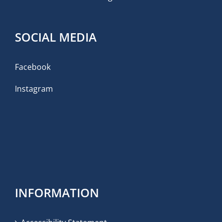
SOCIAL MEDIA
Facebook
Instagram
INFORMATION