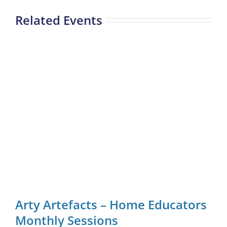
Related Events
Arty Artefacts – Home Educators
Monthly Sessions