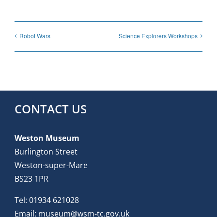
Robot Wars
Science Explorers Workshops
CONTACT US
Weston Museum
Burlington Street
Weston-super-Mare
BS23 1PR
Tel:
01934 621028
Email:
museum@wsm-tc.gov.uk