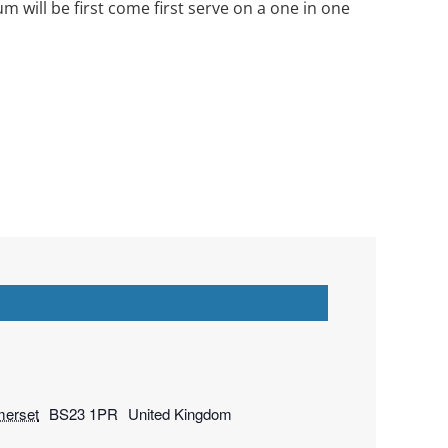
will be first come first serve on a one in one
erset
BS23 1PR
United Kingdom