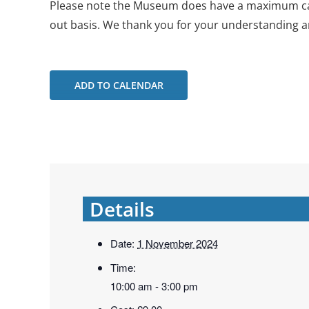
Please note the Museum does have a maximum capac
out basis. We thank you for your understanding a
ADD TO CALENDAR
Details
Date:
1 November 2024
Time:
10:00 am - 3:00 pm