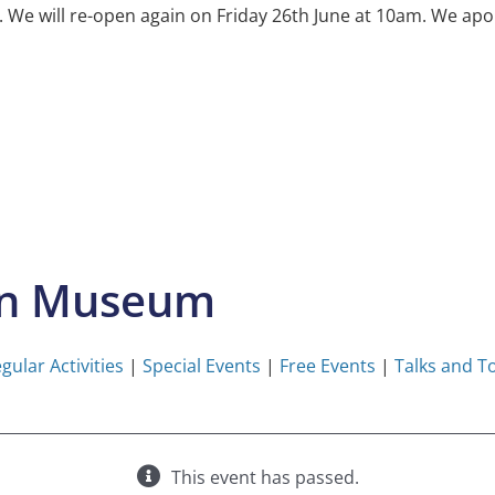
e will re-open again on Friday 26th June at 10am. We apol
on Museum
gular Activities
|
Special Events
|
Free Events
|
Talks and T
This event has passed.