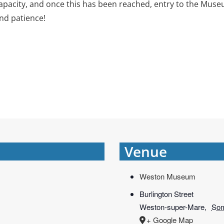
ity, and once this has been reached, entry to the Museum 
nd patience!
Venue
Weston Museum
Burlington Street
Weston-super-Mare
,
Som
+ Google Map