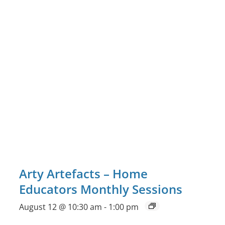
Arty Artefacts – Home
Educators Monthly Sessions
August 12 @ 10:30 am
-
1:00 pm