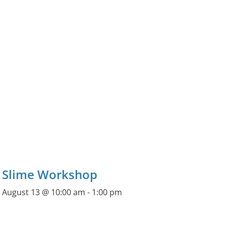
Slime Workshop
August 13 @ 10:00 am
-
1:00 pm