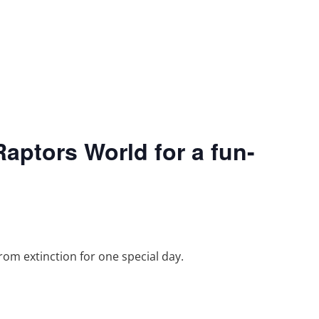
aptors World for a fun-
rom extinction for one special day.