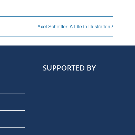
Axel Scheffler: A Life in Illustration
SUPPORTED BY