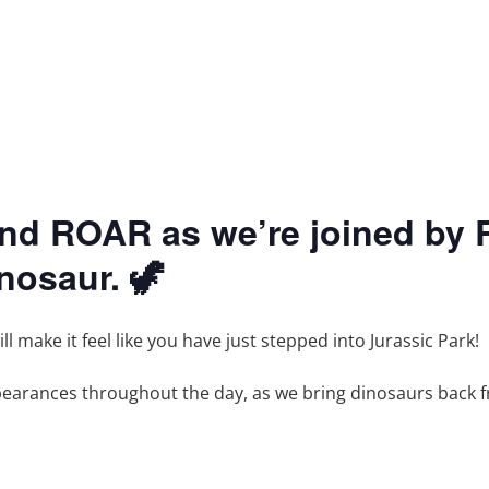
and ROAR as we’re joined by R
inosaur. 🦖
 make it feel like you have just stepped into Jurassic Park!
ppearances throughout the day, as we bring dinosaurs back f