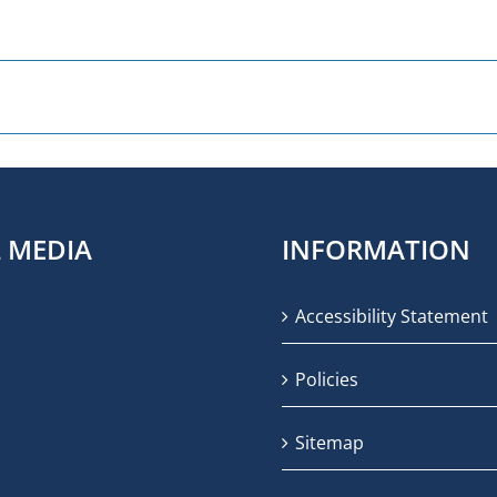
L MEDIA
INFORMATION
Accessibility Statement
Policies
Sitemap