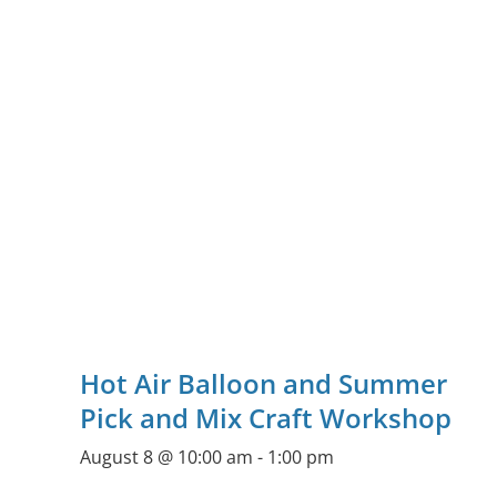
Hot Air Balloon and Summer
Pick and Mix Craft Workshop
August 8 @ 10:00 am
-
1:00 pm