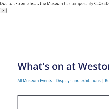
Due to extreme heat, the Museum has temporarily CLOSED. W
✕
Skip
to
content
What's on at West
All Museum Events
|
Displays and exhibitions
|
Re