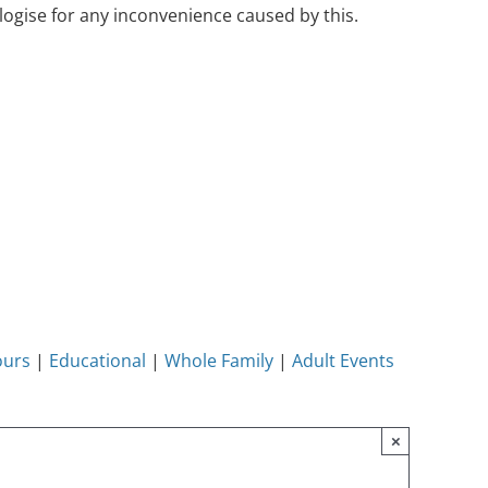
ogise for any inconvenience caused by this.
ours
|
Educational
|
Whole Family
|
Adult Events
×