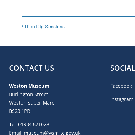
Dino Dig Sessions
CONTACT US
SOCIA
Weston Museum
Facebook
Burlington Street
Instagram
Weston-super-Mare
BS23 1PR
Tel:
01934 621028
Email:
museum@wsm-tc.gov.uk