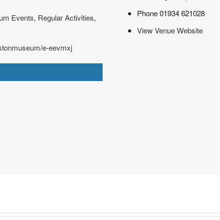
Phone
01934 621028
um Events
,
Regular Activities
,
View Venue Website
westonmuseum/e-eevmxj