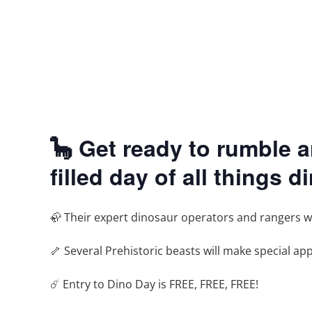
🦕 Get ready to rumble 
filled day of all things d
🦣 Their expert dinosaur operators and rangers will
🦴 Several Prehistoric beasts will make special a
☄️ Entry to Dino Day is FREE, FREE, FREE!