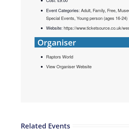
Cost:
£9.00
Event Categories:
Adult
,
Family
,
Free
,
Muse
Special Events
,
Young person (ages 16-24)
Website:
https://www.ticketsource.co.uk/
Organiser
Raptors World
View Organiser Website
Related Events