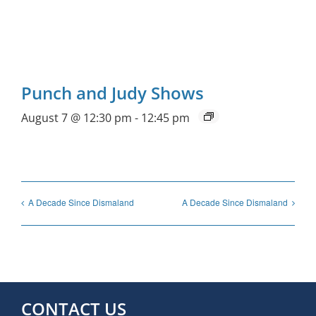
Punch and Judy Shows
August 7 @ 12:30 pm
-
12:45 pm
A Decade Since Dismaland
A Decade Since Dismaland
CONTACT US