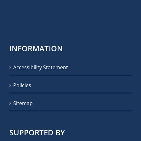
INFORMATION
Accessibility Statement
Policies
Sitemap
SUPPORTED BY