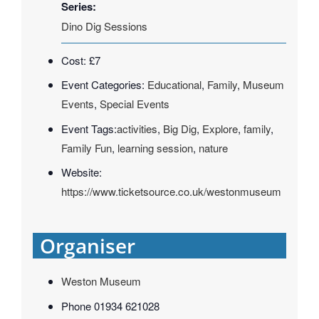
Series:
Dino Dig Sessions
Cost:
£7
Event Categories:
Educational
,
Family
,
Museum
Events
,
Special Events
Event Tags:
activities
,
Big Dig
,
Explore
,
family
,
Family Fun
,
learning session
,
nature
Website:
https://www.ticketsource.co.uk/westonmuseum
Organiser
Weston Museum
Phone
01934 621028