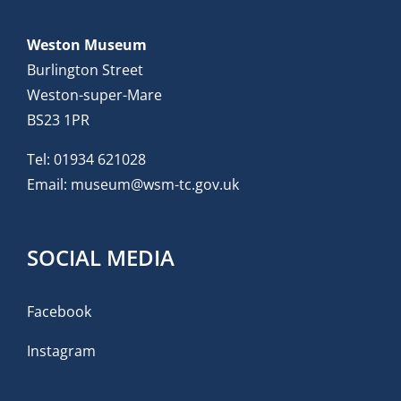
Weston Museum
Burlington Street
Weston-super-Mare
BS23 1PR
Tel:
01934 621028
Email:
museum@wsm-tc.gov.uk
SOCIAL MEDIA
Facebook
Instagram