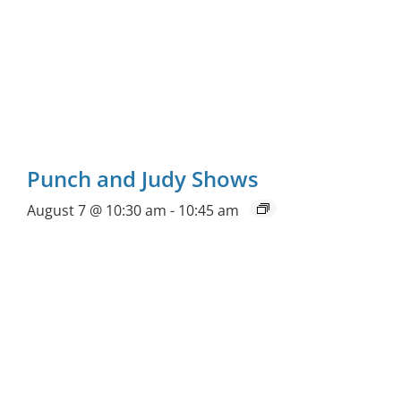
Punch and Judy Shows
August 7 @ 10:30 am
-
10:45 am