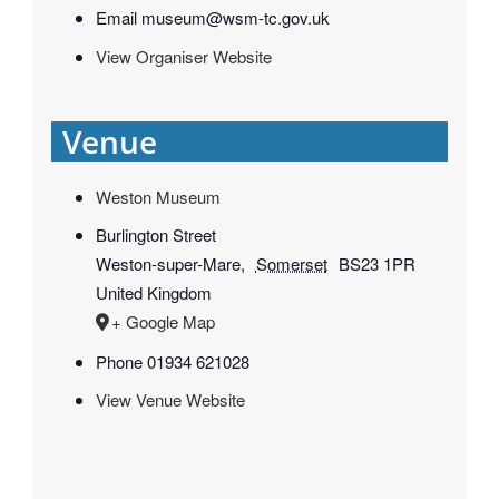
Email
museum@wsm-tc.gov.uk
View Organiser Website
Venue
Weston Museum
Burlington Street
Weston-super-Mare
,
Somerset
BS23 1PR
United Kingdom
+ Google Map
Phone
01934 621028
View Venue Website