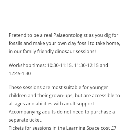
Pretend to be a real Palaeontologist as you dig for
fossils and make your own clay fossil to take home,
in our family friendly dinosaur sessions!
Workshop times: 10:30-11:15, 11:30-12:15 and
12:45-1:30
These sessions are most suitable for younger
children and their grown-ups, but are accessible to
all ages and abilities with adult support.
Accompanying adults do not need to purchase a
separate ticket.
Tickets for sessions in the Learning Space cost £7