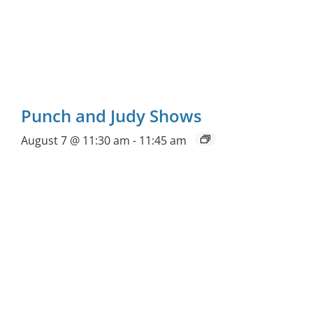
Punch and Judy Shows
August 7 @ 11:30 am
-
11:45 am