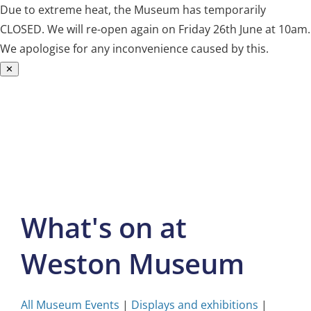
Due to extreme heat, the Museum has temporarily
CLOSED. We will re-open again on Friday 26th June at 10am.
We apologise for any inconvenience caused by this.
✕
Skip
to
content
What's on at
Weston Museum
All Museum Events
|
Displays and exhibitions
|