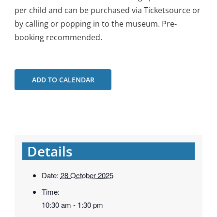
per child and can be purchased via Ticketsource or
by calling or popping in to the museum. Pre-
booking recommended.
ADD TO CALENDAR
Details
Date:
28 October 2025
Time:
10:30 am - 1:30 pm