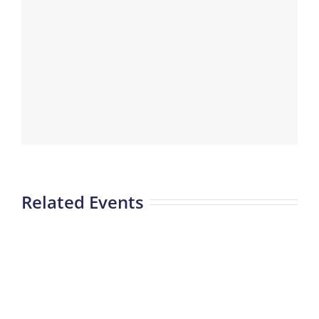
Related Events