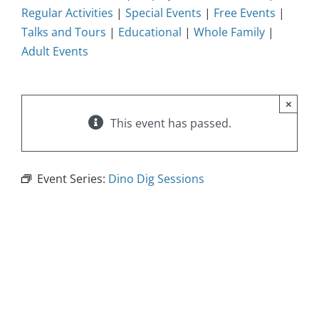
Regular Activities
|
Special Events
|
Free Events
|
Talks and Tours
|
Educational
|
Whole Family
|
Adult Events
×
This event has passed.
Event Series:
Dino Dig Sessions