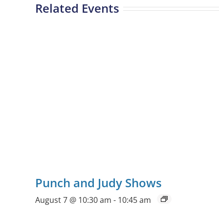
Related Events
Punch and Judy Shows
August 7 @ 10:30 am
-
10:45 am