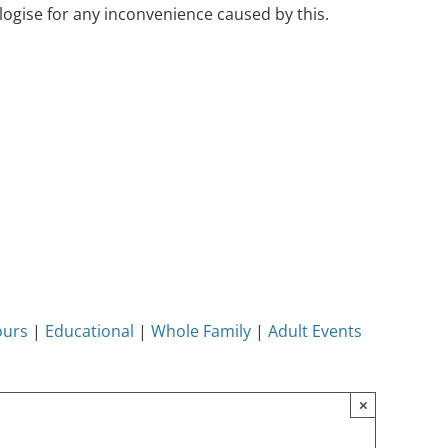
ogise for any inconvenience caused by this.
ours
|
Educational
|
Whole Family
|
Adult Events
×