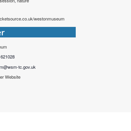
 session
,
nature
ticketsource.co.uk/westonmuseum
er
eum
 621028
m@wsm-tc.gov.uk
er Website