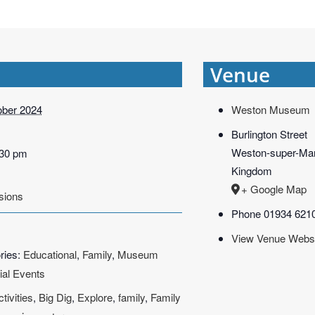
Venue
ober 2024
Weston Museum
Burlington Street
Weston-super-Ma
:30 pm
Kingdom
+ Google Map
sions
Phone
01934 621
View Venue Webs
ries:
Educational
,
Family
,
Museum
ial Events
ctivities
,
Big Dig
,
Explore
,
family
,
Family