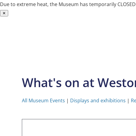
Due to extreme heat, the Museum has temporarily CLOSED. W
✕
Skip
to
content
What's on at West
All Museum Events
|
Displays and exhibitions
|
Re