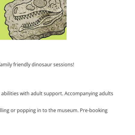
family friendly dinosaur sessions!
 abilities with adult support. Accompanying adults
calling or popping in to the museum. Pre-booking