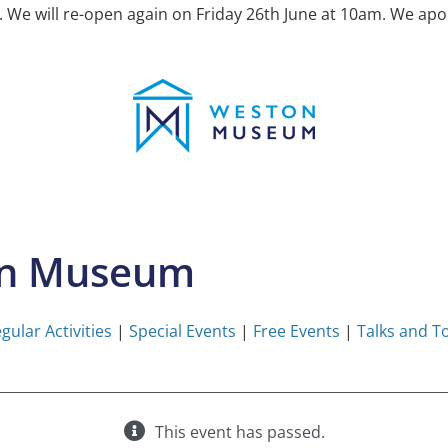
e will re-open again on Friday 26th June at 10am. We apol
on Museum
gular Activities
|
Special Events
|
Free Events
|
Talks and T
This event has passed.