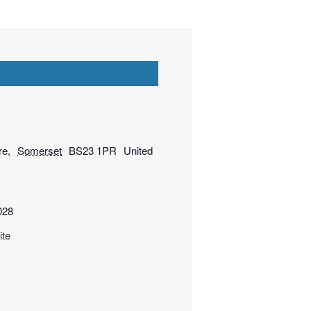
re
,
Somerset
BS23 1PR
United
028
ite