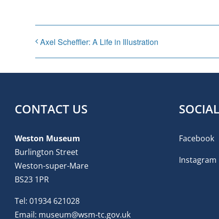
Axel Scheffler: A Life in Illustration
CONTACT US
SOCIA
Weston Museum
Facebook
Burlington Street
Instagram
Weston-super-Mare
BS23 1PR
Tel:
01934 621028
Email:
museum@wsm-tc.gov.uk