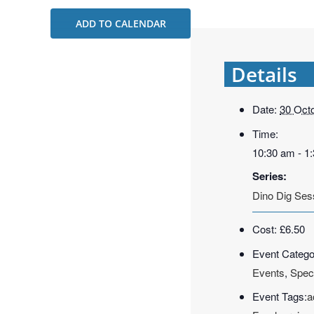
ADD TO CALENDAR
Details
Date:
30 Oct
Time:
10:30 am - 1
Series:
Dino Dig Ses
Cost:
£6.50
Event Catego
Events
,
Spec
Event Tags:
a