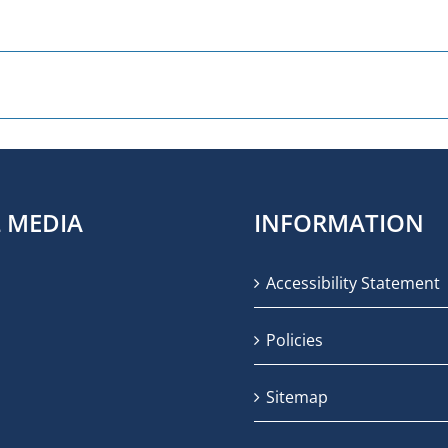
L MEDIA
INFORMATION
Accessibility Statement
Policies
Sitemap