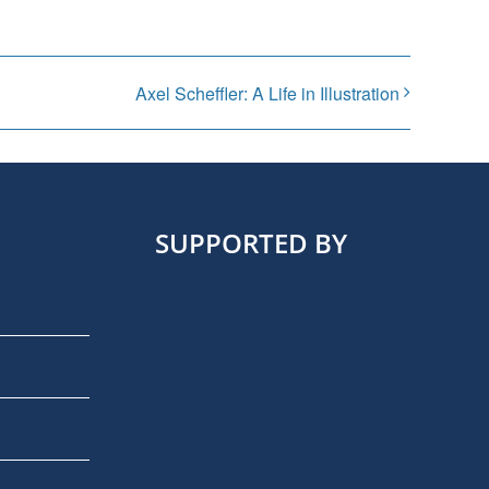
Axel Scheffler: A Life in Illustration
SUPPORTED BY