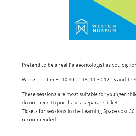
Pretend to be a real Palaeontologist as you dig fo
Workshop times: 10:30-11:15, 11:30-12:15 and 12:
These sessions are most suitable for younger chil
do not need to purchase a separate ticket.
Tickets for sessions in the Learning Space cost £
recommended.