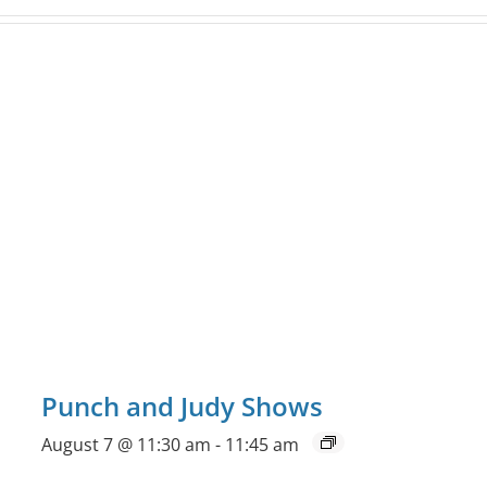
Punch and Judy Shows
August 7 @ 11:30 am
-
11:45 am