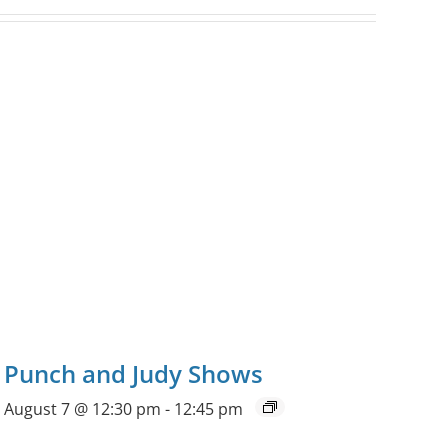
Punch and Judy Shows
August 7 @ 12:30 pm
-
12:45 pm