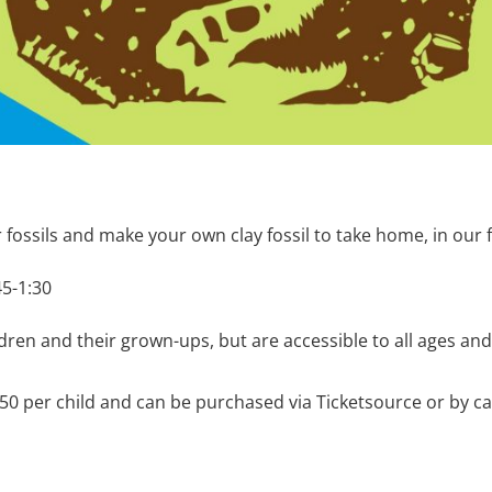
r fossils and make your own clay fossil to take home, in our 
45-1:30
dren and their grown-ups, but are accessible to all ages and
6.50 per child and can be purchased via Ticketsource or by 