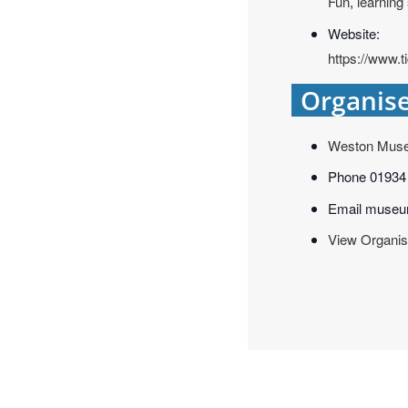
Fun
,
learning
Website:
https://www.
Organis
Weston Mus
Phone
01934
Email
museu
View Organis