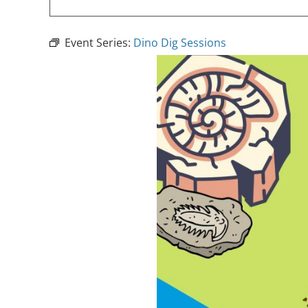
Event Series:
Dino Dig Sessions