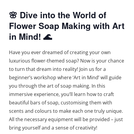
🌸 Dive into the World of
Flower Soap Making with Art
in Mind! 🌊
Have you ever dreamed of creating your own
luxurious flower-themed soap? Now is your chance
to turn that dream into reality! Join us for a
beginner’s workshop where ‘Art in Mind’ will guide
you through the art of soap making. In this
immersive experience, you’ll learn how to craft
beautiful bars of soap, customising them with
scents and colours to make each one truly unique.
All the necessary equipment will be provided – just
bring yourself and a sense of creativity!