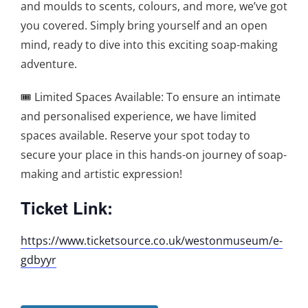
and moulds to scents, colours, and more, we’ve got
you covered. Simply bring yourself and an open
mind, ready to dive into this exciting soap-making
adventure.
🎟️ Limited Spaces Available: To ensure an intimate
and personalised experience, we have limited
spaces available. Reserve your spot today to
secure your place in this hands-on journey of soap-
making and artistic expression!
Ticket Link:
https://www.ticketsource.co.uk/westonmuseum/e-
gdbyyr