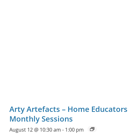
Arty Artefacts – Home Educators
Monthly Sessions
August 12 @ 10:30 am
-
1:00 pm