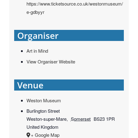
https://www.ticketsource.co.uk/westonmuseum/
e-gdbyyr
Organiser
Art in Mind
View Organiser Website
Venue
Weston Museum
Burlington Street
Weston-super-Mare
,
Somerset
BS23 1PR
United Kingdom
+ Google Map