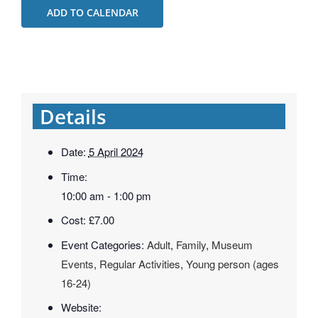
ADD TO CALENDAR
Details
Date:
5 April 2024
Time:
10:00 am - 1:00 pm
Cost:
£7.00
Event Categories:
Adult
,
Family
,
Museum
Events
,
Regular Activities
,
Young person (ages
16-24)
Website: