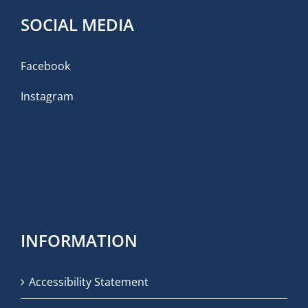
SOCIAL MEDIA
Facebook
Instagram
INFORMATION
Accessibility Statement