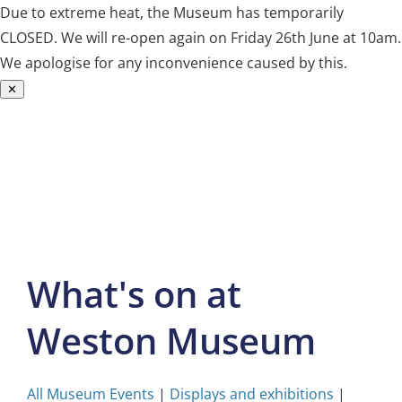
Due to extreme heat, the Museum has temporarily
CLOSED. We will re-open again on Friday 26th June at 10am.
We apologise for any inconvenience caused by this.
✕
Skip
to
content
What's on at
Weston Museum
All Museum Events
|
Displays and exhibitions
|