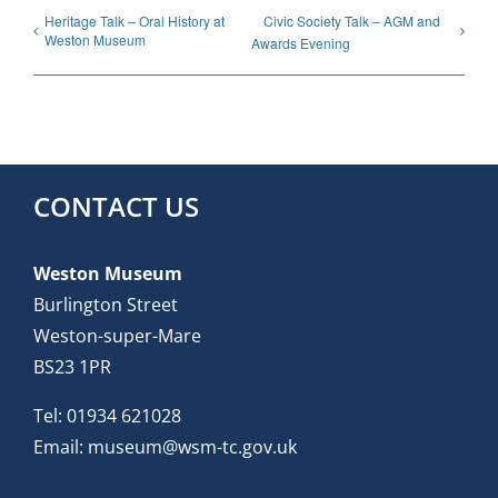
Heritage Talk – Oral History at
Civic Society Talk – AGM and
Weston Museum
Awards Evening
CONTACT US
Weston Museum
Burlington Street
Weston-super-Mare
BS23 1PR
Tel:
01934 621028
Email:
museum@wsm-tc.gov.uk