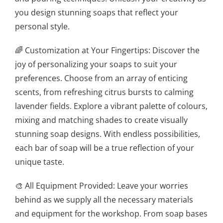
you design stunning soaps that reflect your
personal style.
🌈 Customization at Your Fingertips: Discover the
joy of personalizing your soaps to suit your
preferences. Choose from an array of enticing
scents, from refreshing citrus bursts to calming
lavender fields. Explore a vibrant palette of colours,
mixing and matching shades to create visually
stunning soap designs. With endless possibilities,
each bar of soap will be a true reflection of your
unique taste.
🎨 All Equipment Provided: Leave your worries
behind as we supply all the necessary materials
and equipment for the workshop. From soap bases