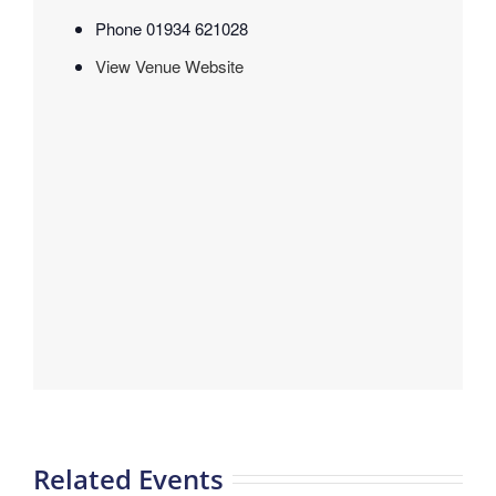
Phone
01934 621028
View Venue Website
Related Events