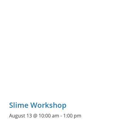
Slime Workshop
August 13 @ 10:00 am
-
1:00 pm