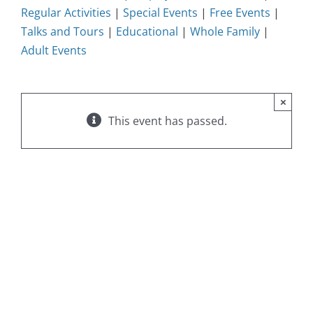
Regular Activities
|
Special Events
|
Free Events
|
Talks and Tours
|
Educational
|
Whole Family
|
Adult Events
×
This event has passed.