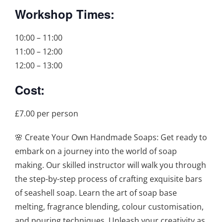
Workshop Times:
10:00 – 11:00
11:00 – 12:00
12:00 – 13:00
Cost:
£7.00 per person
🌸 Create Your Own Handmade Soaps: Get ready to
embark on a journey into the world of soap
making. Our skilled instructor will walk you through
the step-by-step process of crafting exquisite bars
of seashell soap. Learn the art of soap base
melting, fragrance blending, colour customisation,
and pouring techniques. Unleash your creativity as