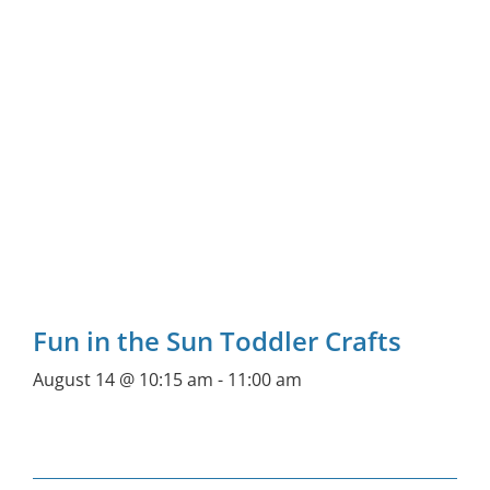
Fun in the Sun Toddler Crafts
August 14 @ 10:15 am
-
11:00 am