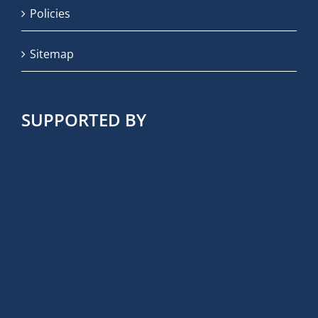
Policies
Sitemap
SUPPORTED BY