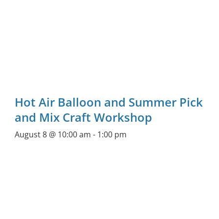
Hot Air Balloon and Summer Pick
and Mix Craft Workshop
August 8 @ 10:00 am
-
1:00 pm