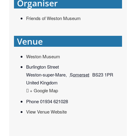
Organiser
Friends of Weston Museum
Venue
Weston Museum
Burlington Street
Weston-super-Mare
,
Somerset
BS23 1PR
United Kingdom
+ Google Map
Phone
01934 621028
View Venue Website