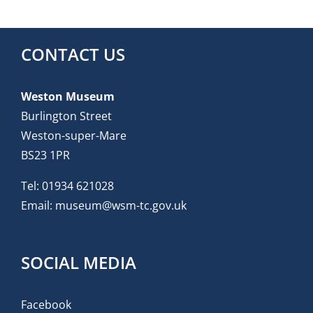
CONTACT US
Weston Museum
Burlington Street
Weston-super-Mare
BS23 1PR
Tel:
01934 621028
Email:
museum@wsm-tc.gov.uk
SOCIAL MEDIA
Facebook