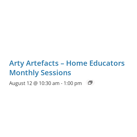
Arty Artefacts – Home Educators
Monthly Sessions
August 12 @ 10:30 am
-
1:00 pm