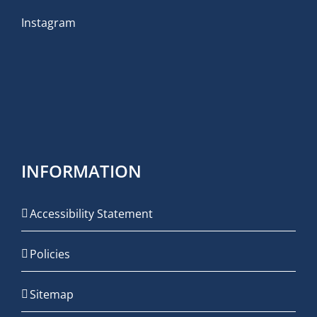
Instagram
INFORMATION
Accessibility Statement
Policies
Sitemap