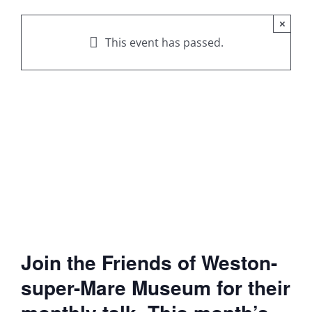
×
This event has passed.
Join the Friends of Weston-
super-Mare Museum for their