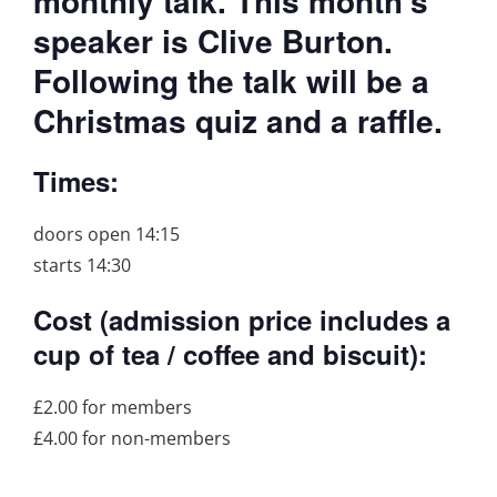
monthly talk. This month’s
speaker is Clive Burton.
Following the talk will be a
Christmas quiz and a raffle.
Times:
doors open 14:15
starts 14:30
Cost (admission price includes a
cup of tea / coffee and biscuit):
£2.00 for members
£4.00 for non-members