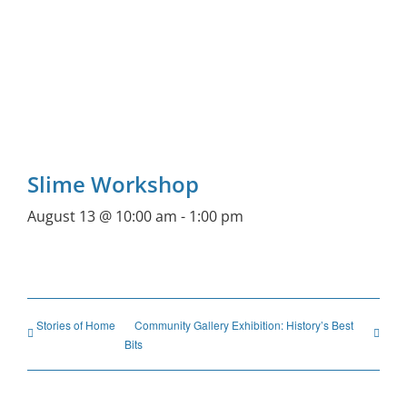
Slime Workshop
August 13 @ 10:00 am
-
1:00 pm
Stories of Home
Community Gallery Exhibition: History’s Best
Bits