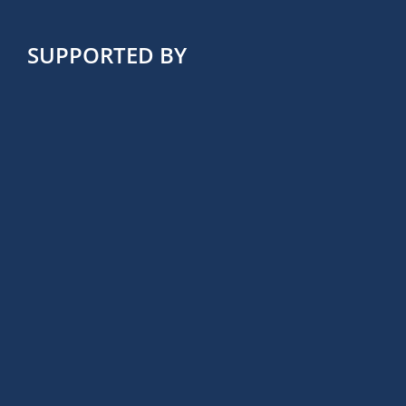
SUPPORTED BY