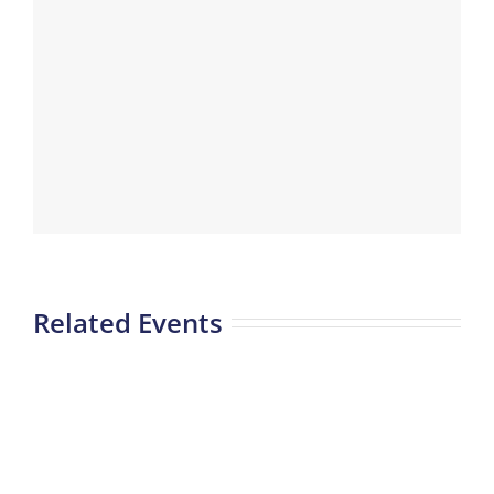
Related Events