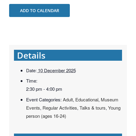
ADD TO CALENDAR
Details
Date:
10 December 2025
Time:
2:30 pm - 4:00 pm
Event Categories:
Adult
,
Educational
,
Museum
Events
,
Regular Activities
,
Talks & tours
,
Young
person (ages 16-24)