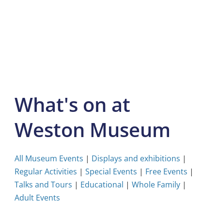
Skip
to
content
What's on at
Weston Museum
All Museum Events
|
Displays and exhibitions
|
Regular Activities
|
Special Events
|
Free Events
|
Talks and Tours
|
Educational
|
Whole Family
|
Adult Events