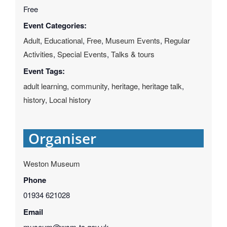
Free
Event Categories:
Adult
,
Educational
,
Free
,
Museum Events
,
Regular
Activities
,
Special Events
,
Talks & tours
Event Tags:
adult learning
,
community
,
heritage
,
heritage talk
,
history
,
Local history
Organiser
Weston Museum
Phone
01934 621028
Email
museum@wsm-tc.gov.uk