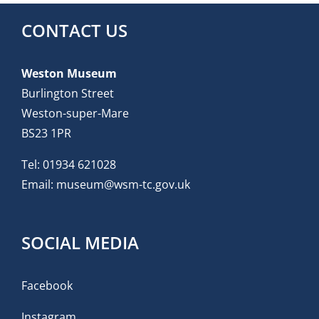
CONTACT US
Weston Museum
Burlington Street
Weston-super-Mare
BS23 1PR
Tel:
01934 621028
Email:
museum@wsm-tc.gov.uk
SOCIAL MEDIA
Facebook
Instagram