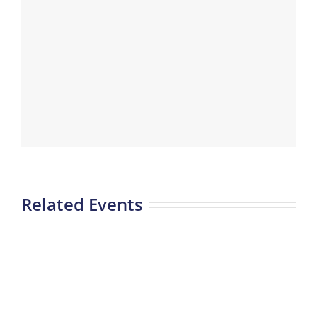
Related Events