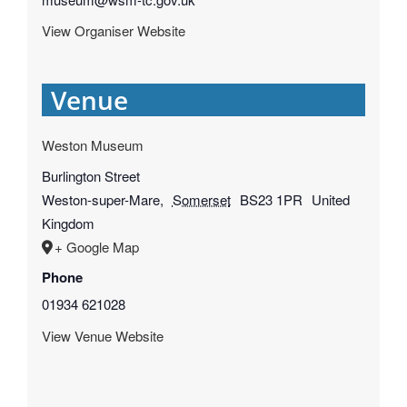
View Organiser Website
Venue
Weston Museum
Burlington Street
Weston-super-Mare
,
Somerset
BS23 1PR
United
Kingdom
+ Google Map
Phone
01934 621028
View Venue Website