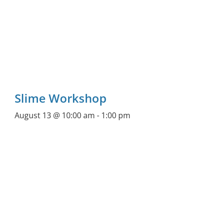
Slime Workshop
August 13 @ 10:00 am
-
1:00 pm