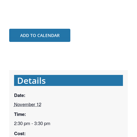
ADD TO CALENDAR
Details
Date:
November 12
Time:
2:30 pm - 3:30 pm
Cost: