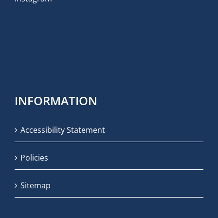
INFORMATION
Accessibility Statement
Policies
Sitemap