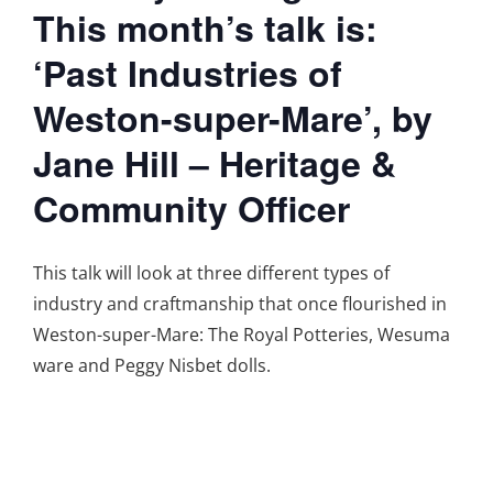
This month’s talk is:
‘Past Industries of
Weston-super-Mare’, by
Jane Hill – Heritage &
Community Officer
This talk will look at three different types of
industry and craftmanship that once flourished in
Weston-super-Mare: The Royal Potteries, Wesuma
ware and Peggy Nisbet dolls.