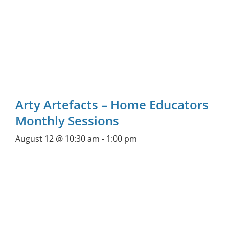
Arty Artefacts – Home Educators
Monthly Sessions
August 12 @ 10:30 am
-
1:00 pm