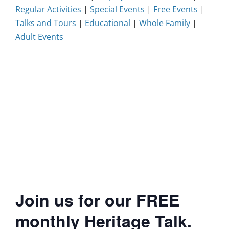
Regular Activities
|
Special Events
|
Free Events
|
Talks and Tours
|
Educational
|
Whole Family
|
Adult Events
Join us for our FREE
monthly Heritage Talk.