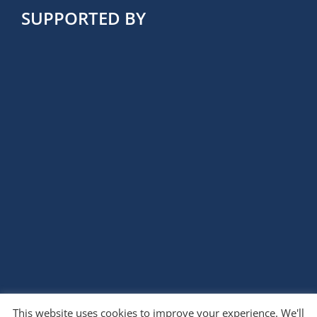
SUPPORTED BY
This website uses cookies to improve your experience. We'll