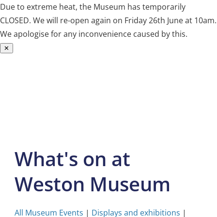
Due to extreme heat, the Museum has temporarily
CLOSED. We will re-open again on Friday 26th June at 10am.
We apologise for any inconvenience caused by this.
✕
Skip
to
content
What's on at
Weston Museum
All Museum Events
|
Displays and exhibitions
|