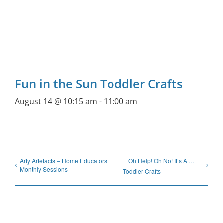
Fun in the Sun Toddler Crafts
August 14 @ 10:15 am
-
11:00 am
Arty Artefacts – Home Educators
Oh Help! Oh No! It’s A …
Monthly Sessions
Toddler Crafts