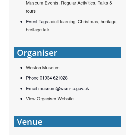
Museum Events
,
Regular Activities
,
Talks &
tours
Event Tags:
adult learning
,
Christmas
,
heritage
,
heritage talk
Organiser
Weston Museum
Phone
01934 621028
Email
museum@wsm-tc.gov.uk
View Organiser Website
Venue