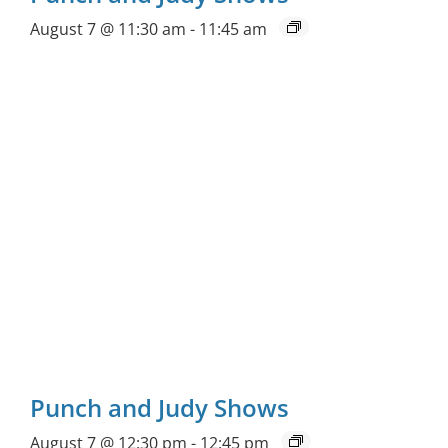
August 7 @ 11:30 am
-
11:45 am
Punch and Judy Shows
August 7 @ 12:30 pm
-
12:45 pm