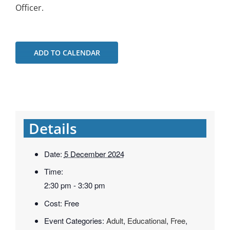
Officer.
ADD TO CALENDAR
Details
Date:
5 December 2024
Time:
2:30 pm - 3:30 pm
Cost:
Free
Event Categories:
Adult
,
Educational
,
Free
,