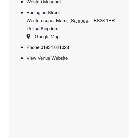
Weston Museum
Burlington Street
Weston-super-Mare
,
Somerset
BS23 1PR
United Kingdom
+ Google Map
Phone
01934 621028
View Venue Website