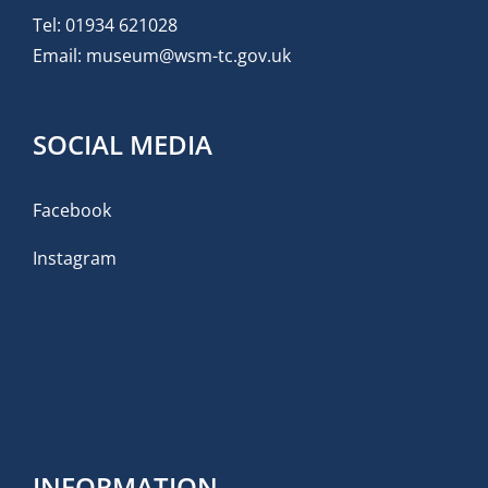
Tel:
01934 621028
Email:
museum@wsm-tc.gov.uk
SOCIAL MEDIA
Facebook
Instagram
INFORMATION