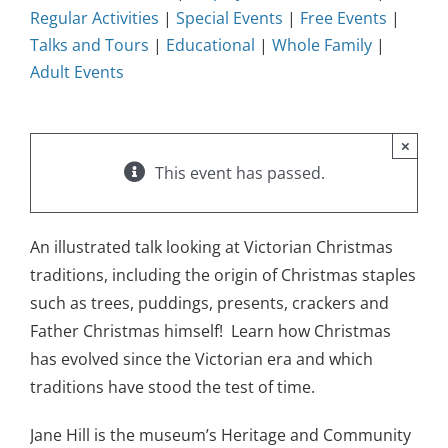
Regular Activities
|
Special Events
|
Free Events
|
Talks and Tours
|
Educational
|
Whole Family
|
Adult Events
×
This event has passed.
An illustrated talk looking at Victorian Christmas
traditions, including the origin of Christmas staples
such as trees, puddings, presents, crackers and
Father Christmas himself! Learn how Christmas
has evolved since the Victorian era and which
traditions have stood the test of time.
Jane Hill is the museum’s Heritage and Community