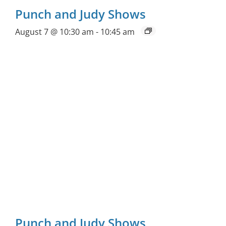
Punch and Judy Shows
August 7 @ 10:30 am
-
10:45 am
Punch and Judy Shows