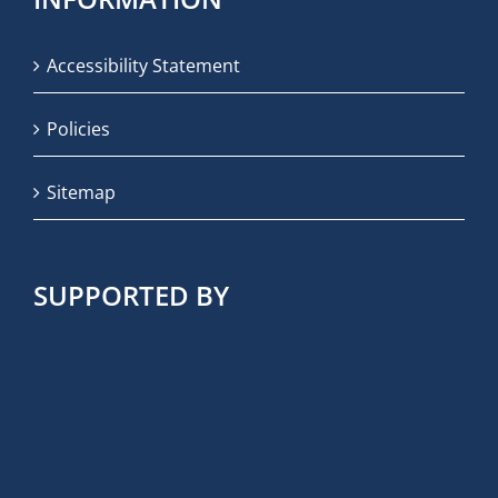
Accessibility Statement
Policies
Sitemap
SUPPORTED BY