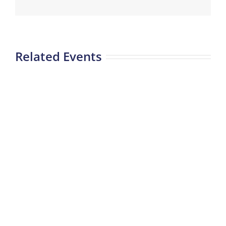
Related Events