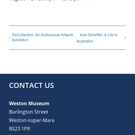
ReCollection: An Audiovisual Artwork
Axel Scheffler: A Life in
Exhibition
Illustration
CONTACT US
Weston Museum
Burlington Street
Weston-super-Mare
BS23 1PR