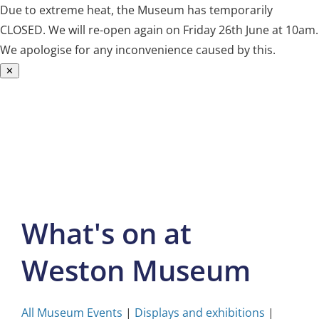
Due to extreme heat, the Museum has temporarily
CLOSED. We will re-open again on Friday 26th June at 10am.
We apologise for any inconvenience caused by this.
✕
Skip
to
content
What's on at
Weston Museum
All Museum Events
|
Displays and exhibitions
|