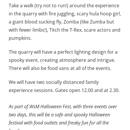
Take a walk (try not to run!) around the experience
in the quarry with fire juggling, scary hula hoop girl,
a giant blood sucking fly, Zomba (like Zumba but
with fewer limbs!), Titch the T-Rex, scare actors and
pumpkins.
The quarry will have a perfect lighting design for a
spooky event, creating atmosphere and intrigue.
There will also be food vans at all of the events.
We will have two socially distanced family
experience sessions. Gates open 12.00 and at 2.30.
As part of WsM Halloween Fest, with three events over
two days, this will be a safe and spooky Halloween
festival with food outlets and freaky fun for all the