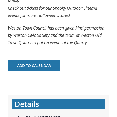
family.
Check out tickets for our Spooky Outdoor Cinema
events for more Halloween scares!
Weston Town Council has been given kind permission
by Weston Civic Society and the team at Weston Old
Town Quarry to put on events at the Quarry.
ADD TO CALENDAR
Details
Date:
31 October 2020