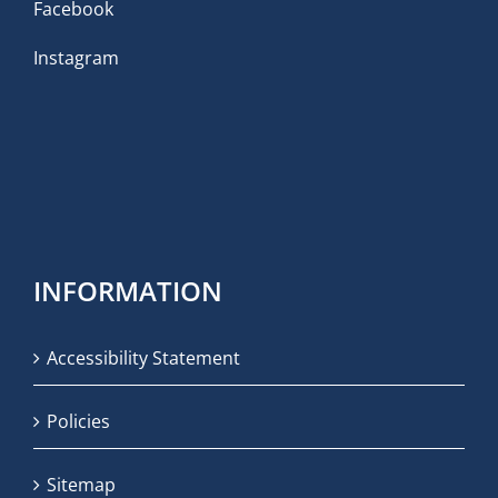
Facebook
Instagram
INFORMATION
Accessibility Statement
Policies
Sitemap