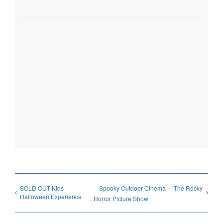
SOLD OUT Kids
Spooky Outdoor Cinema – ‘The Rocky
Halloween Experience
Horror Picture Show’