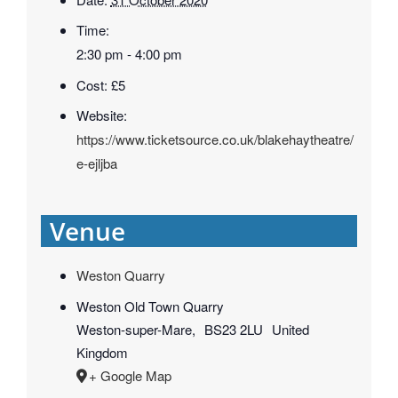
Time:
2:30 pm - 4:00 pm
Cost:
£5
Website:
https://www.ticketsource.co.uk/blakehaytheatre/
e-ejljba
Venue
Weston Quarry
Weston Old Town Quarry
Weston-super-Mare
,
BS23 2LU
United
Kingdom
+ Google Map