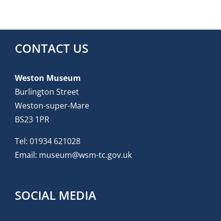
CONTACT US
Weston Museum
Burlington Street
Weston-super-Mare
BS23 1PR
Tel:
01934 621028
Email:
museum@wsm-tc.gov.uk
SOCIAL MEDIA