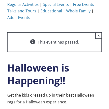
Regular Activities
|
Special Events
|
Free Events
|
Talks and Tours
|
Educational
|
Whole Family
|
Adult Events
×
This event has passed.
Halloween is
Happening!!
Get the kids dressed up in their best Halloween
rags for a Halloween experience.