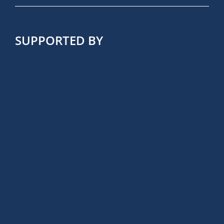
SUPPORTED BY