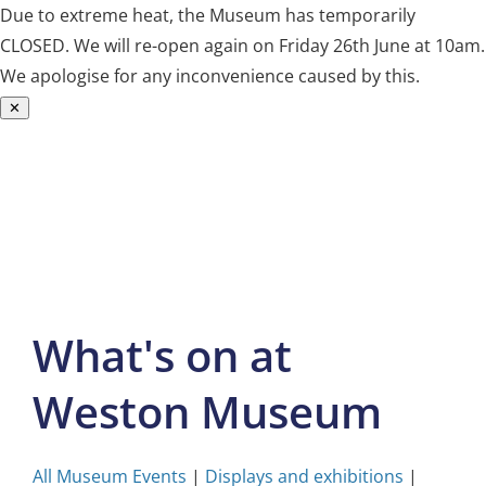
Due to extreme heat, the Museum has temporarily
CLOSED. We will re-open again on Friday 26th June at 10am.
We apologise for any inconvenience caused by this.
✕
Skip
to
content
What's on at
Weston Museum
All Museum Events
|
Displays and exhibitions
|