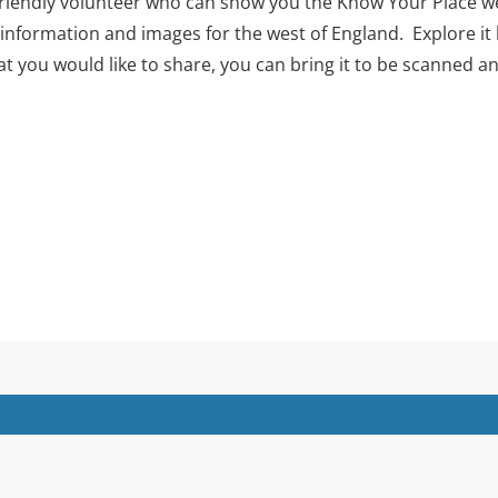
 friendly volunteer who can show you the Know Your Place we
 information and images for the west of England. Explore it 
at you would like to share, you can bring it to be scanned a