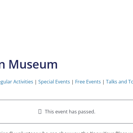
on Museum
gular Activities
|
Special Events
|
Free Events
|
Talks and T
This event has passed.