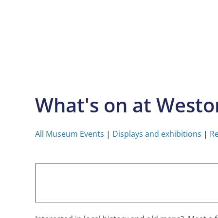
Skip
to
content
What's on at West
All Museum Events
|
Displays and exhibitions
|
Re