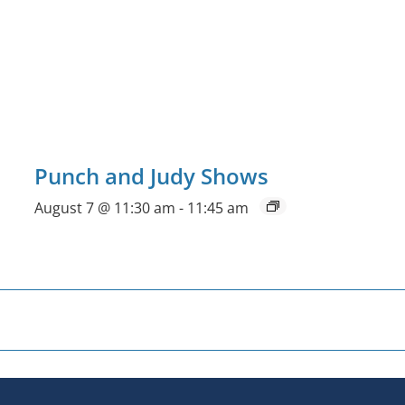
Punch and Judy Shows
August 7 @ 11:30 am
-
11:45 am