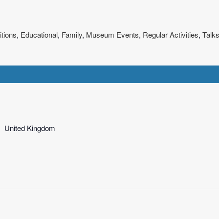
itions
,
Educational
,
Family
,
Museum Events
,
Regular Activities
,
Talks
United Kingdom