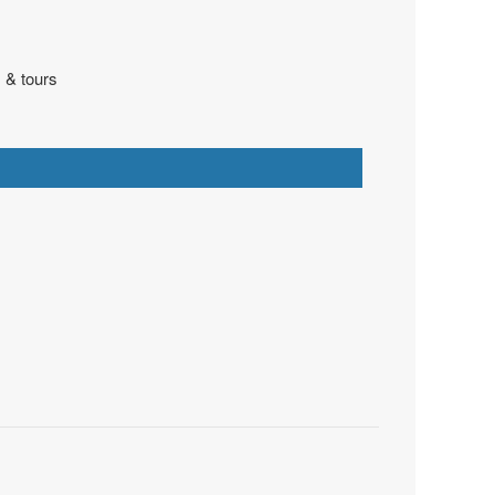
 & tours