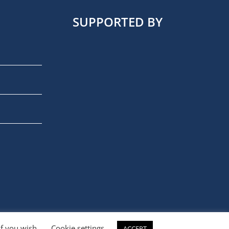
SUPPORTED BY
if you wish.
Cookie settings
ACCEPT