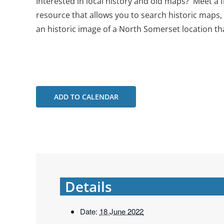
Interested in local history and old maps? Meet a
resource that allows you to search historic maps,
an historic image of a North Somerset location th
ADD TO CALENDAR
Details
Date:
18 June 2022