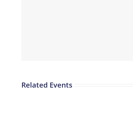
Related Events