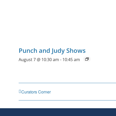
Punch and Judy Shows
August 7 @ 10:30 am
-
10:45 am
Curators Corner