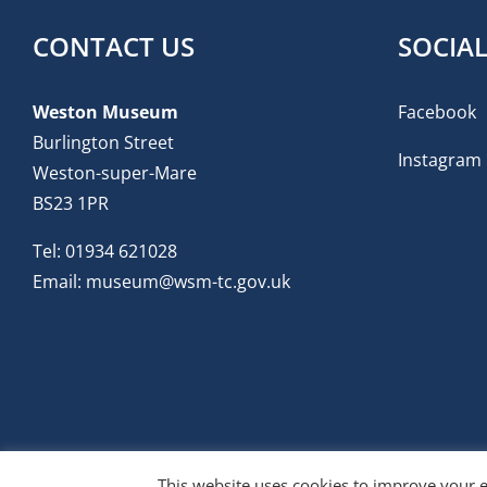
CONTACT US
SOCIA
Weston Museum
Facebook
Burlington Street
Instagram
Weston-super-Mare
BS23 1PR
Tel:
01934 621028
Email:
museum@wsm-tc.gov.uk
This website uses cookies to improve your e