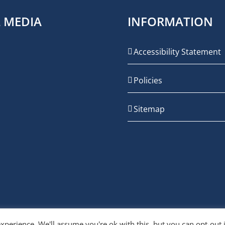
L MEDIA
INFORMATION
Accessibility Statement
Policies
Sitemap
xperience. We'll assume you're ok with this, but you can opt-out 