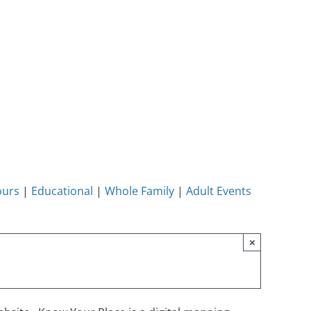
ours
|
Educational
|
Whole Family
|
Adult Events
×