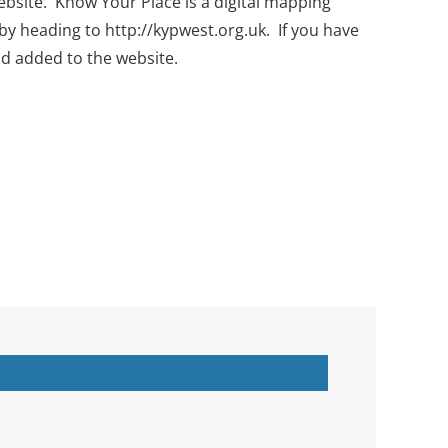
bsite. Know Your Place is a digital mapping
by heading to http://kypwest.org.uk. If you have
nd added to the website.