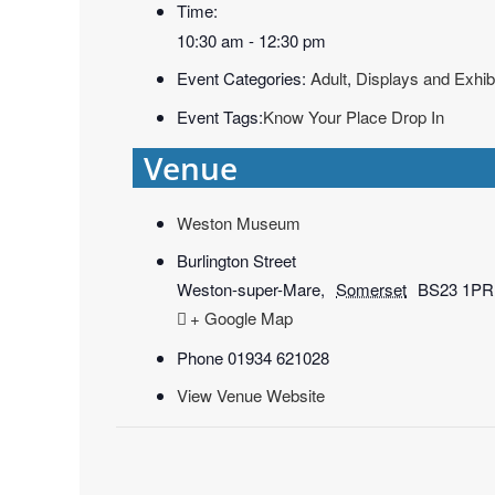
Time:
10:30 am - 12:30 pm
Event Categories:
Adult
,
Displays and Exhib
Event Tags:
Know Your Place Drop In
Venue
Weston Museum
Burlington Street
Weston-super-Mare
,
Somerset
BS23 1PR
+ Google Map
Phone
01934 621028
View Venue Website