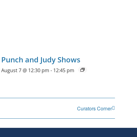
Punch and Judy Shows
August 7 @ 12:30 pm
-
12:45 pm
Curators Corner