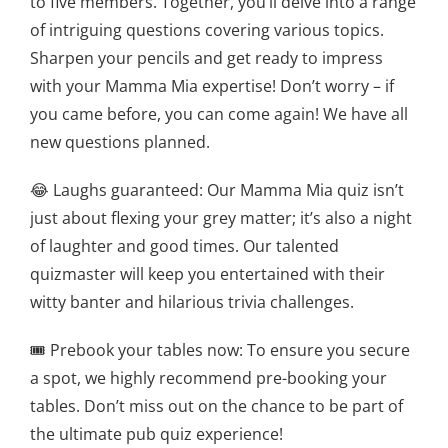
to five members. Together, you’ll delve into a range
of intriguing questions covering various topics.
Sharpen your pencils and get ready to impress
with your Mamma Mia expertise! Don’t worry – if
you came before, you can come again! We have all
new questions planned.
😂 Laughs guaranteed: Our Mamma Mia quiz isn’t
just about flexing your grey matter; it’s also a night
of laughter and good times. Our talented
quizmaster will keep you entertained with their
witty banter and hilarious trivia challenges.
🎟️ Prebook your tables now: To ensure you secure
a spot, we highly recommend pre-booking your
tables. Don’t miss out on the chance to be part of
the ultimate pub quiz experience!