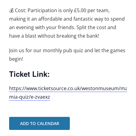
💰 Cost: Participation is only £5.00 per team,
making it an affordable and fantastic way to spend
an evening with your friends. Split the cost and
have a blast without breaking the bank!
Join us for our monthly pub quiz and let the games
begin!
Ticket Link:
https://www.ticketsource.co.uk/westonmuseum/mamm
mia-quiz/e-zvaexz
ADD TO CALENDAR