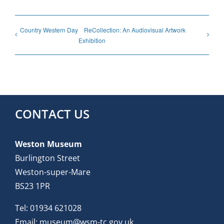
Country Western Day
ReCollection: An Audiovisual Artwork
Exhibition
CONTACT US
Weston Museum
Burlington Street
Weston-super-Mare
BS23 1PR
Tel:
01934 621028
Email:
museum@wsm-tc.gov.uk