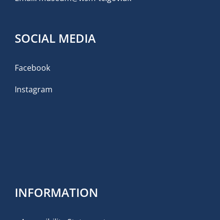
SOCIAL MEDIA
Facebook
Instagram
INFORMATION