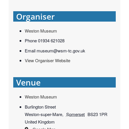
Organiser
Weston Museum
Phone
01934 621028
Email
museum@wsm-tc.gov.uk
View Organiser Website
Venue
Weston Museum
Burlington Street
Weston-super-Mare
,
Somerset
BS23 1PR
United Kingdom