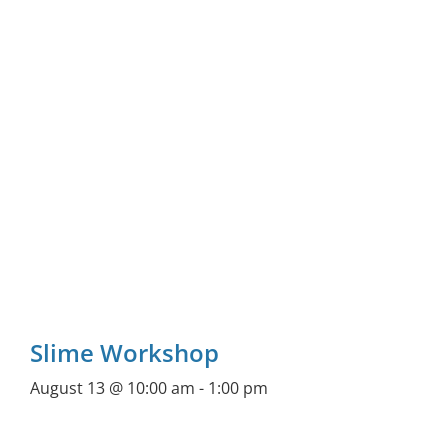
Slime Workshop
August 13 @ 10:00 am
-
1:00 pm