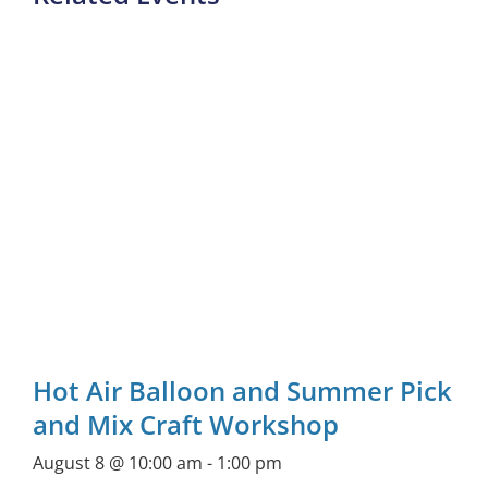
Hot Air Balloon and Summer Pick
and Mix Craft Workshop
August 8 @ 10:00 am
-
1:00 pm