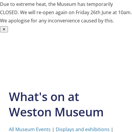
Due to extreme heat, the Museum has temporarily
CLOSED. We will re-open again on Friday 26th June at 10am.
We apologise for any inconvenience caused by this.
✕
Skip
to
content
What's on at
Weston Museum
All Museum Events
|
Displays and exhibitions
|