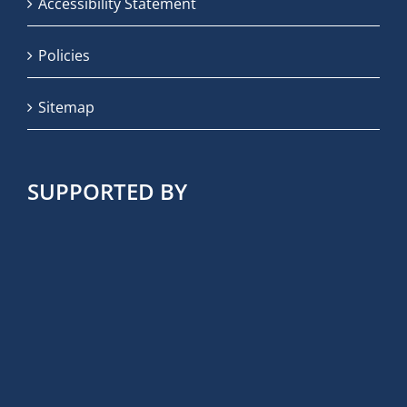
Accessibility Statement
Policies
Sitemap
SUPPORTED BY