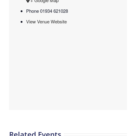
+ Google Map
Phone
01934 621028
View Venue Website
Related Events