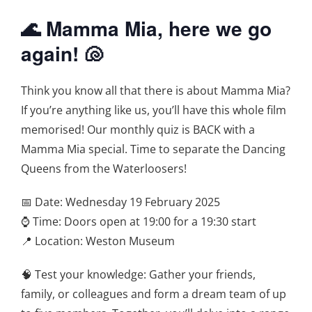
🌊 Mamma Mia, here we go
again! 🐚
Think you know all that there is about Mamma Mia?
If you’re anything like us, you’ll have this whole film
memorised! Our monthly quiz is BACK with a
Mamma Mia special. Time to separate the Dancing
Queens from the Waterloosers!
📅 Date: Wednesday 19 February 2025
⌚ Time: Doors open at 19:00 for a 19:30 start
📍 Location: Weston Museum
🧠 Test your knowledge: Gather your friends,
family, or colleagues and form a dream team of up