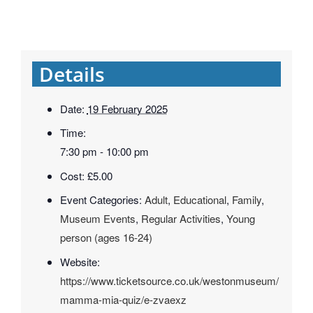
Details
Date:
19 February 2025
Time:
7:30 pm - 10:00 pm
Cost:
£5.00
Event Categories:
Adult
,
Educational
,
Family
,
Museum Events
,
Regular Activities
,
Young
person (ages 16-24)
Website:
https://www.ticketsource.co.uk/westonmuseum/
mamma-mia-quiz/e-zvaexz