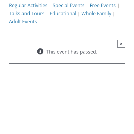
Regular Activities
|
Special Events
|
Free Events
|
Talks and Tours
|
Educational
|
Whole Family
|
Adult Events
×
This event has passed.