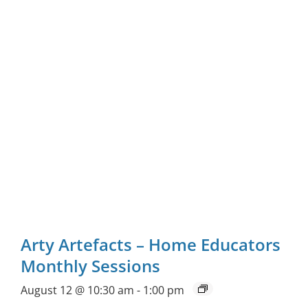
Arty Artefacts – Home Educators
Monthly Sessions
August 12 @ 10:30 am
-
1:00 pm