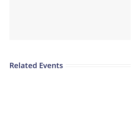
Related Events