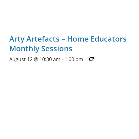
Arty Artefacts – Home Educators
Monthly Sessions
August 12 @ 10:30 am
-
1:00 pm