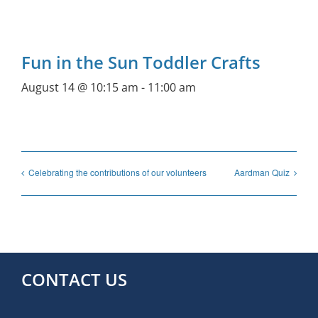
Fun in the Sun Toddler Crafts
August 14 @ 10:15 am
-
11:00 am
Celebrating the contributions of our volunteers
Aardman Quiz
CONTACT US