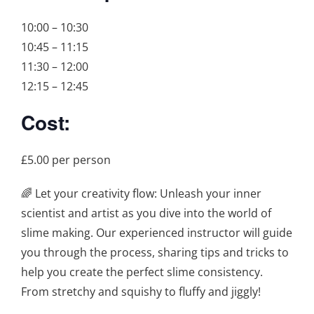
10:00 – 10:30
10:45 – 11:15
11:30 – 12:00
12:15 – 12:45
Cost:
£5.00 per person
🌈 Let your creativity flow: Unleash your inner
scientist and artist as you dive into the world of
slime making. Our experienced instructor will guide
you through the process, sharing tips and tricks to
help you create the perfect slime consistency.
From stretchy and squishy to fluffy and jiggly!