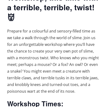
a terrible, terrible, twist!
👹
Prepare for a colourful and sensory-filled time as
we take a walk through the world of slime. Join us
for an unforgettable workshop where you’ll have
the chance to create your very own pot of slime,
with a monstrous twist. Who knows who you might
meet; perhaps a mouse? Or a fox? An owl? Or even
a snake? You might even meet a creature with
terrible claws, and terrible tusks in its terrible jaws,
and knobbly knees and turned-out toes, and a
poisonous wart at the end of its nose.
Workshop Times: