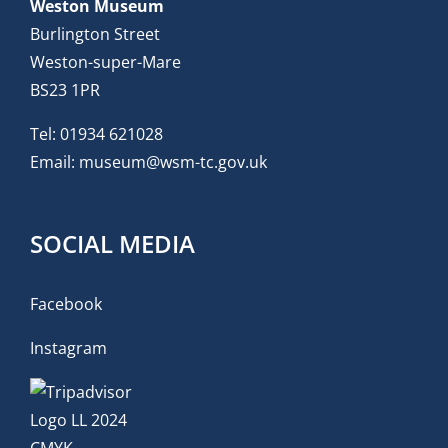
Weston Museum
Burlington Street
Weston-super-Mare
BS23 1PR
Tel:
01934 621028
Email:
museum@wsm-tc.gov.uk
SOCIAL MEDIA
Facebook
Instagram