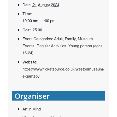
Date:
21 August 2024
Time:
10:00 am - 1:00 pm
Cost:
£5.00
Event Categories:
Adult
,
Family
,
Museum
Events
,
Regular Activities
,
Young person (ages
16-24)
Website:
https://www.ticketsource.co.uk/westonmuseum/
e-qamzoy
Organiser
Art in Mind