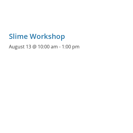
Slime Workshop
August 13 @ 10:00 am
-
1:00 pm