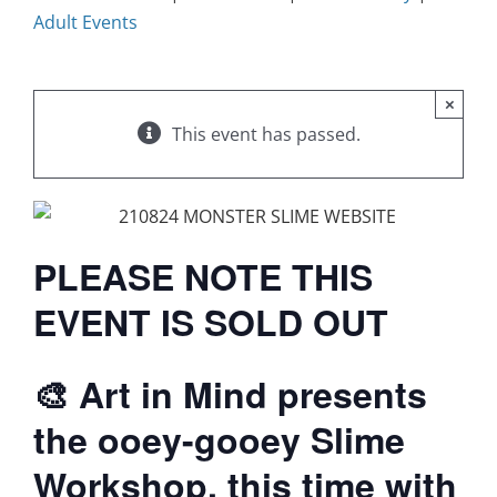
Adult Events
×
This event has passed.
PLEASE NOTE THIS
EVENT IS SOLD OUT
🎨 Art in Mind presents
the ooey-gooey Slime
Workshop, this time with