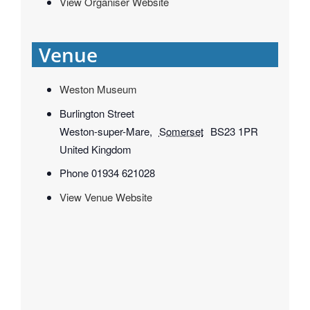
View Organiser Website
Venue
Weston Museum
Burlington Street
Weston-super-Mare
,
Somerset
BS23 1PR
United Kingdom
Phone
01934 621028
View Venue Website