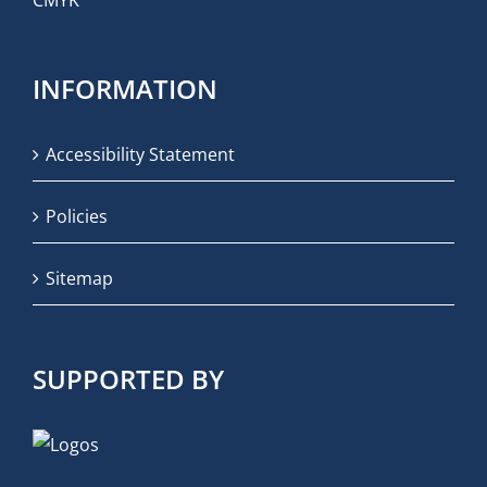
INFORMATION
Accessibility Statement
Policies
Sitemap
SUPPORTED BY