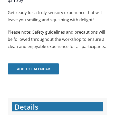
qamzoy
Get ready for a truly sensory experience that will
leave you smiling and squishing with delight!
Please note: Safety guidelines and precautions will
be followed throughout the workshop to ensure a
clean and enjoyable experience for all participants.
ADD TO CALENDAR
Details