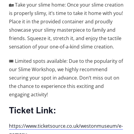
🏡 Take your slime home: Once your slime creation
is properly slimy, it’s time to take it home with you!
Place it in the provided container and proudly
showcase your slimy masterpiece to family and
friends. Squeeze it, stretch it, and enjoy the tactile
sensation of your one-of-a-kind slime creation.
🎟️ Limited spots available: Due to the popularity of
our Slime Workshop, we highly recommend
securing your spot in advance. Don’t miss out on
the chance to experience this exciting and
engaging activity!
Ticket Link:
https://www.ticketsource.co.uk/westonmuseum/e-