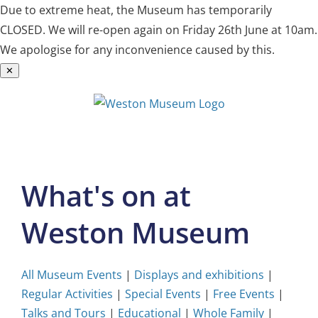
Due to extreme heat, the Museum has temporarily
CLOSED. We will re-open again on Friday 26th June at 10am.
We apologise for any inconvenience caused by this.
✕
Skip
to
content
What's on at
Weston Museum
All Museum Events
|
Displays and exhibitions
|
Regular Activities
|
Special Events
|
Free Events
|
Talks and Tours
|
Educational
|
Whole Family
|