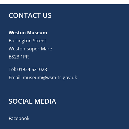
CONTACT US
Weston Museum
Burlington Street
Weston-super-Mare
BS23 1PR
Tel:
01934 621028
Email:
museum@wsm-tc.gov.uk
SOCIAL MEDIA
Facebook