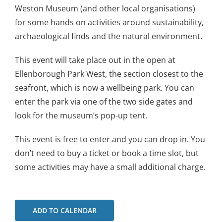
Weston Museum (and other local organisations)
for some hands on activities around sustainability,
archaeological finds and the natural environment.
This event will take place out in the open at
Ellenborough Park West, the section closest to the
seafront, which is now a wellbeing park. You can
enter the park via one of the two side gates and
look for the museum’s pop-up tent.
This event is free to enter and you can drop in. You
don’t need to buy a ticket or book a time slot, but
some activities may have a small additional charge.
ADD TO CALENDAR