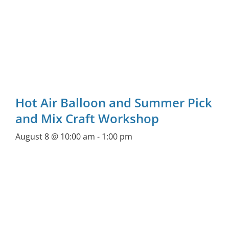
Hot Air Balloon and Summer Pick
and Mix Craft Workshop
August 8 @ 10:00 am
-
1:00 pm