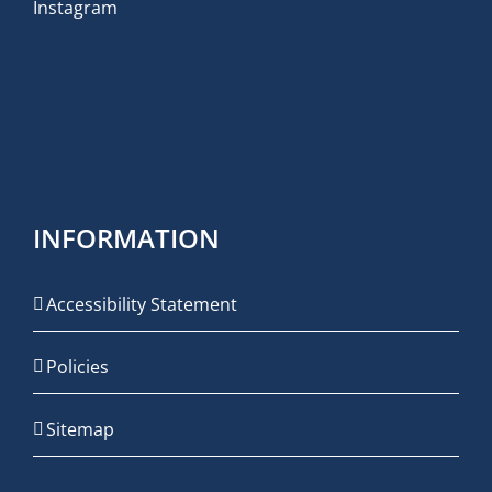
Instagram
INFORMATION
Accessibility Statement
Policies
Sitemap