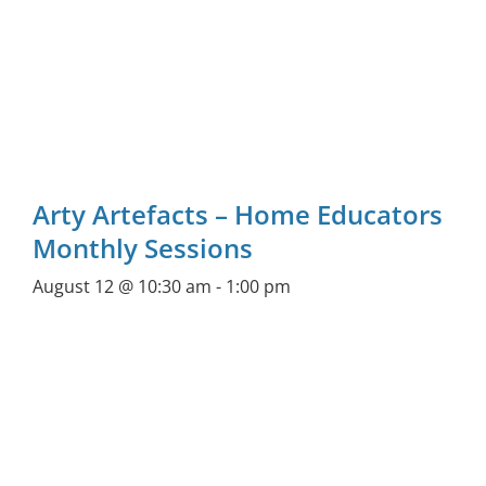
Arty Artefacts – Home Educators
Monthly Sessions
August 12 @ 10:30 am
-
1:00 pm