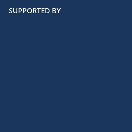
SUPPORTED BY