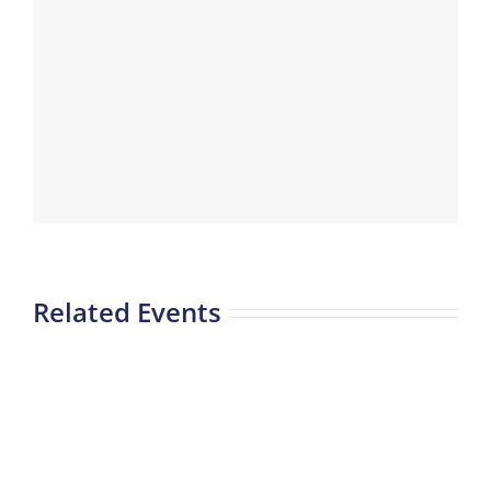
Related Events