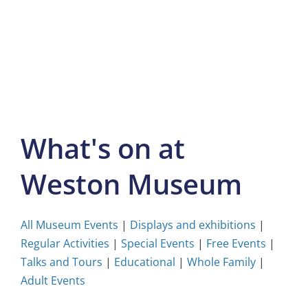
Skip
to
content
What's on at
Weston Museum
All Museum Events
|
Displays and exhibitions
|
Regular Activities
|
Special Events
|
Free Events
|
Talks and Tours
|
Educational
|
Whole Family
|
Adult Events