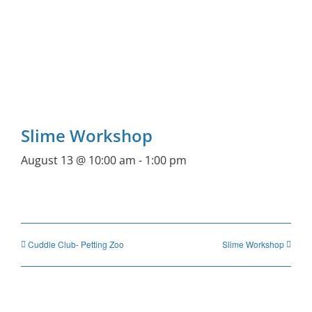
Slime Workshop
August 13 @ 10:00 am
-
1:00 pm
Cuddle Club- Petting Zoo
Slime Workshop