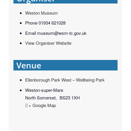
Weston Museum
Phone
01934 621028
Email
museum@wsm-tc.gov.uk
View Organiser Website
Venue
Ellenborough Park West – Wellbeing Park
Weston-super-Mare
North Somerset
,
BS23 1XH
+ Google Map