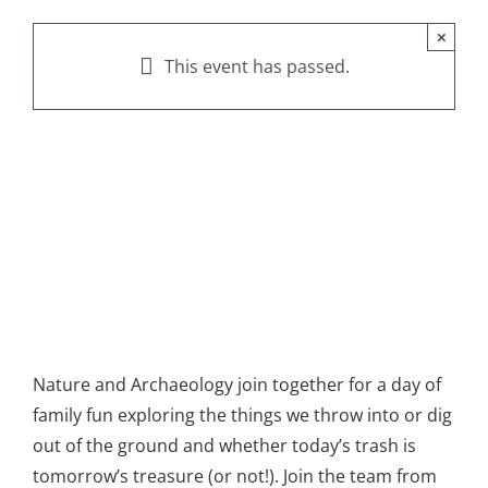
×
This event has passed.
Nature and Archaeology join together for a day of
family fun exploring the things we throw into or dig
out of the ground and whether today’s trash is
tomorrow’s treasure (or not!). Join the team from