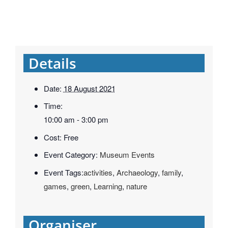
Details
Date:
18 August 2021
Time:
10:00 am - 3:00 pm
Cost:
Free
Event Category:
Museum Events
Event Tags:
activities
,
Archaeology
,
family
,
games
,
green
,
Learning
,
nature
Organiser