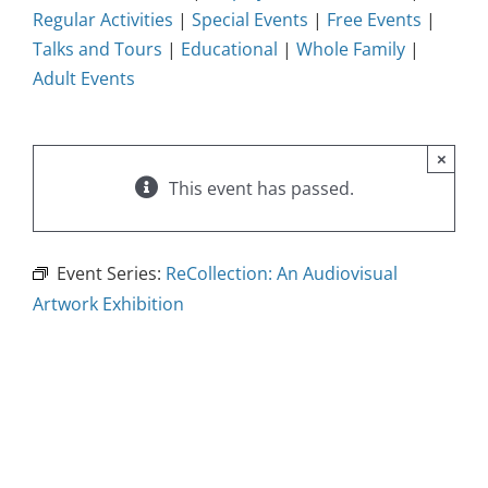
Regular Activities
|
Special Events
|
Free Events
|
Talks and Tours
|
Educational
|
Whole Family
|
Adult Events
×
This event has passed.
Event Series:
ReCollection: An Audiovisual
Artwork Exhibition