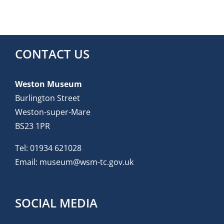
CONTACT US
Weston Museum
Burlington Street
Weston-super-Mare
BS23 1PR
Tel:
01934 621028
Email:
museum@wsm-tc.gov.uk
SOCIAL MEDIA