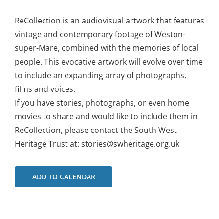
ReCollection is an audiovisual artwork that features
vintage and contemporary footage of Weston-
super-Mare, combined with the memories of local
people. This evocative artwork will evolve over time
to include an expanding array of photographs,
films and voices.
If you have stories, photographs, or even home
movies to share and would like to include them in
ReCollection, please contact the South West
Heritage Trust at: stories@swheritage.org.uk
ADD TO CALENDAR