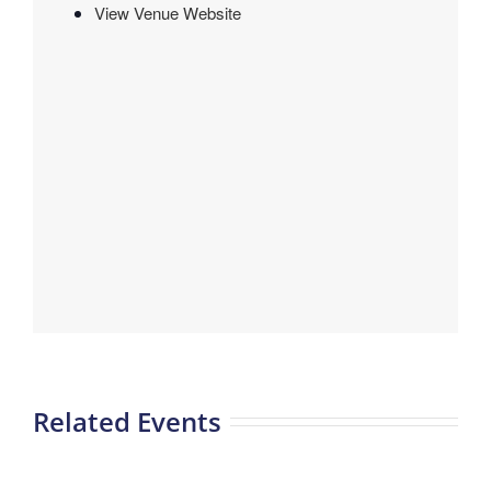
View Venue Website
Related Events