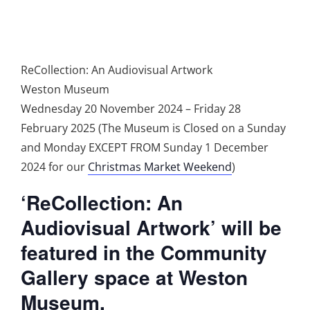
ReCollection: An Audiovisual Artwork
Weston Museum
Wednesday 20 November 2024 – Friday 28
February 2025 (The Museum is Closed on a Sunday
and Monday EXCEPT FROM Sunday 1 December
2024 for our
Christmas Market Weekend
)
‘ReCollection: An
Audiovisual Artwork’ will be
featured in the Community
Gallery space at Weston
Museum.