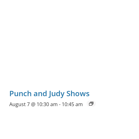
Punch and Judy Shows
August 7 @ 10:30 am
-
10:45 am