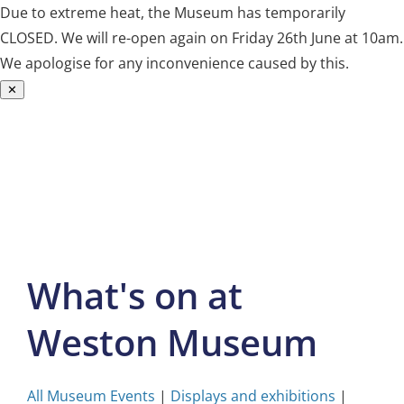
Due to extreme heat, the Museum has temporarily
CLOSED. We will re-open again on Friday 26th June at 10am.
We apologise for any inconvenience caused by this.
✕
Skip
to
content
What's on at
Weston Museum
All Museum Events
|
Displays and exhibitions
|