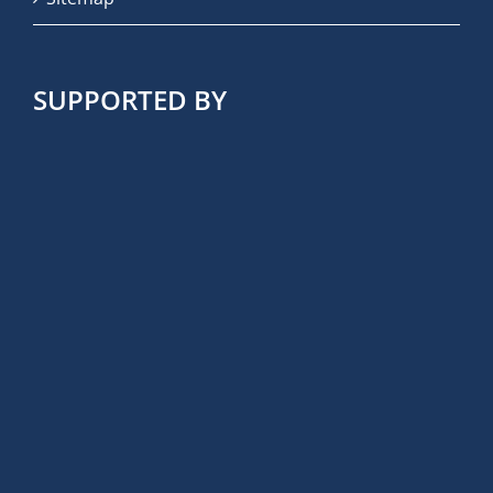
SUPPORTED BY