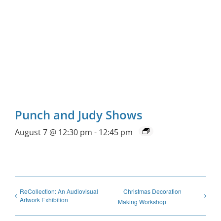
Punch and Judy Shows
August 7 @ 12:30 pm
-
12:45 pm
ReCollection: An Audiovisual
Christmas Decoration
Artwork Exhibition
Making Workshop