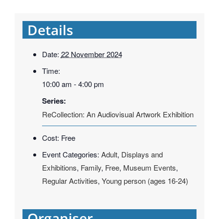
Details
Date:
22 November 2024
Time:
10:00 am - 4:00 pm
Series:
ReCollection: An Audiovisual Artwork Exhibition
Cost:
Free
Event Categories:
Adult
,
Displays and
Exhibitions
,
Family
,
Free
,
Museum Events
,
Regular Activities
,
Young person (ages 16-24)
Organiser