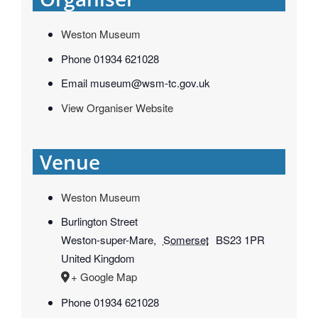
Weston Museum
Phone
01934 621028
Email
museum@wsm-tc.gov.uk
View Organiser Website
Venue
Weston Museum
Burlington Street
Weston-super-Mare
,
Somerset
BS23 1PR
United Kingdom
+ Google Map
Phone
01934 621028