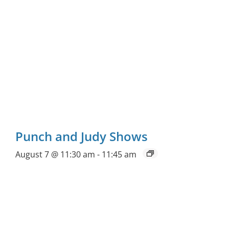
Punch and Judy Shows
August 7 @ 11:30 am
-
11:45 am