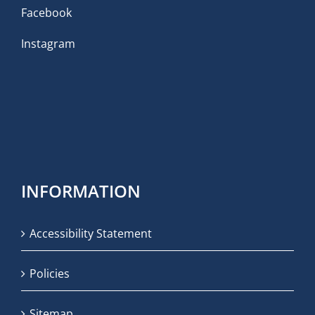
Facebook
Instagram
INFORMATION
Accessibility Statement
Policies
Sitemap