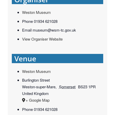
Weston Museum
Phone
01934 621028
Email
museum@wsm-tc.gov.uk
View Organiser Website
Venue
Weston Museum
Burlington Street
Weston-super-Mare
,
Somerset
BS23 1PR
United Kingdom
+ Google Map
Phone
01934 621028