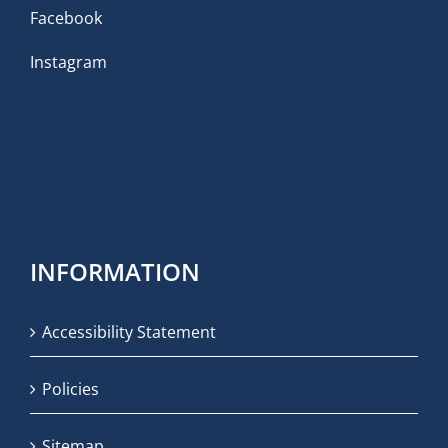
Facebook
Instagram
INFORMATION
Accessibility Statement
Policies
Sitemap