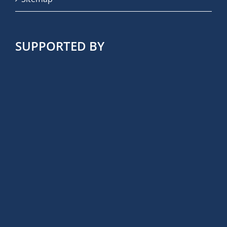
SUPPORTED BY