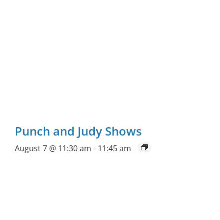
Punch and Judy Shows
August 7 @ 11:30 am
-
11:45 am