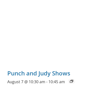
Punch and Judy Shows
August 7 @ 10:30 am
-
10:45 am