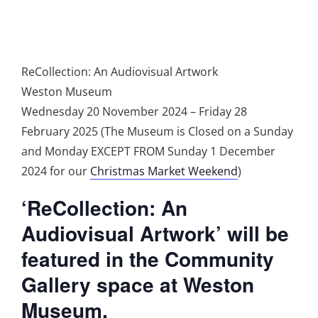
ReCollection: An Audiovisual Artwork
Weston Museum
Wednesday 20 November 2024 – Friday 28
February 2025 (The Museum is Closed on a Sunday
and Monday EXCEPT FROM Sunday 1 December
2024 for our
Christmas Market Weekend
)
‘ReCollection: An
Audiovisual Artwork’ will be
featured in the Community
Gallery space at Weston
Museum.