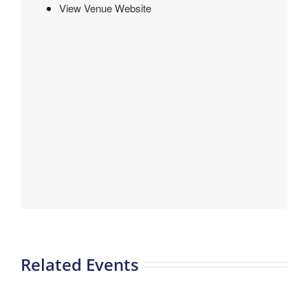
View Venue Website
Related Events