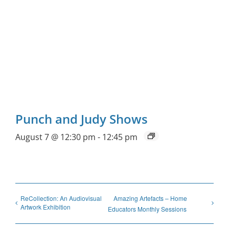
Punch and Judy Shows
August 7 @ 12:30 pm
-
12:45 pm
ReCollection: An Audiovisual
Amazing Artefacts – Home
Artwork Exhibition
Educators Monthly Sessions