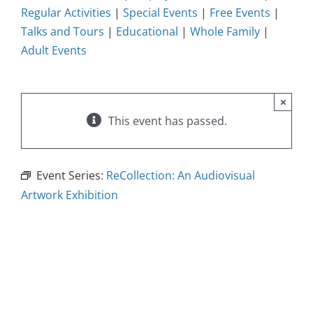
Regular Activities
|
Special Events
|
Free Events
|
Talks and Tours
|
Educational
|
Whole Family
|
Adult Events
×
This event has passed.
Event Series:
ReCollection: An Audiovisual
Artwork Exhibition