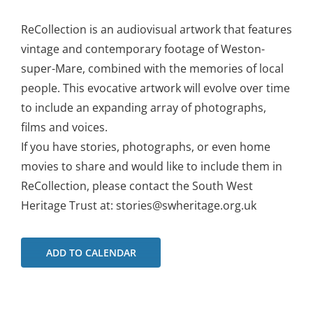
ReCollection is an audiovisual artwork that features
vintage and contemporary footage of Weston-
super-Mare, combined with the memories of local
people. This evocative artwork will evolve over time
to include an expanding array of photographs,
films and voices.
If you have stories, photographs, or even home
movies to share and would like to include them in
ReCollection, please contact the South West
Heritage Trust at: stories@swheritage.org.uk
ADD TO CALENDAR