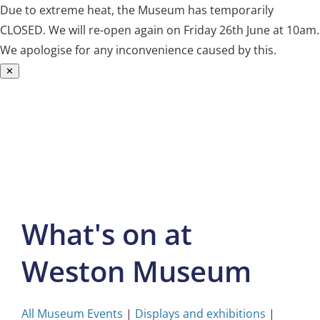
Due to extreme heat, the Museum has temporarily
CLOSED. We will re-open again on Friday 26th June at 10am.
We apologise for any inconvenience caused by this.
✕
Skip
to
content
What's on at
Weston Museum
All Museum Events
|
Displays and exhibitions
|