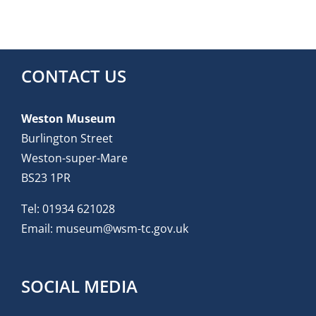
CONTACT US
Weston Museum
Burlington Street
Weston-super-Mare
BS23 1PR
Tel:
01934 621028
Email:
museum@wsm-tc.gov.uk
SOCIAL MEDIA