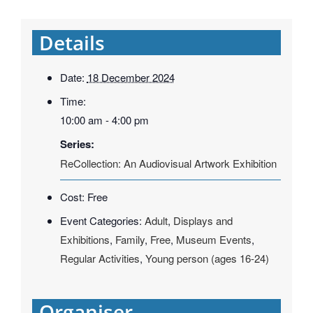
Details
Date:
18 December 2024
Time:
10:00 am - 4:00 pm
Series:
ReCollection: An Audiovisual Artwork Exhibition
Cost:
Free
Event Categories:
Adult
,
Displays and
Exhibitions
,
Family
,
Free
,
Museum Events
,
Regular Activities
,
Young person (ages 16-24)
Organiser