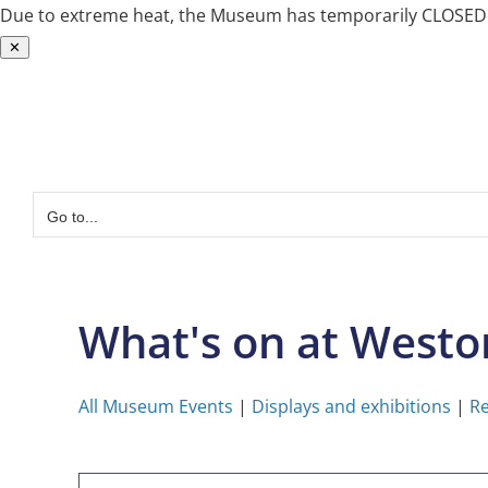
Due to extreme heat, the Museum has temporarily CLOSED. W
✕
Skip
to
content
Go to...
What's on at West
All Museum Events
|
Displays and exhibitions
|
Re