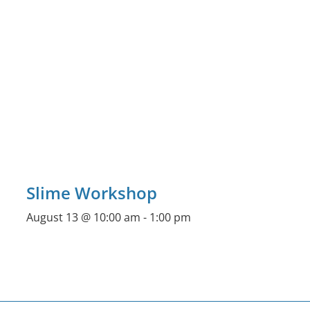
Slime Workshop
August 13 @ 10:00 am
-
1:00 pm