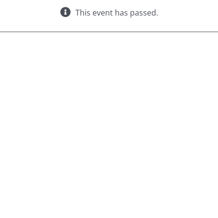
This event has passed.