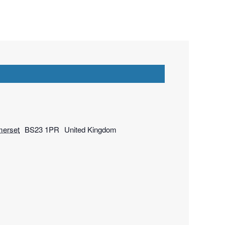
erset
BS23 1PR
United Kingdom