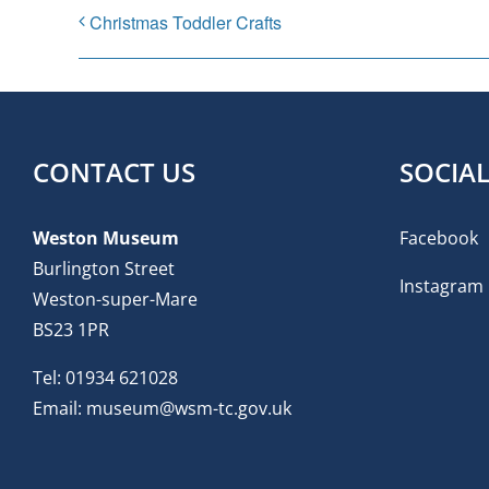
Christmas Toddler Crafts
CONTACT US
SOCIA
Weston Museum
Facebook
Burlington Street
Instagram
Weston-super-Mare
BS23 1PR
Tel:
01934 621028
Email:
museum@wsm-tc.gov.uk