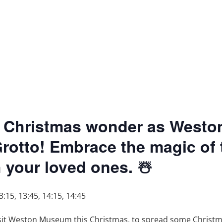
 of Christmas wonder as West
Grotto! Embrace the magic of
your loved ones. ☃️
3:15, 13:45, 14:15, 14:45
isit Weston Museum this Christmas, to spread some Christm