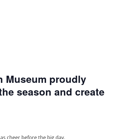
on Museum proudly
 the season and create
as cheer before the big day.