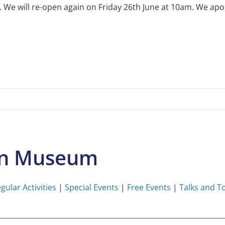
e will re-open again on Friday 26th June at 10am. We apol
on Museum
gular Activities
|
Special Events
|
Free Events
|
Talks and T