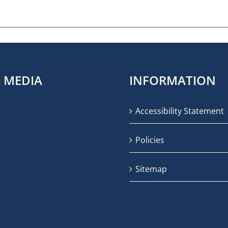
L MEDIA
INFORMATION
Accessibility Statement
Policies
Sitemap