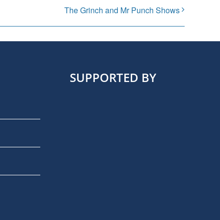
The Grinch and Mr Punch Shows
SUPPORTED BY