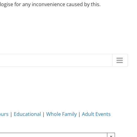
ogise for any inconvenience caused by this.
ours
|
Educational
|
Whole Family
|
Adult Events
×