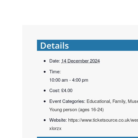
Details
Date:
14 December 2024
Time:
10:00 am - 4:00 pm
Cost:
£4.00
Event Categories:
Educational
,
Family
,
Mus
Young person (ages 16-24)
Website:
https://www.ticketsource.co.uk/w
xlorzx