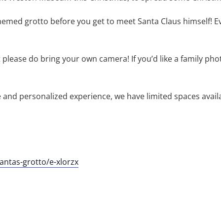
emed grotto before you get to meet Santa Claus himself! Every
please do bring your own camera! If you’d like a family pho
te and personalized experience, we have limited spaces avai
ntas-grotto/e-xlorzx