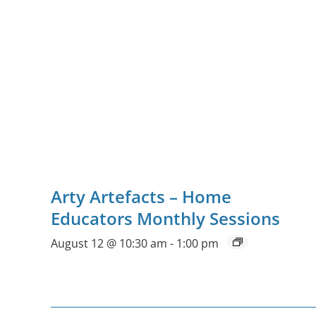
Arty Artefacts – Home
Educators Monthly Sessions
August 12 @ 10:30 am
-
1:00 pm