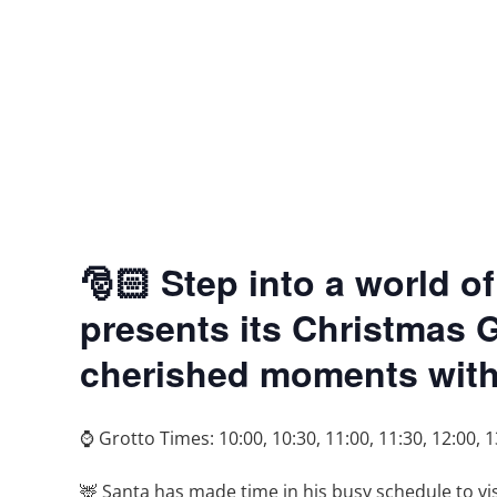
🎅🏻 Step into a world
presents its Christmas 
cherished moments with 
⌚ Grotto Times: 10:00, 10:30, 11:00, 11:30, 12:00, 1
🦌 Santa has made time in his busy schedule to v