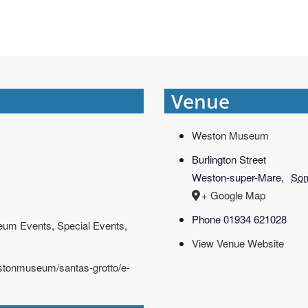
Venue
Weston Museum
Burlington Street
Weston-super-Mare
,
Som
+ Google Map
Phone
01934 621028
eum Events
,
Special Events
,
View Venue Website
estonmuseum/santas-grotto/e-