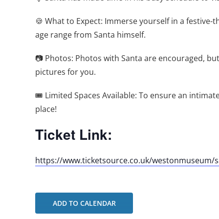
🍪 What to Expect: Immerse yourself in a festive-th
age range from Santa himself.
📷 Photos: Photos with Santa are encouraged, but 
pictures for you.
🎟️ Limited Spaces Available: To ensure an intima
place!
Ticket Link:
https://www.ticketsource.co.uk/westonmuseum/sa
ADD TO CALENDAR