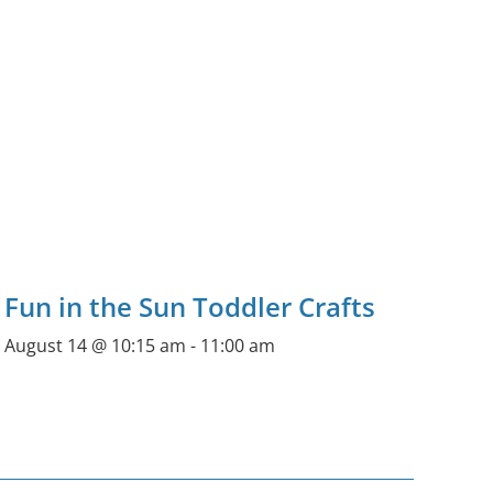
Fun in the Sun Toddler Crafts
August 14 @ 10:15 am
-
11:00 am