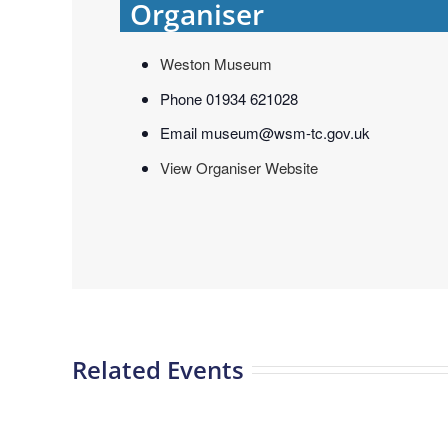
Organiser
Weston Museum
Phone
01934 621028
Email
museum@wsm-tc.gov.uk
View Organiser Website
Related Events