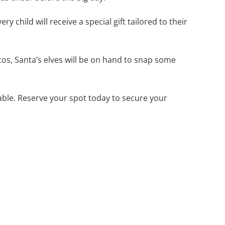
 child will receive a special gift tailored to their
tos, Santa’s elves will be on hand to snap some
lable. Reserve your spot today to secure your