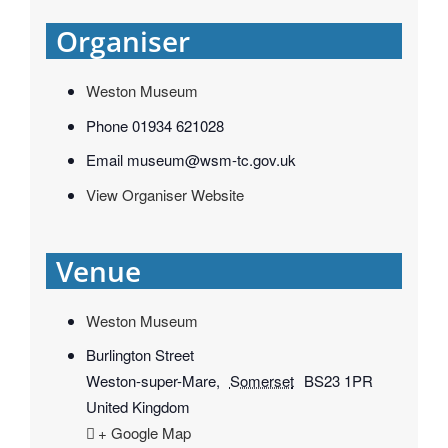
Organiser
Weston Museum
Phone
01934 621028
Email
museum@wsm-tc.gov.uk
View Organiser Website
Venue
Weston Museum
Burlington Street
Weston-super-Mare
,
Somerset
BS23 1PR
United Kingdom
+ Google Map