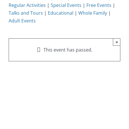
Regular Activities
|
Special Events
|
Free Events
|
Talks and Tours
|
Educational
|
Whole Family
|
Adult Events
×
This event has passed.