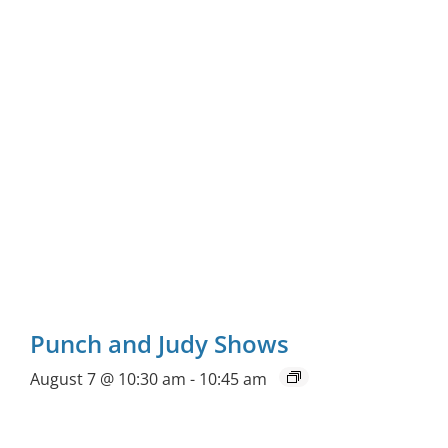
Punch and Judy Shows
August 7 @ 10:30 am
-
10:45 am