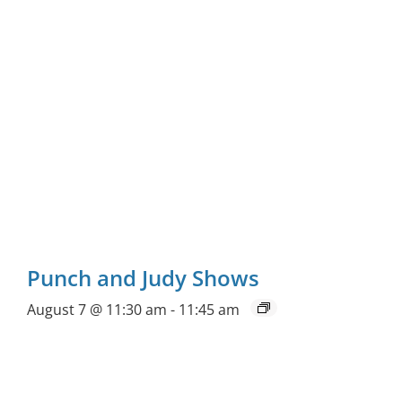
Punch and Judy Shows
August 7 @ 11:30 am
-
11:45 am