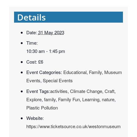
Details
Date:
31 May 2023
Time:
10:30 am - 1:45 pm
Cost:
£6
Event Categories:
Educational
,
Family
,
Museum
Events
,
Special Events
Event Tags:
activities
,
Climate Change
,
Craft
,
Explore
,
family
,
Family Fun
,
Learning
,
nature
,
Plastic Pollution
Website:
https://www.ticketsource.co.uk/westonmuseum