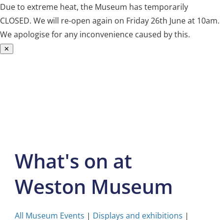
Due to extreme heat, the Museum has temporarily
CLOSED. We will re-open again on Friday 26th June at 10am.
We apologise for any inconvenience caused by this.
✕
Skip
to
content
What's on at
Weston Museum
All Museum Events
|
Displays and exhibitions
|