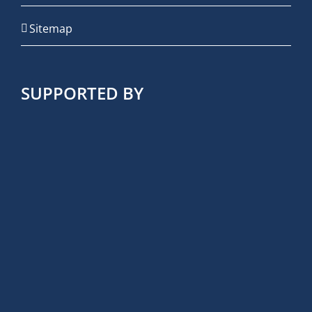
Sitemap
SUPPORTED BY