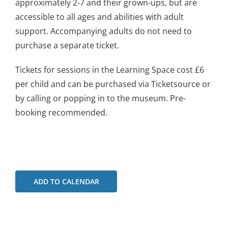
approximately 2-7 and their grown-ups, but are
accessible to all ages and abilities with adult
support. Accompanying adults do not need to
purchase a separate ticket.
Tickets for sessions in the Learning Space cost £6
per child and can be purchased via Ticketsource or
by calling or popping in to the museum. Pre-
booking recommended.
ADD TO CALENDAR