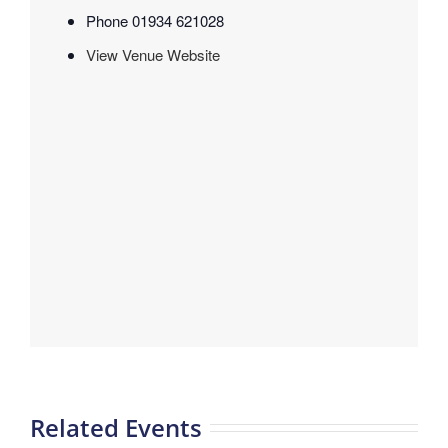
Phone
01934 621028
View Venue Website
Related Events