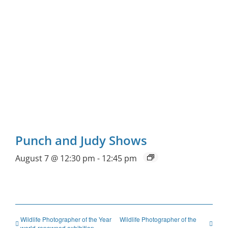
Punch and Judy Shows
August 7 @ 12:30 pm
-
12:45 pm
Wildlife Photographer of the Year
Wildlife Photographer of the
world-renowned exhibition