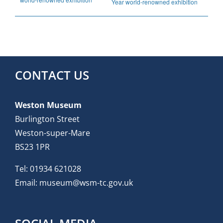
Year world-renowned exhibition
CONTACT US
Weston Museum
Burlington Street
Weston-super-Mare
BS23 1PR
Tel:
01934 621028
Email:
museum@wsm-tc.gov.uk