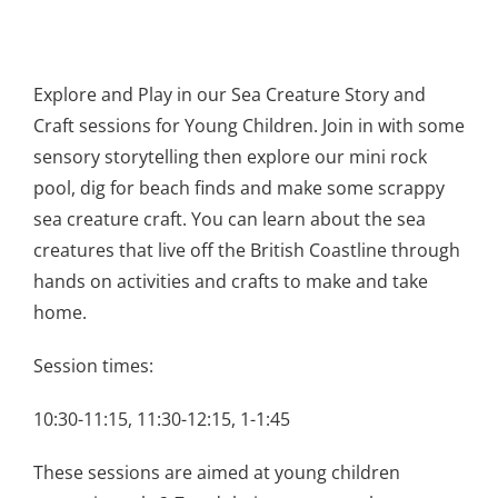
Explore and Play in our Sea Creature Story and
Craft sessions for Young Children. Join in with some
sensory storytelling then explore our mini rock
pool, dig for beach finds and make some scrappy
sea creature craft. You can learn about the sea
creatures that live off the British Coastline through
hands on activities and crafts to make and take
home.
Session times:
10:30-11:15, 11:30-12:15, 1-1:45
These sessions are aimed at young children