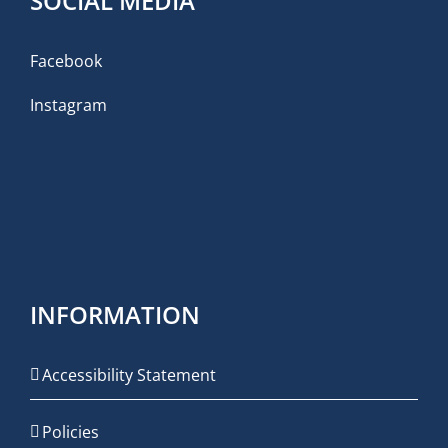
SOCIAL MEDIA
Facebook
Instagram
INFORMATION
Accessibility Statement
Policies