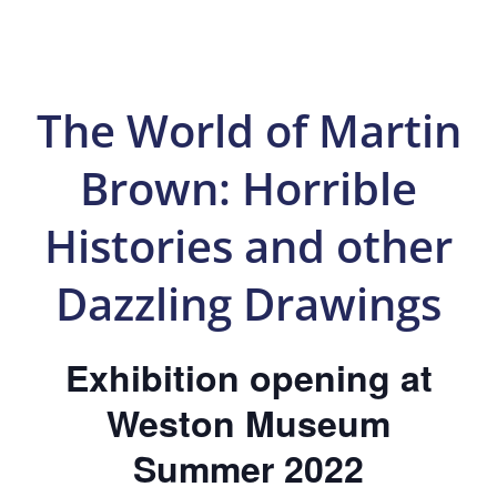
The World of Martin
Brown: Horrible
Histories and other
Dazzling Drawings
Exhibition opening at
Weston Museum
Summer 2022