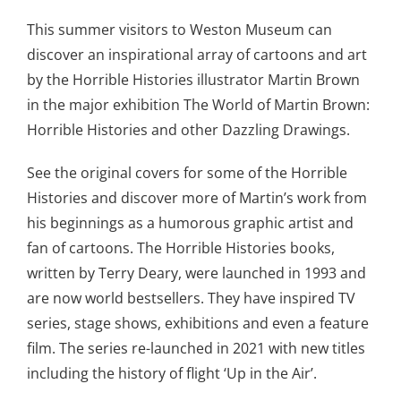
This summer visitors to Weston Museum can
discover an inspirational array of cartoons and art
by the Horrible Histories illustrator Martin Brown
in the major exhibition The World of Martin Brown:
Horrible Histories and other Dazzling Drawings.
See the original covers for some of the Horrible
Histories and discover more of Martin’s work from
his beginnings as a humorous graphic artist and
fan of cartoons. The Horrible Histories books,
written by Terry Deary, were launched in 1993 and
are now world bestsellers. They have inspired TV
series, stage shows, exhibitions and even a feature
film. The series re-launched in 2021 with new titles
including the history of flight ‘Up in the Air’.