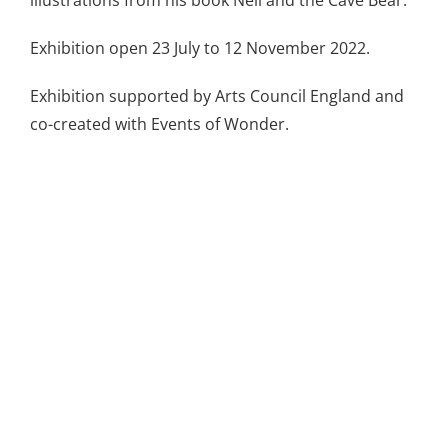
Exhibition open 23 July to 12 November 2022.
Exhibition supported by Arts Council England and
co-created with Events of Wonder.