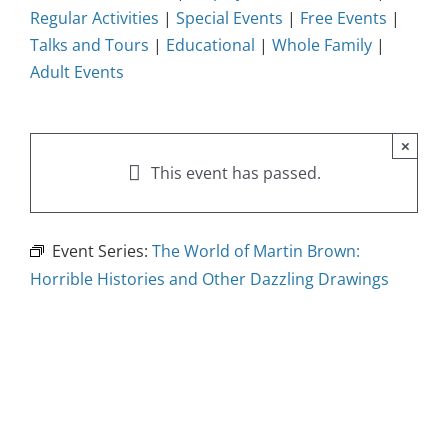
Regular Activities
|
Special Events
|
Free Events
|
Talks and Tours
|
Educational
|
Whole Family
|
Adult Events
×
This event has passed.
Event Series:
The World of Martin Brown:
Horrible Histories and Other Dazzling Drawings