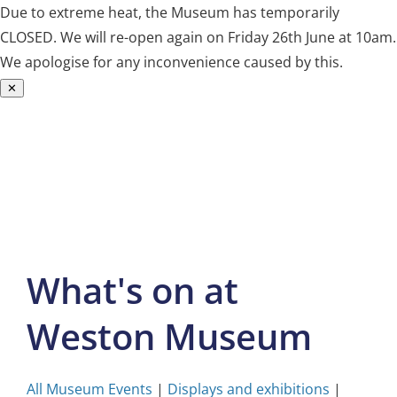
Due to extreme heat, the Museum has temporarily
CLOSED. We will re-open again on Friday 26th June at 10am.
We apologise for any inconvenience caused by this.
✕
Skip
to
content
What's on at
Weston Museum
All Museum Events
|
Displays and exhibitions
|