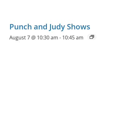
Punch and Judy Shows
August 7 @ 10:30 am
-
10:45 am