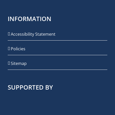
INFORMATION
Accessibility Statement
Policies
Sitemap
SUPPORTED BY