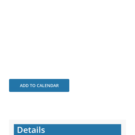
ADD TO CALENDAR
Details