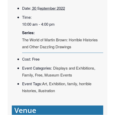
Date:
30 September 2022
Time:
10:00 am - 4:00 pm
Series:
The World of Martin Brown: Horrible Histories
and Other Dazzling Drawings
Cost:
Free
Event Categories:
Displays and Exhibitions
,
Family
,
Free
,
Museum Events
Event Tags:
Art
,
Exhibition
,
family
,
horrible
histories
,
illustration
Venue