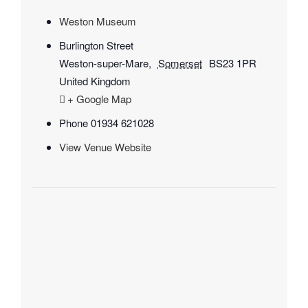
Weston Museum
Burlington Street
Weston-super-Mare
,
Somerset
BS23 1PR
United Kingdom
+ Google Map
Phone
01934 621028
View Venue Website