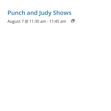
Punch and Judy Shows
August 7 @ 11:30 am
-
11:45 am