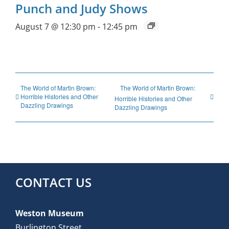
Punch and Judy Shows
August 7 @ 12:30 pm
-
12:45 pm
The World of Martin Brown:
The World of Martin Brown:
Horrible Histories and Other
Horrible Histories and Other
Dazzling Drawings
Dazzling Drawings
CONTACT US
Weston Museum
Burlington Street