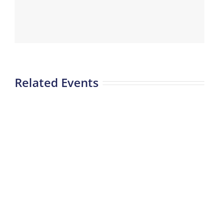
Related Events