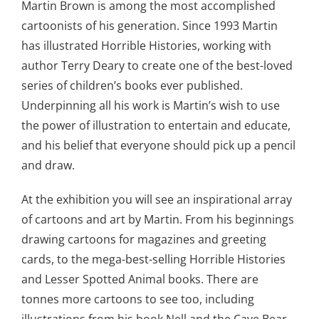
Martin Brown is among the most accomplished
cartoonists of his generation. Since 1993 Martin
has illustrated Horrible Histories, working with
author Terry Deary to create one of the best-loved
series of children’s books ever published.
Underpinning all his work is Martin’s wish to use
the power of illustration to entertain and educate,
and his belief that everyone should pick up a pencil
and draw.
At the exhibition you will see an inspirational array
of cartoons and art by Martin. From his beginnings
drawing cartoons for magazines and greeting
cards, to the mega-best-selling Horrible Histories
and Lesser Spotted Animal books. There are
tonnes more cartoons to see too, including
illustrations from his book Nell and the Cave Bear.