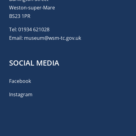
Weston-super-Mare
BS23 1PR
Tel:
01934 621028
Email:
museum@wsm-tc.gov.uk
SOCIAL MEDIA
Facebook
Instagram