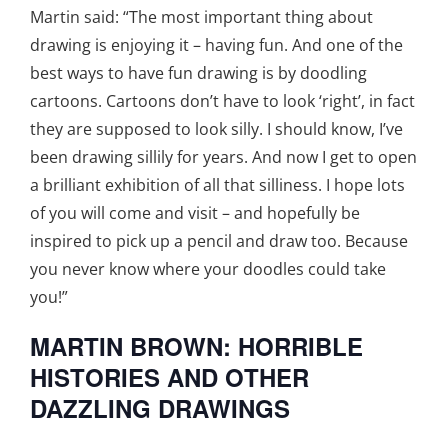
Martin said: “The most important thing about
drawing is enjoying it – having fun. And one of the
best ways to have fun drawing is by doodling
cartoons. Cartoons don’t have to look ‘right’, in fact
they are supposed to look silly. I should know, I’ve
been drawing sillily for years. And now I get to open
a brilliant exhibition of all that silliness. I hope lots
of you will come and visit – and hopefully be
inspired to pick up a pencil and draw too. Because
you never know where your doodles could take
you!”
MARTIN BROWN: HORRIBLE
HISTORIES AND OTHER
DAZZLING DRAWINGS