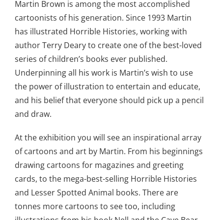
Martin Brown is among the most accomplished
cartoonists of his generation. Since 1993 Martin
has illustrated Horrible Histories, working with
author Terry Deary to create one of the best-loved
series of children’s books ever published.
Underpinning all his work is Martin’s wish to use
the power of illustration to entertain and educate,
and his belief that everyone should pick up a pencil
and draw.
At the exhibition you will see an inspirational array
of cartoons and art by Martin. From his beginnings
drawing cartoons for magazines and greeting
cards, to the mega-best-selling Horrible Histories
and Lesser Spotted Animal books. There are
tonnes more cartoons to see too, including
illustrations from his book Nell and the Cave Bear.