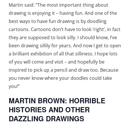
Martin said: “The most important thing about
drawing is enjoying it – having fun. And one of the
best ways to have fun drawing is by doodling
cartoons. Cartoons don’t have to look ‘right’, in fact
they are supposed to look silly. I should know, I’ve
been drawing sillily for years. And now I get to open
a brilliant exhibition of all that silliness. I hope lots
of you will come and visit – and hopefully be
inspired to pick up a pencil and draw too. Because
you never know where your doodles could take
you!”
MARTIN BROWN: HORRIBLE
HISTORIES AND OTHER
DAZZLING DRAWINGS