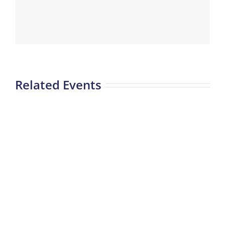
Related Events