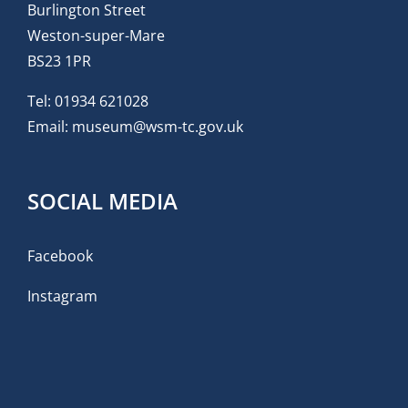
Burlington Street
Weston-super-Mare
BS23 1PR
Tel:
01934 621028
Email:
museum@wsm-tc.gov.uk
SOCIAL MEDIA
Facebook
Instagram