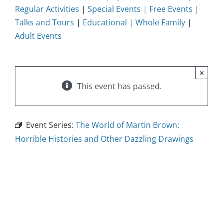
Regular Activities
|
Special Events
|
Free Events
|
Talks and Tours
|
Educational
|
Whole Family
|
Adult Events
×
This event has passed.
Event Series:
The World of Martin Brown:
Horrible Histories and Other Dazzling Drawings