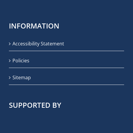
INFORMATION
Accessibility Statement
Policies
Sitemap
SUPPORTED BY