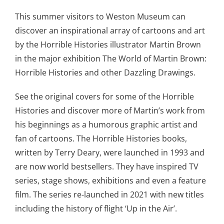
This summer visitors to Weston Museum can
discover an inspirational array of cartoons and art
by the Horrible Histories illustrator Martin Brown
in the major exhibition The World of Martin Brown:
Horrible Histories and other Dazzling Drawings.
See the original covers for some of the Horrible
Histories and discover more of Martin’s work from
his beginnings as a humorous graphic artist and
fan of cartoons. The Horrible Histories books,
written by Terry Deary, were launched in 1993 and
are now world bestsellers. They have inspired TV
series, stage shows, exhibitions and even a feature
film. The series re-launched in 2021 with new titles
including the history of flight ‘Up in the Air’.