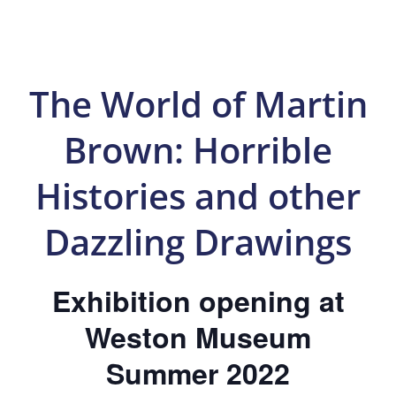
The World of Martin
Brown: Horrible
Histories and other
Dazzling Drawings
Exhibition opening at
Weston Museum
Summer 2022