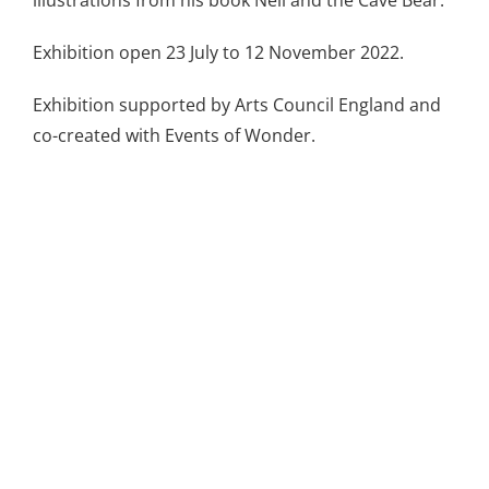
Exhibition open 23 July to 12 November 2022.
Exhibition supported by Arts Council England and
co-created with Events of Wonder.