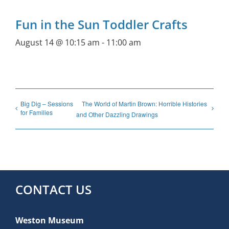
Fun in the Sun Toddler Crafts
August 14 @ 10:15 am
-
11:00 am
Big Dig – Sessions
The World of Martin Brown: Horrible Histories
for Families
and Other Dazzling Drawings
CONTACT US
Weston Museum