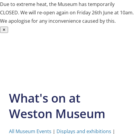
Due to extreme heat, the Museum has temporarily
CLOSED. We will re-open again on Friday 26th June at 10am.
We apologise for any inconvenience caused by this.
✕
Skip
to
content
What's on at
Weston Museum
All Museum Events
|
Displays and exhibitions
|