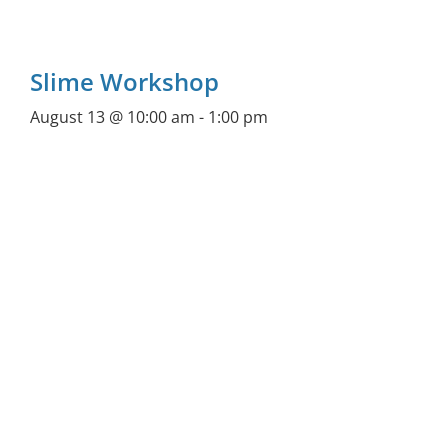
Slime Workshop
August 13 @ 10:00 am
-
1:00 pm