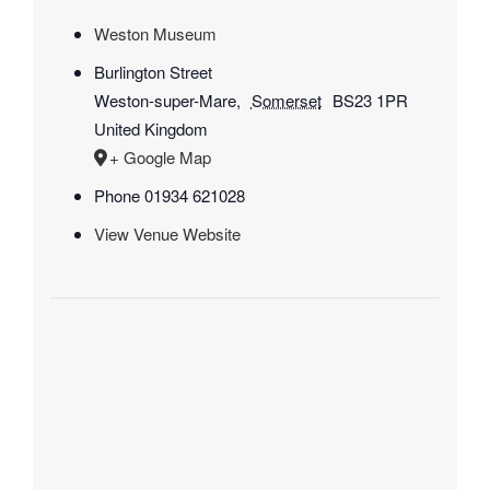
Weston Museum
Burlington Street
Weston-super-Mare
,
Somerset
BS23 1PR
United Kingdom
+ Google Map
Phone
01934 621028
View Venue Website