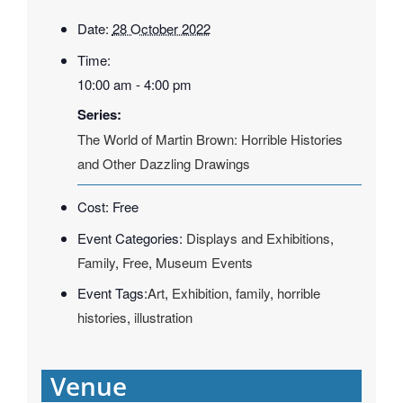
Date:
28 October 2022
Time:
10:00 am - 4:00 pm
Series:
The World of Martin Brown: Horrible Histories
and Other Dazzling Drawings
Cost:
Free
Event Categories:
Displays and Exhibitions
,
Family
,
Free
,
Museum Events
Event Tags:
Art
,
Exhibition
,
family
,
horrible
histories
,
illustration
Venue