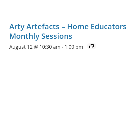
Arty Artefacts – Home Educators
Monthly Sessions
August 12 @ 10:30 am
-
1:00 pm