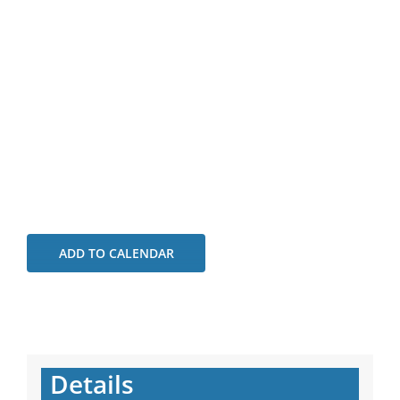
ADD TO CALENDAR
Details