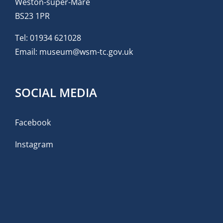
Weston-super-Mare
BS23 1PR
Tel:
01934 621028
Email:
museum@wsm-tc.gov.uk
SOCIAL MEDIA
Facebook
Instagram