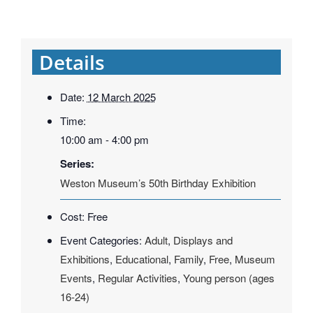
Details
Date:
12 March 2025
Time:
10:00 am - 4:00 pm
Series:
Weston Museum’s 50th Birthday Exhibition
Cost:
Free
Event Categories:
Adult
,
Displays and
Exhibitions
,
Educational
,
Family
,
Free
,
Museum
Events
,
Regular Activities
,
Young person (ages
16-24)