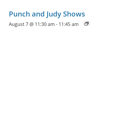
Punch and Judy Shows
August 7 @ 11:30 am
-
11:45 am