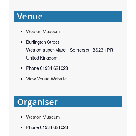
Venue
Weston Museum
Burlington Street
Weston-super-Mare
,
Somerset
BS23 1PR
United Kingdom
Phone
01934 621028
View Venue Website
Organiser
Weston Museum
Phone
01934 621028