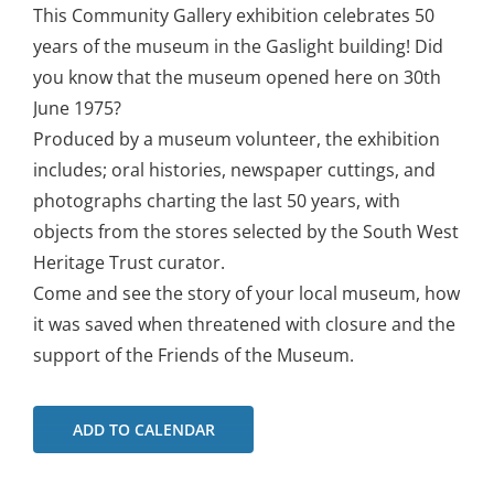
This Community Gallery exhibition celebrates 50
years of the museum in the Gaslight building! Did
you know that the museum opened here on 30th
June 1975?
Produced by a museum volunteer, the exhibition
includes; oral histories, newspaper cuttings, and
photographs charting the last 50 years, with
objects from the stores selected by the South West
Heritage Trust curator.
Come and see the story of your local museum, how
it was saved when threatened with closure and the
support of the Friends of the Museum.
ADD TO CALENDAR