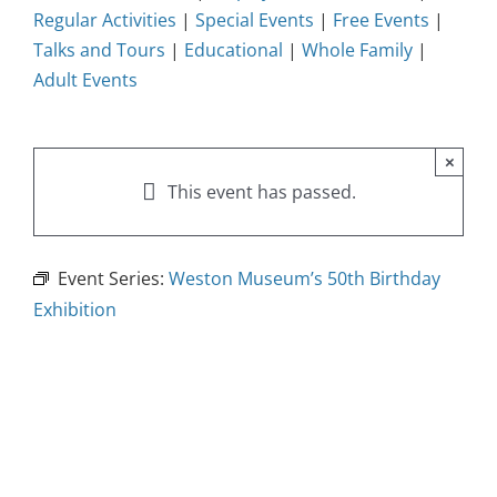
Regular Activities
|
Special Events
|
Free Events
|
Talks and Tours
|
Educational
|
Whole Family
|
Adult Events
×
This event has passed.
Event Series:
Weston Museum’s 50th Birthday
Exhibition