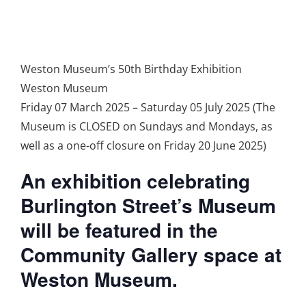
Weston Museum’s 50th Birthday Exhibition
Weston Museum
Friday 07 March 2025 – Saturday 05 July 2025 (The
Museum is CLOSED on Sundays and Mondays, as
well as a one-off closure on Friday 20 June 2025)
An exhibition celebrating
Burlington Street’s Museum
will be featured in the
Community Gallery space at
Weston Museum.