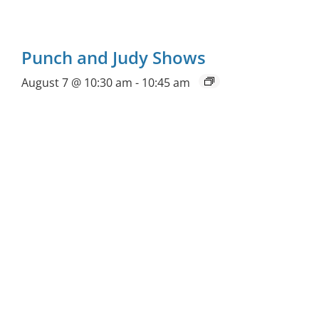
Punch and Judy Shows
August 7 @ 10:30 am
-
10:45 am