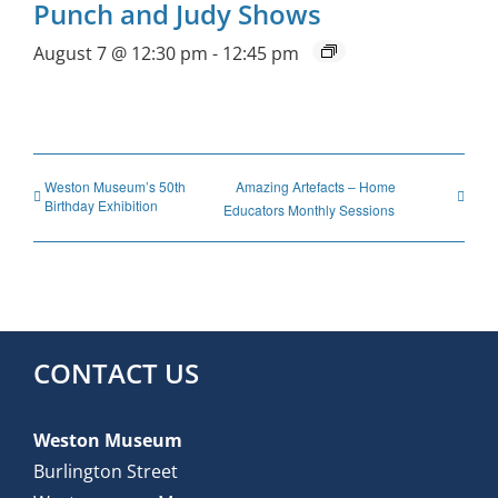
Punch and Judy Shows
August 7 @ 12:30 pm
-
12:45 pm
Weston Museum’s 50th
Amazing Artefacts – Home
Birthday Exhibition
Educators Monthly Sessions
CONTACT US
Weston Museum
Burlington Street