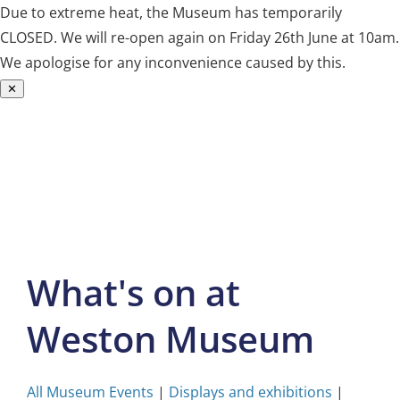
Due to extreme heat, the Museum has temporarily
CLOSED. We will re-open again on Friday 26th June at 10am.
We apologise for any inconvenience caused by this.
✕
Skip
to
content
What's on at
Weston Museum
All Museum Events
|
Displays and exhibitions
|