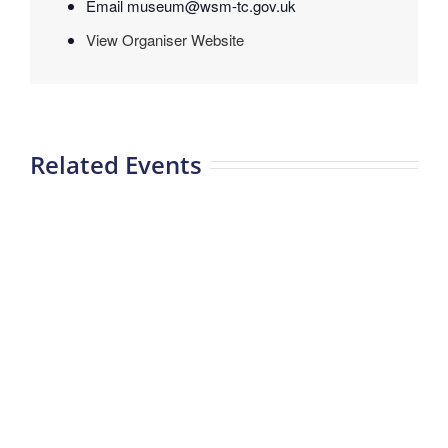
Email
museum@wsm-tc.gov.uk
View Organiser Website
Related Events