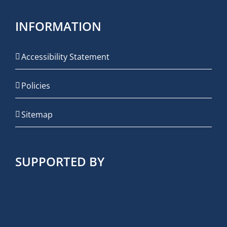
INFORMATION
Accessibility Statement
Policies
Sitemap
SUPPORTED BY