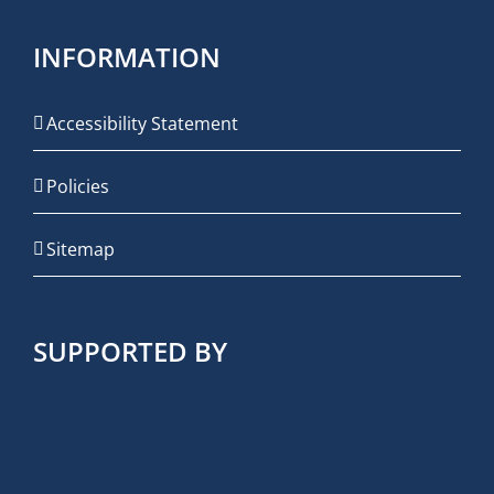
INFORMATION
Accessibility Statement
Policies
Sitemap
SUPPORTED BY