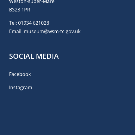
Weston-super-Mare
BS23 1PR
Tel:
01934 621028
Email:
museum@wsm-tc.gov.uk
SOCIAL MEDIA
Facebook
Instagram