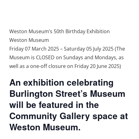
Weston Museum’s 50th Birthday Exhibition
Weston Museum
Friday 07 March 2025 – Saturday 05 July 2025 (The
Museum is CLOSED on Sundays and Mondays, as
well as a one-off closure on Friday 20 June 2025)
An exhibition celebrating
Burlington Street’s Museum
will be featured in the
Community Gallery space at
Weston Museum.