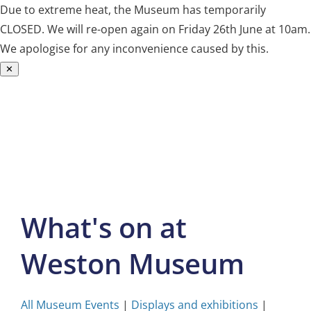
Due to extreme heat, the Museum has temporarily
CLOSED. We will re-open again on Friday 26th June at 10am.
We apologise for any inconvenience caused by this.
✕
Skip
to
content
What's on at
Weston Museum
All Museum Events
|
Displays and exhibitions
|