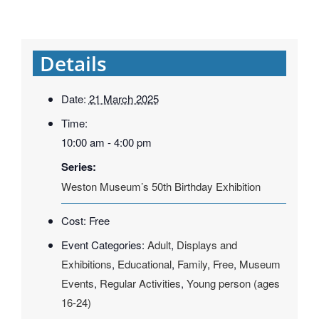
Details
Date:
21 March 2025
Time:
10:00 am - 4:00 pm
Series:
Weston Museum’s 50th Birthday Exhibition
Cost:
Free
Event Categories:
Adult
,
Displays and
Exhibitions
,
Educational
,
Family
,
Free
,
Museum
Events
,
Regular Activities
,
Young person (ages
16-24)