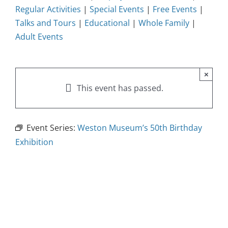
Regular Activities
|
Special Events
|
Free Events
|
Talks and Tours
|
Educational
|
Whole Family
|
Adult Events
×
This event has passed.
Event Series:
Weston Museum’s 50th Birthday
Exhibition