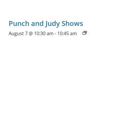
Punch and Judy Shows
August 7 @ 10:30 am
-
10:45 am