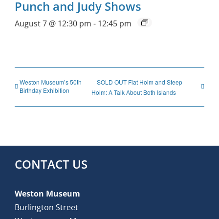
Punch and Judy Shows
August 7 @ 12:30 pm
-
12:45 pm
Weston Museum’s 50th
SOLD OUT Flat Holm and Steep
Birthday Exhibition
Holm: A Talk About Both Islands
CONTACT US
Weston Museum
Burlington Street