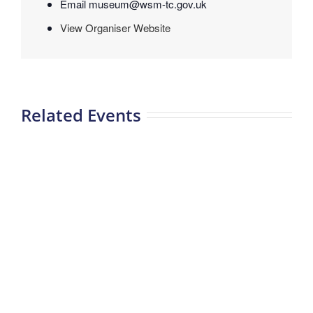
Email
museum@wsm-tc.gov.uk
View Organiser Website
Related Events