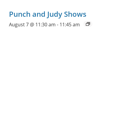
Punch and Judy Shows
August 7 @ 11:30 am
-
11:45 am