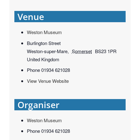
Venue
Weston Museum
Burlington Street
Weston-super-Mare
,
Somerset
BS23 1PR
United Kingdom
Phone
01934 621028
View Venue Website
Organiser
Weston Museum
Phone
01934 621028