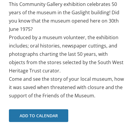
This Community Gallery exhibition celebrates 50
years of the museum in the Gaslight building! Did
you know that the museum opened here on 30th
June 1975?
Produced by a museum volunteer, the exhibition
includes; oral histories, newspaper cuttings, and
photographs charting the last 50 years, with
objects from the stores selected by the South West
Heritage Trust curator.
Come and see the story of your local museum, how
it was saved when threatened with closure and the
support of the Friends of the Museum.
ADD TO CALENDAR