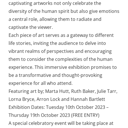
captivating artworks not only celebrate the
diversity of the human spirit but also give emotions
a central role, allowing them to radiate and
captivate the viewer.
Each piece of art serves as a gateway to different
life stories, inviting the audience to delve into
vibrant realms of perspectives and encouraging
them to consider the complexities of the human
experience. This immersive exhibition promises to
be a transformative and thought-provoking
experience for all who attend.
Featuring art by; Marta Hutt, Ruth Baker, Julie Tarr,
Lorna Bryce, Arron Lock and Hannah Bartlett
Exhibition Dates: Tuesday 10th October 2023 –
Thursday 19th October 2023 (FREE ENTRY)
A special celebratory event will be taking place at