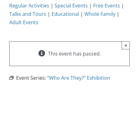
Regular Activities
|
Special Events
|
Free Events
|
Talks and Tours
|
Educational
|
Whole Family
|
Adult Events
×
This event has passed.
Event Series:
“Who Are They?” Exhibition