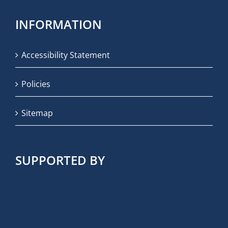
INFORMATION
Accessibility Statement
Policies
Sitemap
SUPPORTED BY