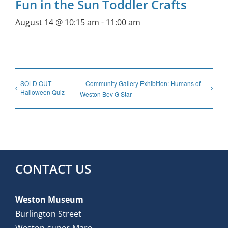
Fun in the Sun Toddler Crafts
August 14 @ 10:15 am
-
11:00 am
SOLD OUT
Community Gallery Exhibition: Humans of
Halloween Quiz
Weston Bev G Star
CONTACT US
Weston Museum
Burlington Street
Weston-super-Mare