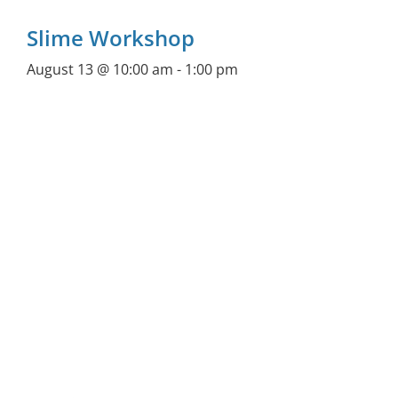
Slime Workshop
August 13 @ 10:00 am
-
1:00 pm