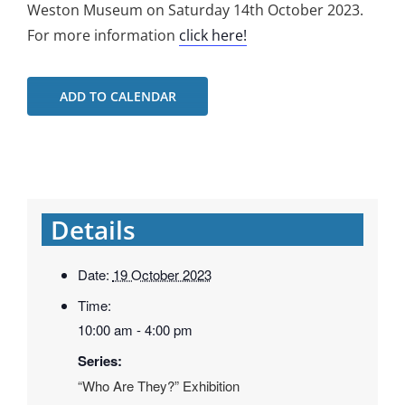
Weston Museum on Saturday 14th October 2023.
For more information
click here!
ADD TO CALENDAR
Details
Date:
19 October 2023
Time:
10:00 am - 4:00 pm
Series:
“Who Are They?” Exhibition