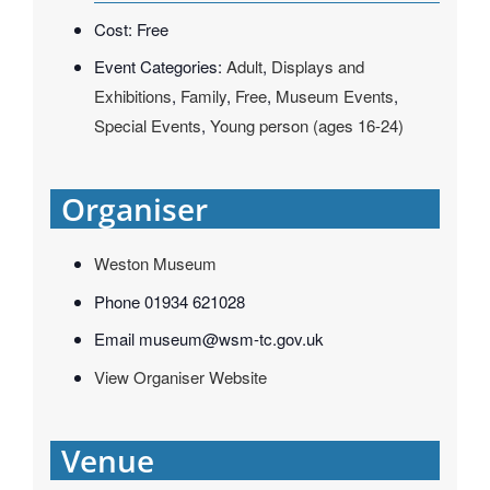
Cost:
Free
Event Categories:
Adult
,
Displays and
Exhibitions
,
Family
,
Free
,
Museum Events
,
Special Events
,
Young person (ages 16-24)
Organiser
Weston Museum
Phone
01934 621028
Email
museum@wsm-tc.gov.uk
View Organiser Website
Venue