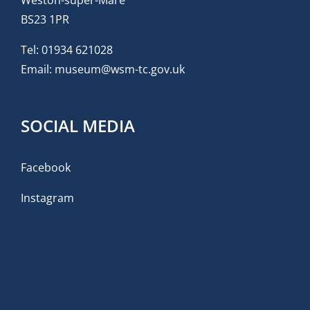
BS23 1PR
Tel:
01934 621028
Email:
museum@wsm-tc.gov.uk
SOCIAL MEDIA
Facebook
Instagram