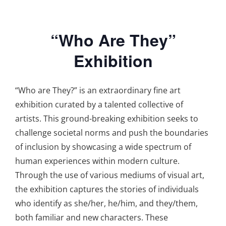
“Who Are They”
Exhibition
“Who are They?” is an extraordinary fine art
exhibition curated by a talented collective of
artists. This ground-breaking exhibition seeks to
challenge societal norms and push the boundaries
of inclusion by showcasing a wide spectrum of
human experiences within modern culture.
Through the use of various mediums of visual art,
the exhibition captures the stories of individuals
who identify as she/her, he/him, and they/them,
both familiar and new characters. These