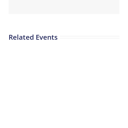
Related Events