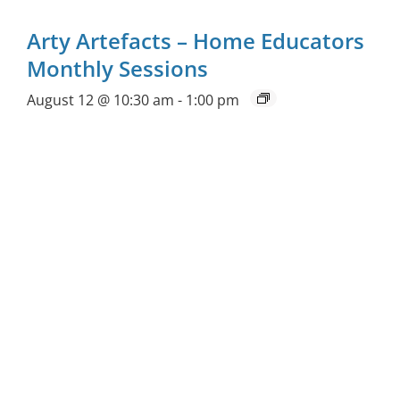
Arty Artefacts – Home Educators
Monthly Sessions
August 12 @ 10:30 am
-
1:00 pm