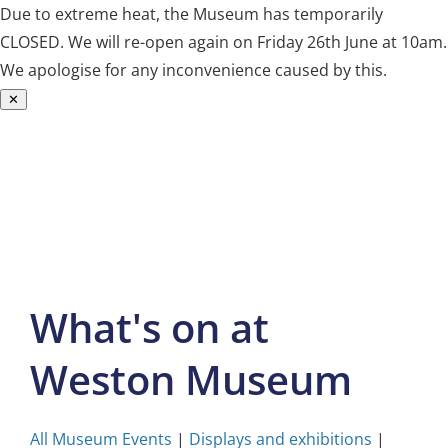
Due to extreme heat, the Museum has temporarily
CLOSED. We will re-open again on Friday 26th June at 10am.
We apologise for any inconvenience caused by this.
✕
Skip
to
content
What's on at
Weston Museum
All Museum Events
|
Displays and exhibitions
|