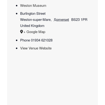
Weston Museum
Burlington Street
Weston-super-Mare
,
Somerset
BS23 1PR
United Kingdom
+ Google Map
Phone
01934 621028
View Venue Website