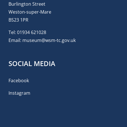
Burlington Street
Weston-super-Mare
BS23 1PR
Tel:
01934 621028
Email:
museum@wsm-tc.gov.uk
SOCIAL MEDIA
Facebook
Instagram