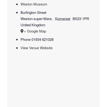
Weston Museum
Burlington Street
Weston-super-Mare
,
Somerset
BS23 1PR
United Kingdom
+ Google Map
Phone
01934 621028
View Venue Website