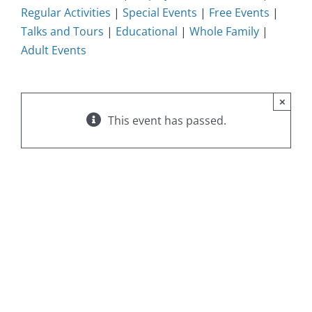
Regular Activities
|
Special Events
|
Free Events
|
Talks and Tours
|
Educational
|
Whole Family
|
Adult Events
×
This event has passed.