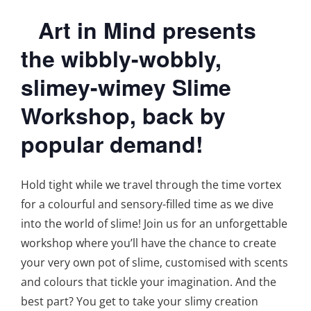
Art in Mind presents
the wibbly-wobbly,
slimey-wimey Slime
Workshop, back by
popular demand!
Hold tight while we travel through the time vortex
for a colourful and sensory-filled time as we dive
into the world of slime! Join us for an unforgettable
workshop where you’ll have the chance to create
your very own pot of slime, customised with scents
and colours that tickle your imagination. And the
best part? You get to take your slimy creation