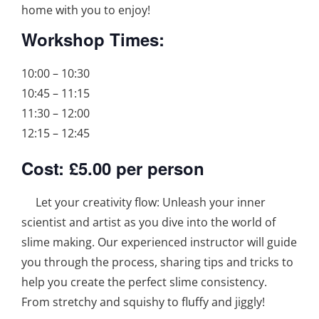
home with you to enjoy!
Workshop Times:
10:00 – 10:30
10:45 – 11:15
11:30 – 12:00
12:15 – 12:45
Cost: £5.00 per person
Let your creativity flow: Unleash your inner
scientist and artist as you dive into the world of
slime making. Our experienced instructor will guide
you through the process, sharing tips and tricks to
help you create the perfect slime consistency.
From stretchy and squishy to fluffy and jiggly!