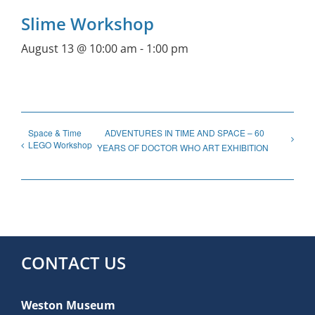
Slime Workshop
August 13 @ 10:00 am
-
1:00 pm
Space & Time
ADVENTURES IN TIME AND SPACE – 60
LEGO Workshop
YEARS OF DOCTOR WHO ART EXHIBITION
CONTACT US
Weston Museum