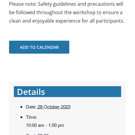
Please note: Safety guidelines and precautions will
be followed throughout the workshop to ensure a
clean and enjoyable experience for all participants.
ADD TO CALENDAR
Details
Date:
28 October 2023
Time:
10:00 am - 1:00 pm