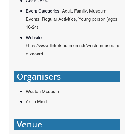
Cost:
£5.00
Event Categories:
Adult
,
Family
,
Museum
Events
,
Regular Activities
,
Young person (ages
16-24)
Website:
https://www.ticketsource.co.uk/westonmuseum/
e-zqoxrd
Organisers
Weston Museum
Art in Mind
Venue