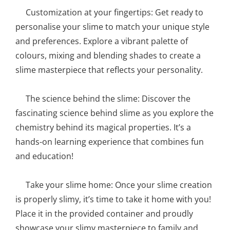
Customization at your fingertips: Get ready to
personalise your slime to match your unique style
and preferences. Explore a vibrant palette of
colours, mixing and blending shades to create a
slime masterpiece that reflects your personality.
The science behind the slime: Discover the
fascinating science behind slime as you explore the
chemistry behind its magical properties. It’s a
hands-on learning experience that combines fun
and education!
Take your slime home: Once your slime creation
is properly slimy, it’s time to take it home with you!
Place it in the provided container and proudly
showcase your slimy masterpiece to family and