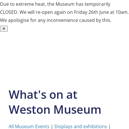
Due to extreme heat, the Museum has temporarily
CLOSED. We will re-open again on Friday 26th June at 10am.
We apologise for any inconvenience caused by this.
✕
Skip
to
content
What's on at
Weston Museum
All Museum Events
|
Displays and exhibitions
|