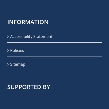
INFORMATION
Accessibility Statement
Policies
Sitemap
SUPPORTED BY