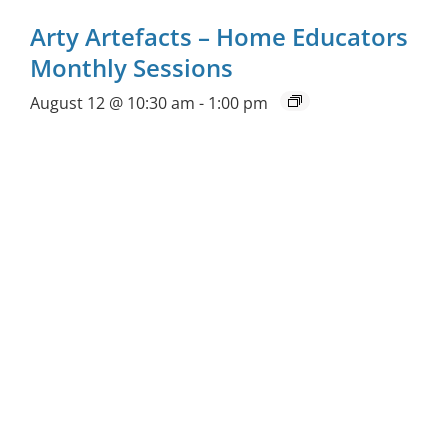
Arty Artefacts – Home Educators
Monthly Sessions
August 12 @ 10:30 am
-
1:00 pm