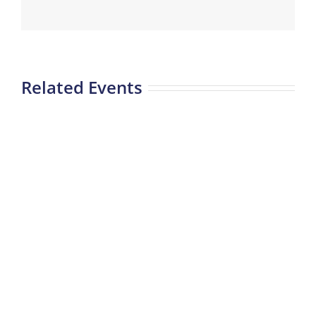
Related Events