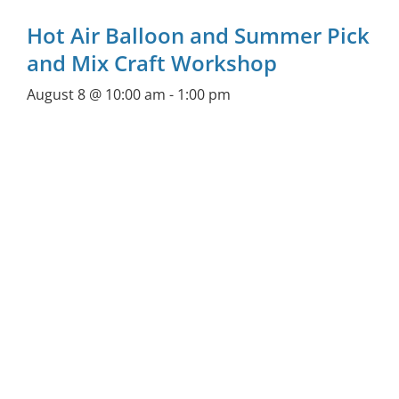
Hot Air Balloon and Summer Pick
and Mix Craft Workshop
August 8 @ 10:00 am
-
1:00 pm