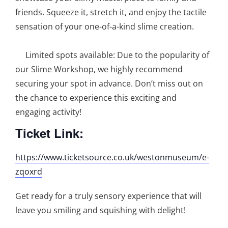
friends. Squeeze it, stretch it, and enjoy the tactile
sensation of your one-of-a-kind slime creation.
Limited spots available: Due to the popularity of
our Slime Workshop, we highly recommend
securing your spot in advance. Don’t miss out on
the chance to experience this exciting and
engaging activity!
Ticket Link:
https://www.ticketsource.co.uk/westonmuseum/e-
zqoxrd
Get ready for a truly sensory experience that will
leave you smiling and squishing with delight!