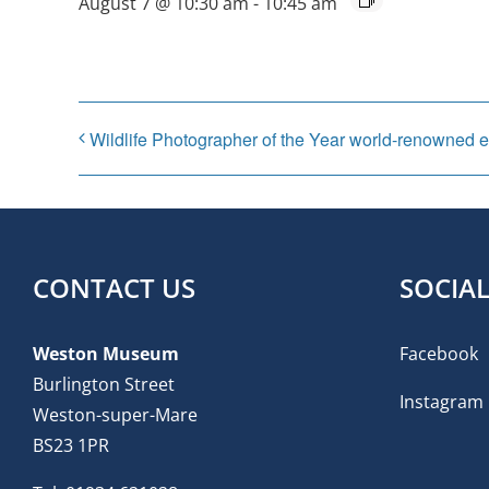
August 7 @ 10:30 am
-
10:45 am
Wildlife Photographer of the Year world-renowned e
CONTACT US
SOCIA
Weston Museum
Facebook
Burlington Street
Instagram
Weston-super-Mare
BS23 1PR