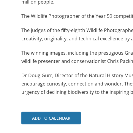
million people.
The Wildlife Photographer of the Year 59 competi
The judges of the fifty-eighth Wildlife Photograph
creativity, originality, and technical excellence by
The winning images, including the prestigious Gr
wildlife presenter and conservationist Chris Pack
Dr Doug Gurr, Director of the Natural History M
encourage curiosity, connection and wonder. The
urgency of declining biodiversity to the inspiring 
ADD TO CALENDAR