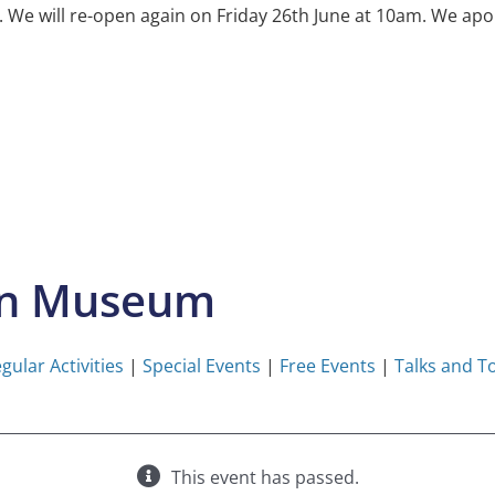
e will re-open again on Friday 26th June at 10am. We apol
on Museum
gular Activities
|
Special Events
|
Free Events
|
Talks and T
This event has passed.