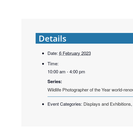
Details
Date:
6 February 2023
Time:
10:00 am - 4:00 pm
Series:
Wildlife Photographer of the Year world-reno
Event Categories:
Displays and Exhibitions