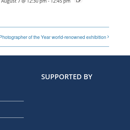
August 7 @ 12:30 pm
-
12:45 pm
 Photographer of the Year world-renowned exhibition
SUPPORTED BY