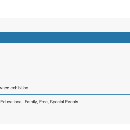
wned exhibition
,
Educational
,
Family
,
Free
,
Special Events