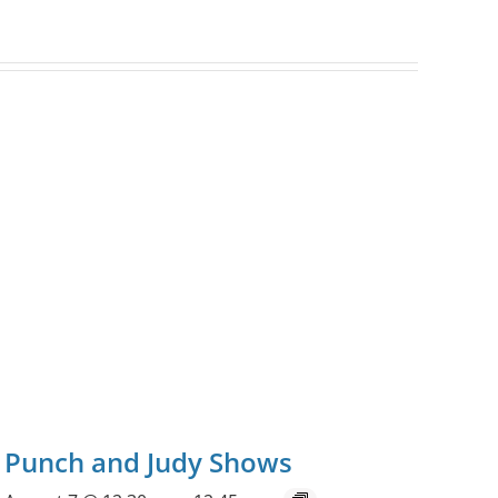
Punch and Judy Shows