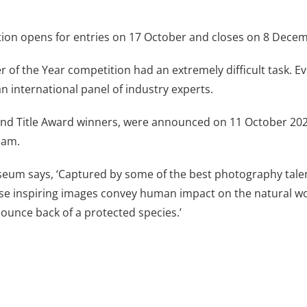
tion opens for entries on 17 October and closes on 8 Dece
er of the Year competition had an extremely difficult task.
 an international panel of industry experts.
and Title Award winners, were announced on 11 October 202
ham.
useum says, ‘Captured by some of the best photography tal
se inspiring images convey human impact on the natural wo
bounce back of a protected species.’