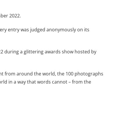
mber 2022.
 Every entry was judged anonymously on its
2 during a glittering awards show hosted by
ent from around the world, the 100 photographs
rld in a way that words cannot – from the