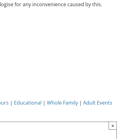
ogise for any inconvenience caused by this.
ours
|
Educational
|
Whole Family
|
Adult Events
×