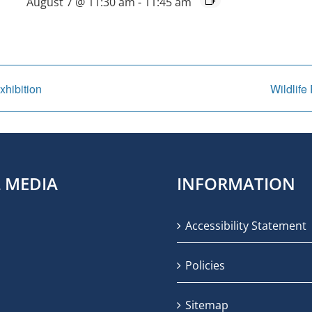
August 7 @ 11:30 am
-
11:45 am
xhibition
Wildlife
L MEDIA
INFORMATION
Accessibility Statement
Policies
Sitemap