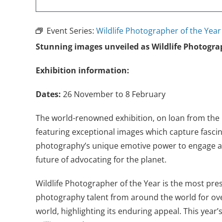
Event Series:
Wildlife Photographer of the Yea
Stunning images unveiled as Wildlife Photogra
Exhibition information:
Dates:
26 November to 8 February
The world-renowned exhibition, on loan from th
featuring exceptional images which capture fascin
photography’s unique emotive power to engage and
future of advocating for the planet
.
Wildlife Photographer of the Year is the most pre
photography talent from around the world for over
world, highlighting its enduring appeal. This year