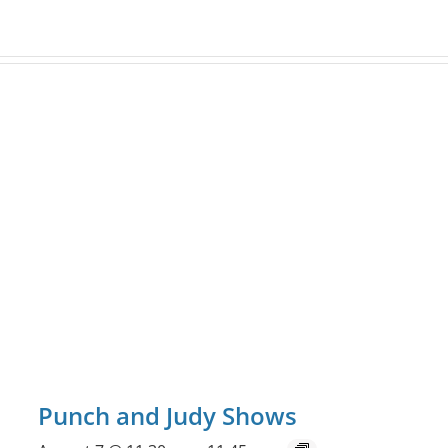
Punch and Judy Shows