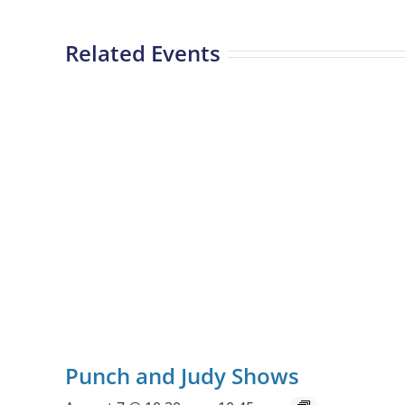
Related Events
Punch and Judy Shows