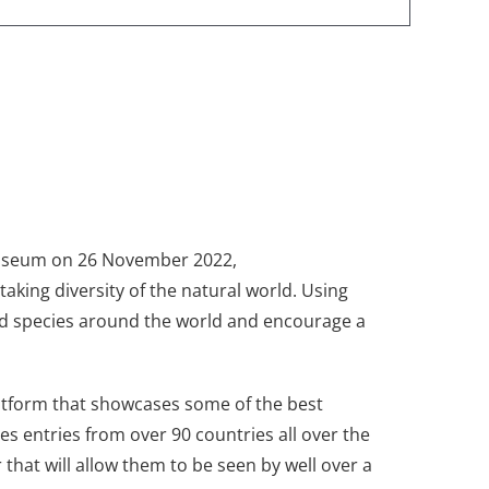
Museum on 26 November 2022,
aking diversity of the natural world. Using
nd species around the world and encourage a
platform that showcases some of the best
s entries from over 90 countries all over the
that will allow them to be seen by well over a