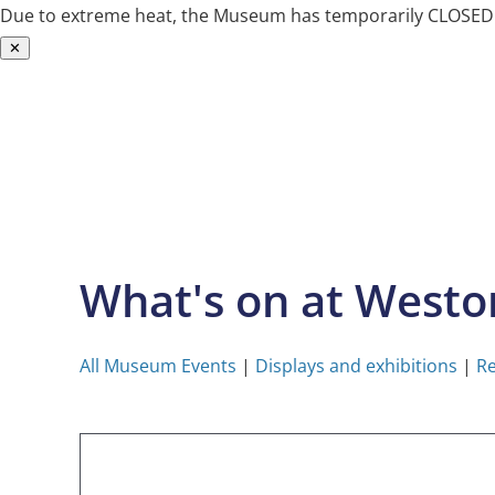
Due to extreme heat, the Museum has temporarily CLOSED. W
✕
Skip
to
content
What's on at West
All Museum Events
|
Displays and exhibitions
|
Re