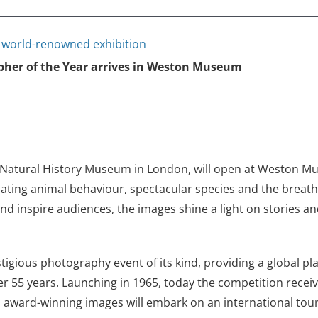
r world-renowned exhibition
pher of the Year arrives in Weston Museum
e Natural History Museum in London, will open at Weston 
ating animal behaviour, spectacular species and the breatht
 inspire audiences, the images shine a light on stories a
stigious photography event of its kind, providing a global 
 55 years. Launching in 1965, today the competition receive
’s award-winning images will embark on an international tour 