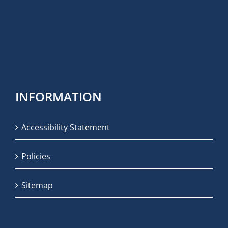
INFORMATION
Accessibility Statement
Policies
Sitemap