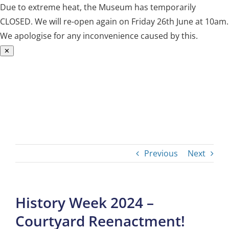
Due to extreme heat, the Museum has temporarily
CLOSED. We will re-open again on Friday 26th June at 10am.
We apologise for any inconvenience caused by this.
✕
Skip
to
content
Previous
Next
History Week 2024 –
Courtyard Reenactment!