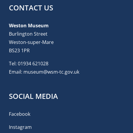
CONTACT US
Weston Museum
Burlington Street
Weston-super-Mare
BS23 1PR
Tel:
01934 621028
Email:
museum@wsm-tc.gov.uk
SOCIAL MEDIA
Facebook
Instagram