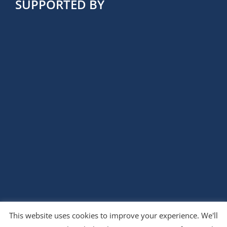
SUPPORTED BY
This website uses cookies to improve your experience. We'll