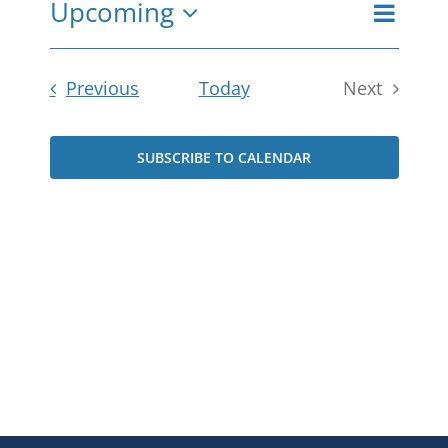
Upcoming
Even
View
Summar
Select
View
date.
Navi
Navi
Events
Previous
Today
Next
Events
SUBSCRIBE TO CALENDAR