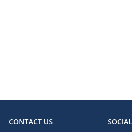
CONTACT US
SOCIA