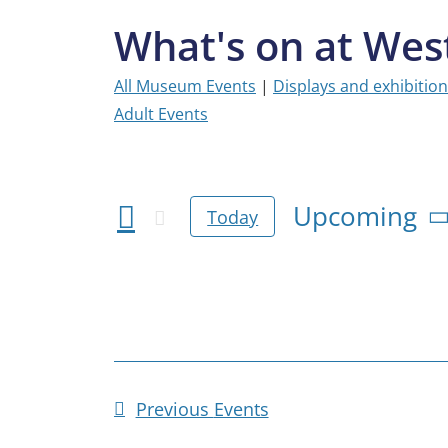
What's on at We
All Museum Events
|
Displays and exhibitio
Adult Events
Upcoming
Today
Select
date.
Previous
Events