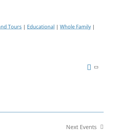
and Tours
|
Educational
|
Whole Family
|
Event
Views
Summary
Views
Event
Navigation
Navigatio
Next
Events