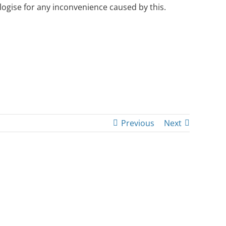
ogise for any inconvenience caused by this.
Previous
Next