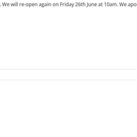
e will re-open again on Friday 26th June at 10am. We apol