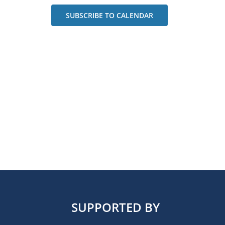
SUBSCRIBE TO CALENDAR
SUPPORTED BY