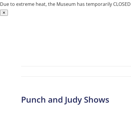
Due to extreme heat, the Museum has temporarily CLOSED. W
✕
Skip
to
content
Punch and Judy Shows