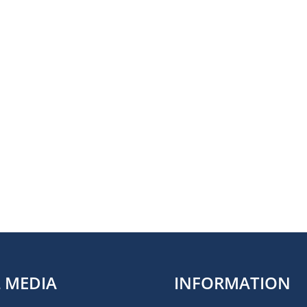
L MEDIA
INFORMATION