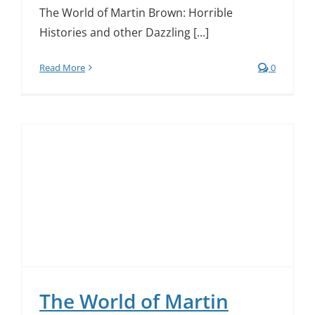
The World of Martin Brown: Horrible
Histories and other Dazzling [...]
Read More
0
The World of Martin