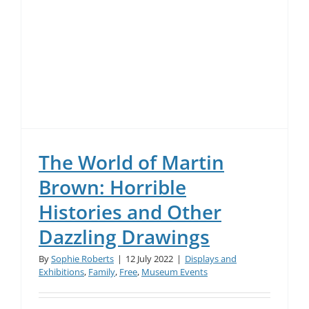
The World of Martin
Brown: Horrible
Histories and Other
Dazzling Drawings
By
Sophie Roberts
|
12 July 2022
|
Displays and
Exhibitions
,
Family
,
Free
,
Museum Events