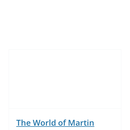
Skip
to
content
The World of Martin