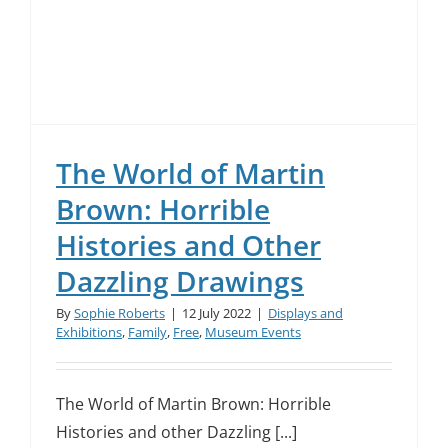
The World of Martin
Brown: Horrible
Histories and Other
Dazzling Drawings
By
Sophie Roberts
|
12 July 2022
|
Displays and
Exhibitions
,
Family
,
Free
,
Museum Events
The World of Martin Brown: Horrible
Histories and other Dazzling [...]