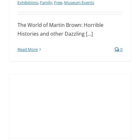
Exhibitions
,
Family
,
Free
,
Museum Events
The World of Martin Brown: Horrible
Histories and other Dazzling [...]
Read More
0