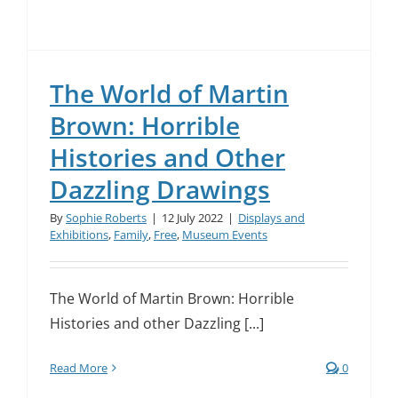
The World of Martin
Brown: Horrible
Histories and Other
Dazzling Drawings
By
Sophie Roberts
|
12 July 2022
|
Displays and
Exhibitions
,
Family
,
Free
,
Museum Events
The World of Martin Brown: Horrible
Histories and other Dazzling [...]
Read More
0