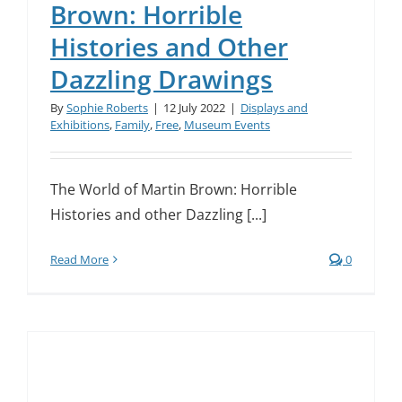
Brown: Horrible
Histories and Other
Dazzling Drawings
By
Sophie Roberts
|
12 July 2022
|
Displays and
Exhibitions
,
Family
,
Free
,
Museum Events
The World of Martin Brown: Horrible
Histories and other Dazzling [...]
Read More
0