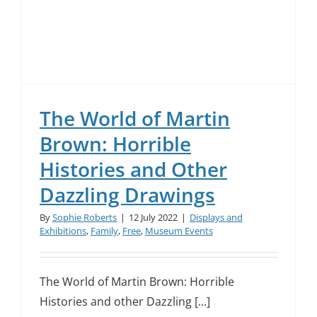
The World of Martin
Brown: Horrible
Histories and Other
Dazzling Drawings
By
Sophie Roberts
|
12 July 2022
|
Displays and
Exhibitions
,
Family
,
Free
,
Museum Events
The World of Martin Brown: Horrible
Histories and other Dazzling [...]