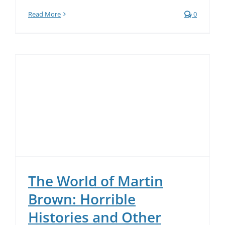
Read More
0
The World of Martin
Brown: Horrible
Histories and Other