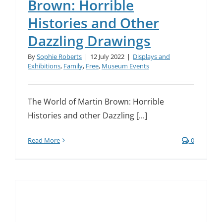
Brown: Horrible
Histories and Other
Dazzling Drawings
By
Sophie Roberts
|
12 July 2022
|
Displays and
Exhibitions
,
Family
,
Free
,
Museum Events
The World of Martin Brown: Horrible
Histories and other Dazzling [...]
Read More
0