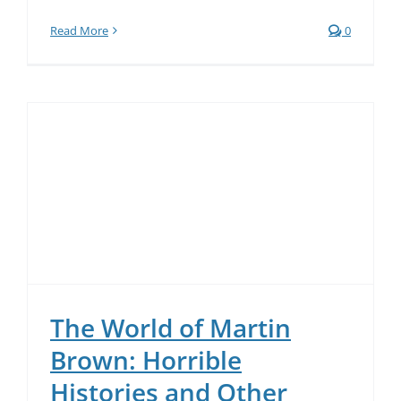
Read More
0
The World of Martin
Brown: Horrible
Histories and Other