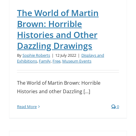
The World of Martin
Brown: Horrible
Histories and Other
Dazzling Drawings
By
Sophie Roberts
|
12 July 2022
|
Displays and
Exhibitions
,
Family
,
Free
,
Museum Events
The World of Martin Brown: Horrible
Histories and other Dazzling [...]
Read More
0