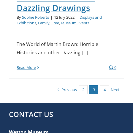
Dazzling Drawings
By
Sophie Roberts
|
12 July 2022
|
Displays and
Exhibitions
,
Family
,
Free
,
Museum Events
The World of Martin Brown: Horrible
Histories and other Dazzling [...]
Read More
0
Previous
2
3
4
Next
CONTACT US
Weston Museum