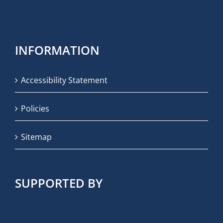
INFORMATION
Accessibility Statement
Policies
Sitemap
SUPPORTED BY