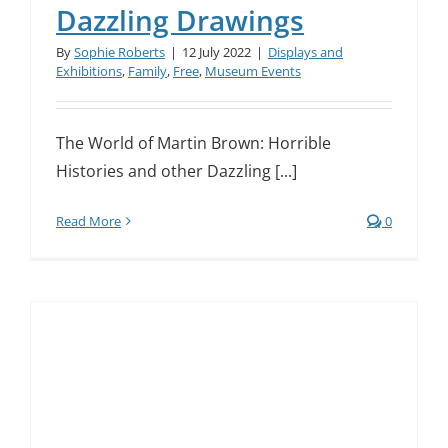
Dazzling Drawings
By
Sophie Roberts
|
12 July 2022
|
Displays and
Exhibitions
,
Family
,
Free
,
Museum Events
The World of Martin Brown: Horrible
Histories and other Dazzling [...]
Read More
0