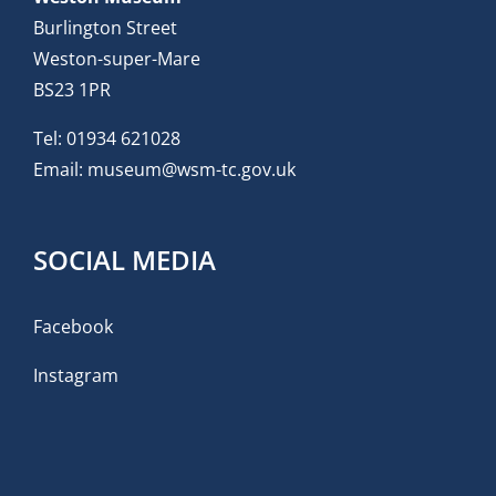
Burlington Street
Weston-super-Mare
BS23 1PR
Tel:
01934 621028
Email:
museum@wsm-tc.gov.uk
SOCIAL MEDIA
Facebook
Instagram