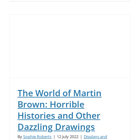
The World of Martin
Brown: Horrible
Histories and Other
Dazzling Drawings
By
Sophie Roberts
|
12 July 2022
|
Displays and