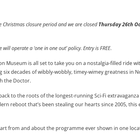
e Christmas closure period and we are closed
Thursday 26th Oc
 will operate a ‘one in one out’ policy. Entry is FREE
.
on Museum is all set to take you on a nostalgia-filled ride 
 six decades of wibbly-wobbly, timey-wimey greatness in N
th the Doctor.
ack to the roots of the longest-running Sci-Fi extravaganza
rn reboot that’s been stealing our hearts since 2005, this
ital art from and about the programme ever shown in one loca