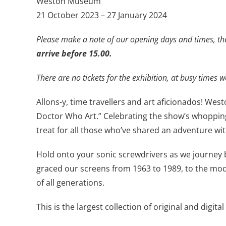
Weston Museum
21 October 2023 – 27 January 2024
Please make a note of our opening days and times, th
arrive before 15.00.
There are no tickets for the exhibition, at busy times we
Allons-y, time travellers and art aficionados! West
Doctor Who Art.” Celebrating the show’s whopping
treat for all those who’ve shared an adventure wi
Hold onto your sonic screwdrivers as we journey b
graced our screens from 1963 to 1989, to the mode
of all generations.
This is the largest collection of original and dig