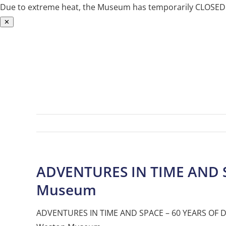
Due to extreme heat, the Museum has temporarily CLOSED. W
✕
Skip
to
content
ADVENTURES IN TIME AND 
Museum
ADVENTURES IN TIME AND SPACE – 60 YEARS OF