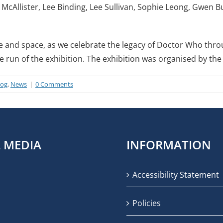
 McAllister, Lee Binding, Lee Sullivan, Sophie Leong, Gwen 
me and space, as we celebrate the legacy of Doctor Who thro
he run of the exhibition. The exhibition was organised by t
log
,
News
|
0 Comments
L MEDIA
INFORMATION
Accessibility Statement
Policies