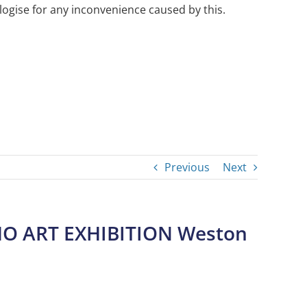
ogise for any inconvenience caused by this.
Previous
Next
O ART EXHIBITION Weston