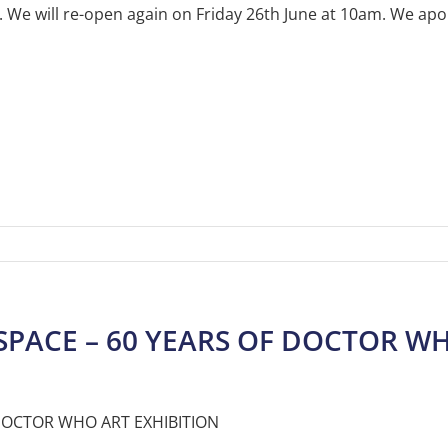
e will re-open again on Friday 26th June at 10am. We apol
SPACE – 60 YEARS OF DOCTOR WH
 DOCTOR WHO ART EXHIBITION