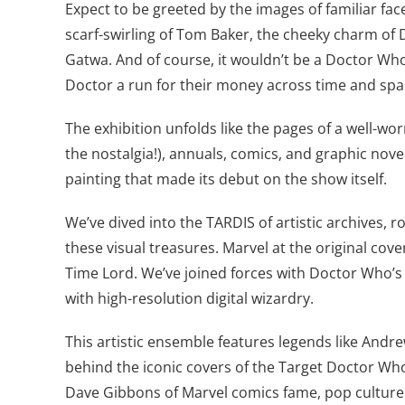
Expect to be greeted by the images of familiar fac
scarf-swirling of Tom Baker, the cheeky charm of 
Gatwa. And of course, it wouldn’t be a Doctor Who 
Doctor a run for their money across time and spa
The exhibition unfolds like the pages of a well-wo
the nostalgia!), annuals, comics, and graphic nove
painting that made its debut on the show itself.
We’ve dived into the TARDIS of artistic archives, 
these visual treasures. Marvel at the original cov
Time Lord. We’ve joined forces with Doctor Who’s v
with high-resolution digital wizardry.
This artistic ensemble features legends like Andre
behind the iconic covers of the Target Doctor Who 
Dave Gibbons of Marvel comics fame, pop culture 