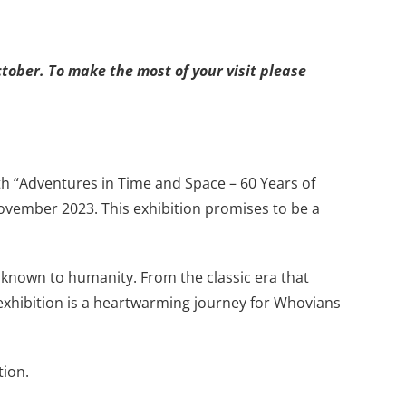
tober. To make the most of your visit please
with “Adventures in Time and Space – 60 Years of
ovember 2023. This exhibition promises to be a
 known to humanity. From the classic era that
 exhibition is a heartwarming journey for Whovians
tion.