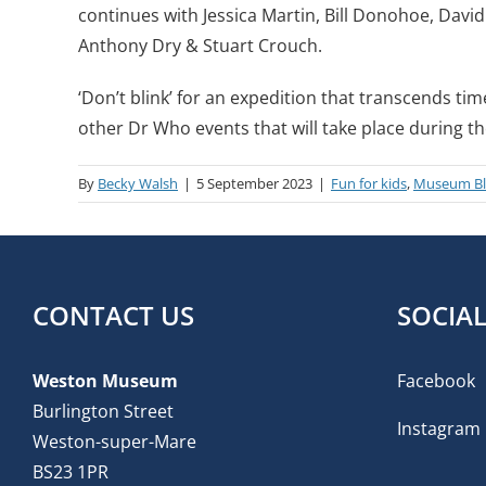
continues with Jessica Martin, Bill Donohoe, David
Anthony Dry & Stuart Crouch.
‘Don’t blink’ for an expedition that transcends ti
other Dr Who events that will take place during t
By
Becky Walsh
|
5 September 2023
|
Fun for kids
,
Museum B
CONTACT US
SOCIA
Weston Museum
Facebook
Burlington Street
Instagram
Weston-super-Mare
BS23 1PR