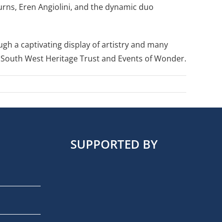
Burns, Eren Angiolini, and the dynamic duo
ugh a captivating display of artistry and many
he South West Heritage Trust and Events of Wonder.
SUPPORTED BY