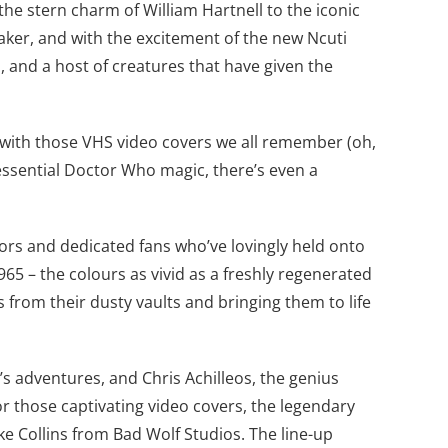
the stern charm of William Hartnell to the iconic
aker, and with the excitement of the new Ncuti
, and a host of creatures that have given the
st with those VHS video covers we all remember (oh,
tessential Doctor Who magic, there’s even a
ctors and dedicated fans who’ve lovingly held onto
965 – the colours as vivid as a freshly regenerated
 from their dusty vaults and bringing them to life
’s adventures, and Chris Achilleos, the genius
or those captivating video covers, the legendary
e Collins from Bad Wolf Studios. The line-up