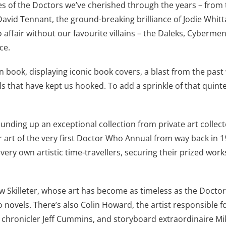
es of the Doctors we’ve cherished through the years – from 
David Tennant, the ground-breaking brilliance of Jodie Whitt
affair without our favourite villains – the Daleks, Cybermen
ce.
rn book, displaying iconic book covers, a blast from the pa
ls that have kept us hooked. To add a sprinkle of that quin
rounding up an exceptional collection from private art colle
er art of the very first Doctor Who Annual from way back in 1
ery own artistic time-travellers, securing their prized works
w Skilleter, whose art has become as timeless as the Doctor
novels. There’s also Colin Howard, the artist responsible f
chronicler Jeff Cummins, and storyboard extraordinaire Mik