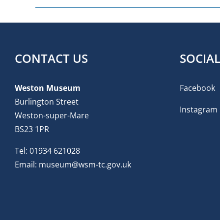
CONTACT US
SOCIA
Weston Museum
Facebook
Burlington Street
Instagram
Weston-super-Mare
BS23 1PR
Tel:
01934 621028
Email:
museum@wsm-tc.gov.uk