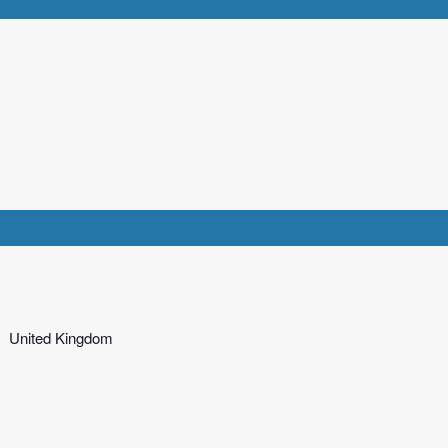
United Kingdom