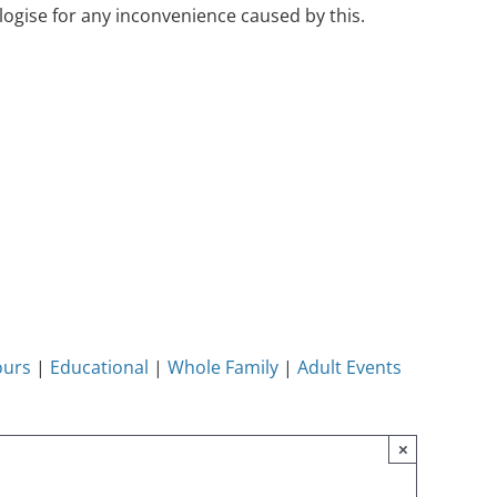
ogise for any inconvenience caused by this.
ours
|
Educational
|
Whole Family
|
Adult Events
×