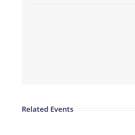
Related Events