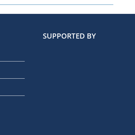
SUPPORTED BY