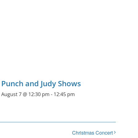
Punch and Judy Shows
August 7 @ 12:30 pm
-
12:45 pm
Christmas Concert