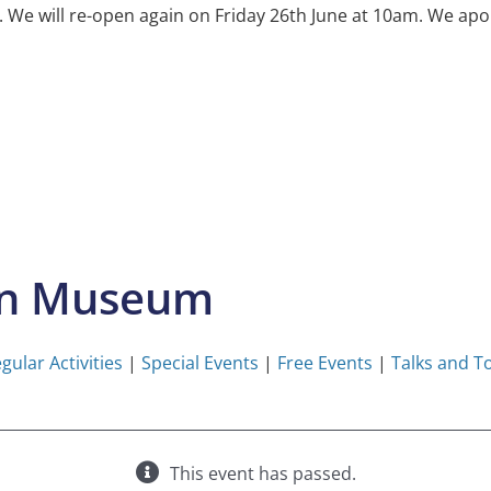
e will re-open again on Friday 26th June at 10am. We apol
on Museum
gular Activities
|
Special Events
|
Free Events
|
Talks and T
This event has passed.