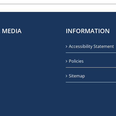
L MEDIA
INFORMATION
Accessibility Statement
Policies
Sitemap