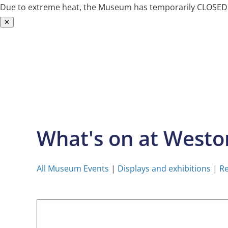
Due to extreme heat, the Museum has temporarily CLOSED. W
✕
Skip
to
content
What's on at West
All Museum Events
|
Displays and exhibitions
|
Re