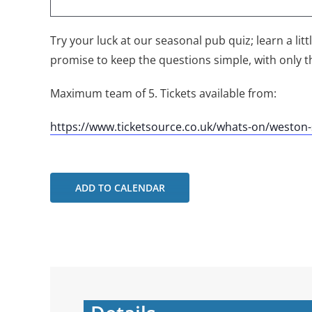
Try your luck at our seasonal pub quiz; learn a lit
promise to keep the questions simple, with only t
Maximum team of 5. Tickets available from:
https://www.ticketsource.co.uk/whats-on/westo
ADD TO CALENDAR