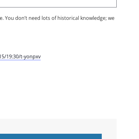
me. You don’t need lots of historical knowledge; we
5/19:30/t-yonpxv