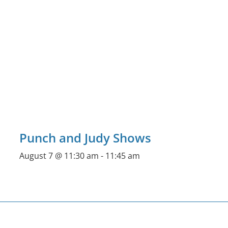
Punch and Judy Shows
August 7 @ 11:30 am
-
11:45 am