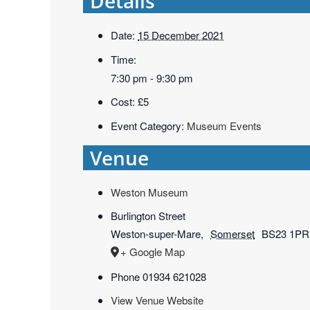
Details
Date:
15 December 2021
Time:
7:30 pm - 9:30 pm
Cost:
£5
Event Category:
Museum Events
Venue
Weston Museum
Burlington Street
Weston-super-Mare
,
Somerset
BS23 1PR
+ Google Map
Phone
01934 621028
View Venue Website