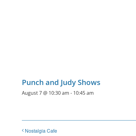
Punch and Judy Shows
August 7 @ 10:30 am
-
10:45 am
Nostalgia Cafe