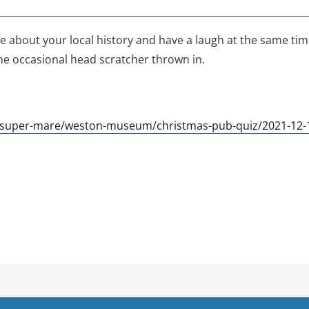
tle about your local history and have a laugh at the same ti
he occasional head scratcher thrown in.
n-super-mare/weston-museum/christmas-pub-quiz/2021-12-1