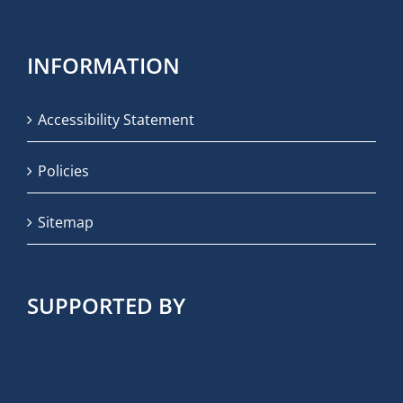
INFORMATION
Accessibility Statement
Policies
Sitemap
SUPPORTED BY