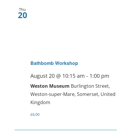
Thu
20
Bathbomb Workshop
August 20 @ 10:15 am
-
1:00 pm
Weston Museum
Burlington Street,
Weston-super-Mare, Somerset, United
Kingdom
£6.00