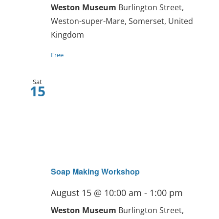
Weston Museum
Burlington Street,
Weston-super-Mare, Somerset, United
Kingdom
Free
Sat
15
Soap Making Workshop
August 15 @ 10:00 am
-
1:00 pm
Weston Museum
Burlington Street,