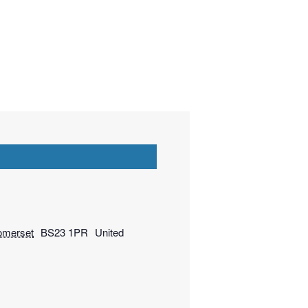
omerset
BS23 1PR
United