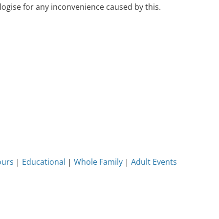
ogise for any inconvenience caused by this.
ours
|
Educational
|
Whole Family
|
Adult Events