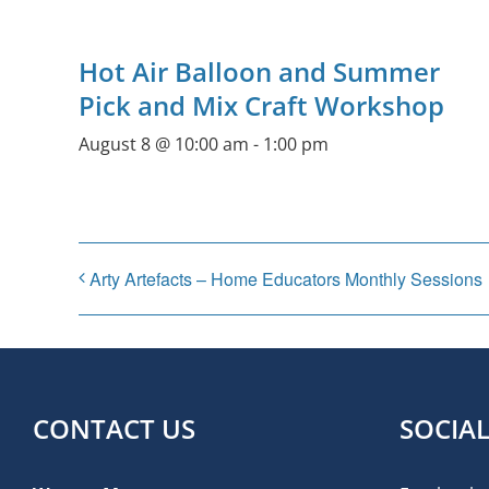
Hot Air Balloon and Summer
Pick and Mix Craft Workshop
August 8 @ 10:00 am
-
1:00 pm
Arty Artefacts – Home Educators Monthly Sessions
CONTACT US
SOCIA