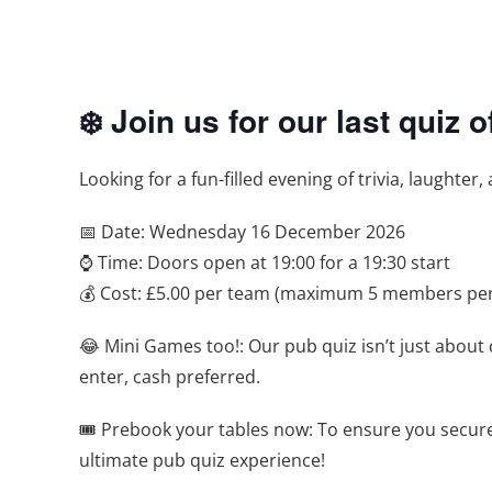
❄️ Join us for our last quiz 
Looking for a fun-filled evening of trivia, laughter
📅 Date: Wednesday 16 December 2026
⌚ Time: Doors open at 19:00 for a 19:30 start
💰 Cost: £5.00 per team (maximum 5 members pe
😂 Mini Games too!: Our pub quiz isn’t just about 
enter, cash preferred.
🎟️ Prebook your tables now: To ensure you secur
ultimate pub quiz experience!