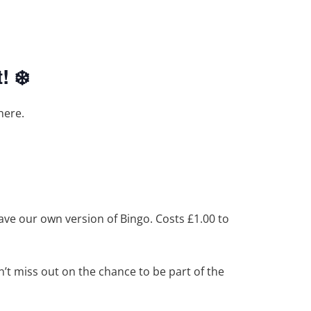
! ❄️
here.
have our own version of Bingo. Costs £1.00 to
t miss out on the chance to be part of the