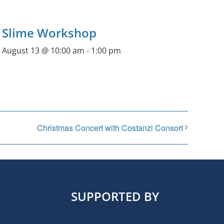
Slime Workshop
August 13 @ 10:00 am
-
1:00 pm
Christmas Concert with Costanzi Consort
SUPPORTED BY