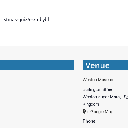
ristmas-quiz/e-xmbybl
Venue
Weston Museum
Burlington Street
Weston-super-Mare
,
S
Kingdom
+ Google Map
Phone