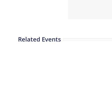
Related Events