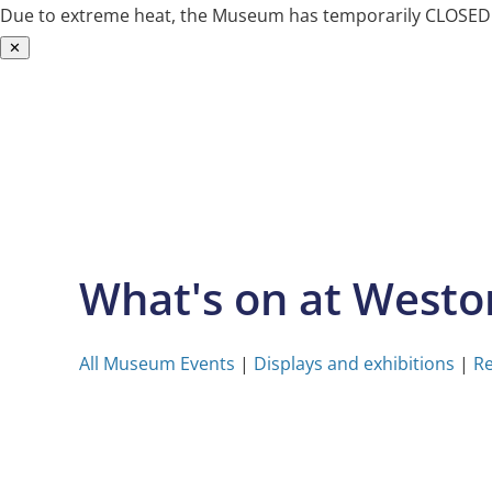
Due to extreme heat, the Museum has temporarily CLOSED. W
✕
Skip
to
content
What's on at West
All Museum Events
|
Displays and exhibitions
|
Re