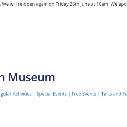
e will re-open again on Friday 26th June at 10am. We apol
on Museum
gular Activities
|
Special Events
|
Free Events
|
Talks and T