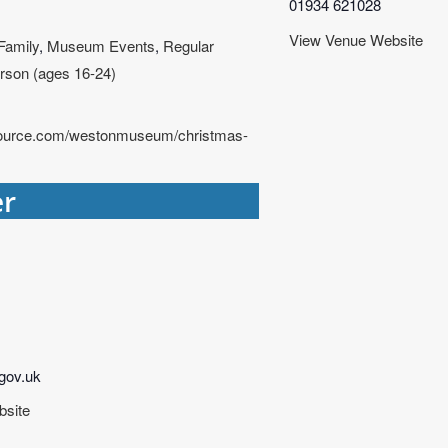
01934 621028
View Venue Website
Family
,
Museum Events
,
Regular
rson (ages 16-24)
tsource.com/westonmuseum/christmas-
er
ov.uk
bsite