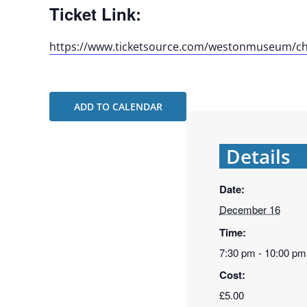
Ticket Link:
https://www.ticketsource.com/westonmuseum/ch
ADD TO CALENDAR
Details
Date:
December 16
Time:
7:30 pm - 10:00 pm
Cost:
£5.00