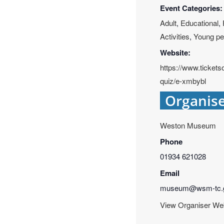
Event Categories:
Adult
,
Educational
,
Activities
,
Young pe
Website:
https://www.ticke
quiz/e-xmbybl
Organis
Weston Museum
Phone
01934 621028
Email
museum@wsm-tc.g
View Organiser We