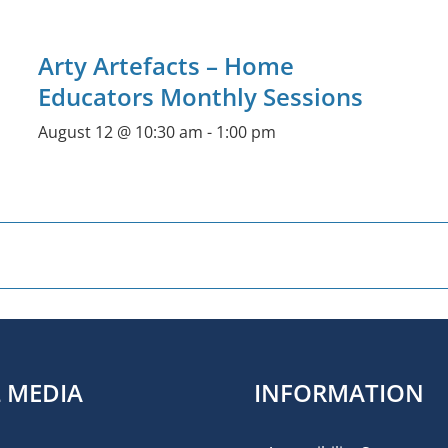
Arty Artefacts – Home
Educators Monthly Sessions
August 12 @ 10:30 am
-
1:00 pm
L MEDIA
INFORMATION