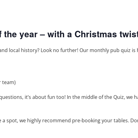
of the year – with a Christmas twist
, and local history? Look no further! Our monthly pub quiz is 
r team)
questions, it’s about fun too! In the middle of the Quiz, we 
e a spot, we highly recommend pre-booking your tables. Don’