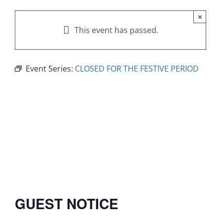
×
This event has passed.
Event Series:
CLOSED FOR THE FESTIVE PERIOD
GUEST NOTICE