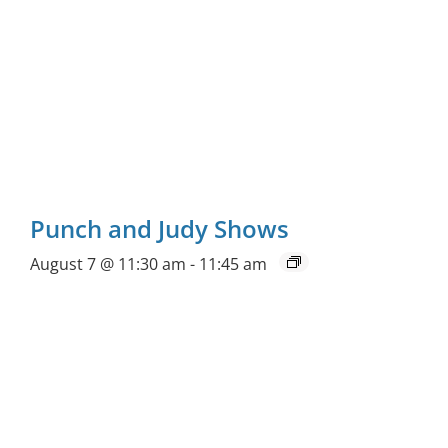
Punch and Judy Shows
August 7 @ 11:30 am
-
11:45 am