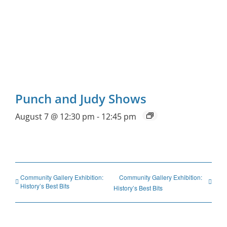
Punch and Judy Shows
August 7 @ 12:30 pm
-
12:45 pm
Community Gallery Exhibition:
Community Gallery Exhibition:
History’s Best Bits
History’s Best Bits