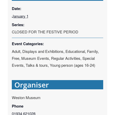
Date:
January 1
Series:
CLOSED FOR THE FESTIVE PERIOD
Event Categories:
Adult
,
Displays and Exhibitions
,
Educational
,
Family
,
Free
,
Museum Events
,
Regular Activities
,
Special
Events
,
Talks & tours
,
Young person (ages 16-24)
Organiser
Weston Museum
Phone
01934 621028