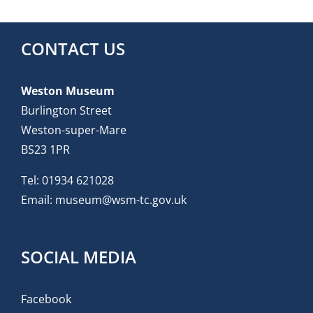
CONTACT US
Weston Museum
Burlington Street
Weston-super-Mare
BS23 1PR
Tel:
01934 621028
Email:
museum@wsm-tc.gov.uk
SOCIAL MEDIA
Facebook