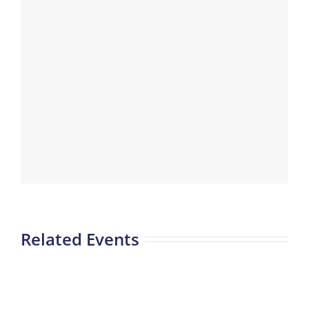
Related Events