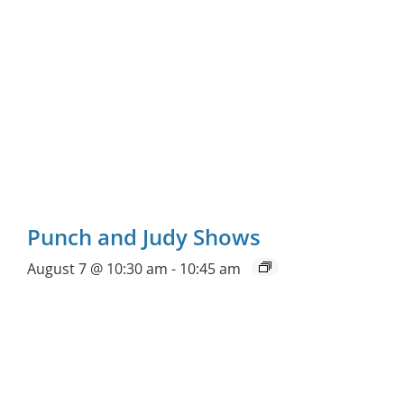
Punch and Judy Shows
August 7 @ 10:30 am
-
10:45 am