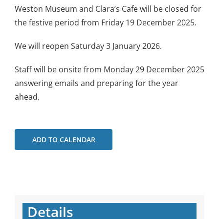
Weston Museum and Clara’s Cafe will be closed for
the festive period from Friday 19 December 2025.
We will reopen Saturday 3 January 2026.
Staff will be onsite from Monday 29 December 2025
answering emails and preparing for the year
ahead.
ADD TO CALENDAR
Details