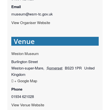
Email
museum@wsm-tc.gov.uk
View Organiser Website
Venue
Weston Museum
Burlington Street
Weston-super-Mare
,
Somerset
BS23 1PR
United
Kingdom
+ Google Map
Phone
01934 621028
View Venue Website