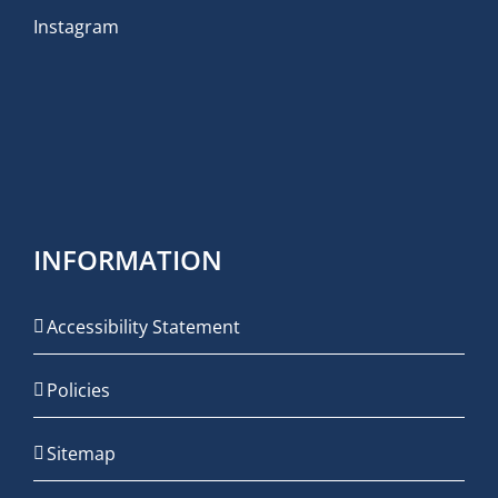
Instagram
INFORMATION
Accessibility Statement
Policies
Sitemap