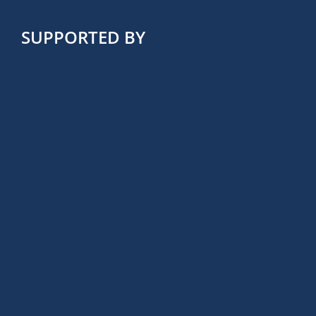
SUPPORTED BY