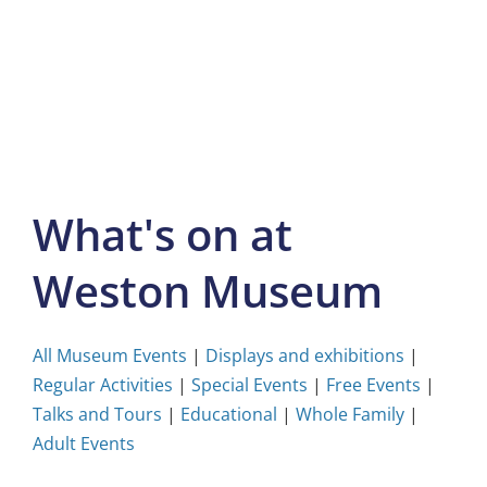
Skip
to
content
What's on at
Weston Museum
All Museum Events
|
Displays and exhibitions
|
Regular Activities
|
Special Events
|
Free Events
|
Talks and Tours
|
Educational
|
Whole Family
|
Adult Events