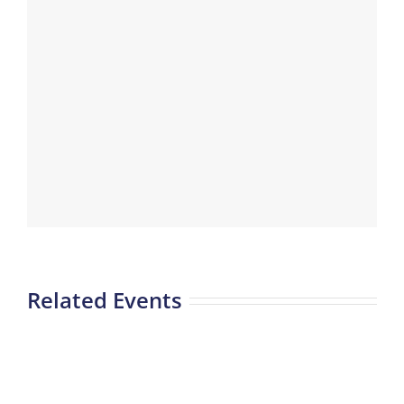
Related Events