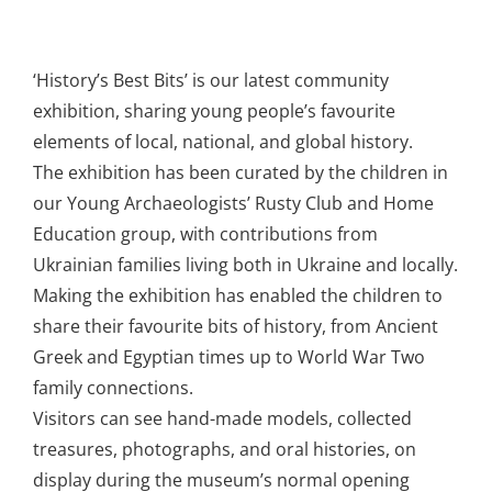
‘History’s Best Bits’ is our latest community
exhibition, sharing young people’s favourite
elements of local, national, and global history.
The exhibition has been curated by the children in
our Young Archaeologists’ Rusty Club and Home
Education group, with contributions from
Ukrainian families living both in Ukraine and locally.
Making the exhibition has enabled the children to
share their favourite bits of history, from Ancient
Greek and Egyptian times up to World War Two
family connections.
Visitors can see hand-made models, collected
treasures, photographs, and oral histories, on
display during the museum’s normal opening