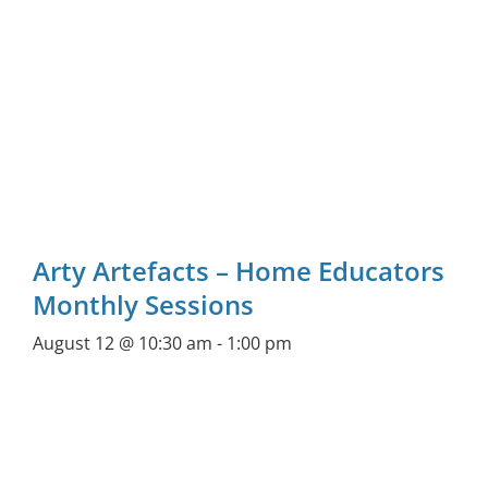
Arty Artefacts – Home Educators
Monthly Sessions
August 12 @ 10:30 am
-
1:00 pm