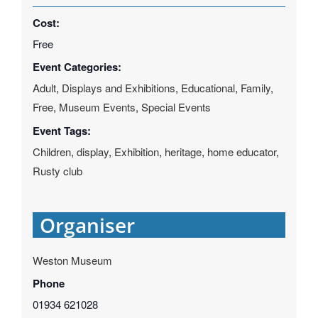
Cost:
Free
Event Categories:
Adult
,
Displays and Exhibitions
,
Educational
,
Family
,
Free
,
Museum Events
,
Special Events
Event Tags:
Children
,
display
,
Exhibition
,
heritage
,
home educator
,
Rusty club
Organiser
Weston Museum
Phone
01934 621028