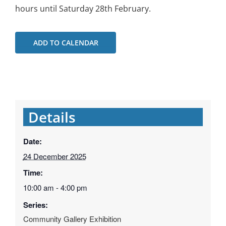
hours until Saturday 28th February.
ADD TO CALENDAR
Details
Date:
24 December 2025
Time:
10:00 am - 4:00 pm
Series:
Community Gallery Exhibition