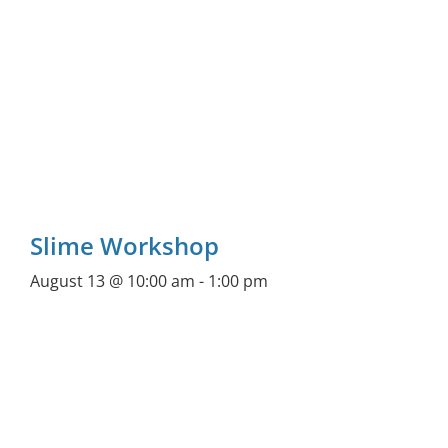
Slime Workshop
August 13 @ 10:00 am
-
1:00 pm