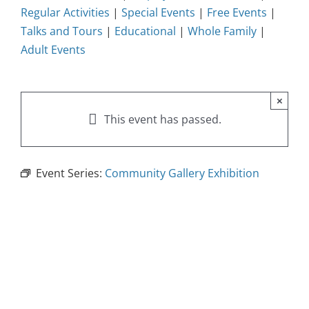
Regular Activities
|
Special Events
|
Free Events
|
Talks and Tours
|
Educational
|
Whole Family
|
Adult Events
×
This event has passed.
Event Series:
Community Gallery Exhibition