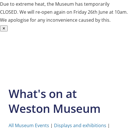
Due to extreme heat, the Museum has temporarily
CLOSED. We will re-open again on Friday 26th June at 10am.
We apologise for any inconvenience caused by this.
✕
Skip
to
content
What's on at
Weston Museum
All Museum Events
|
Displays and exhibitions
|