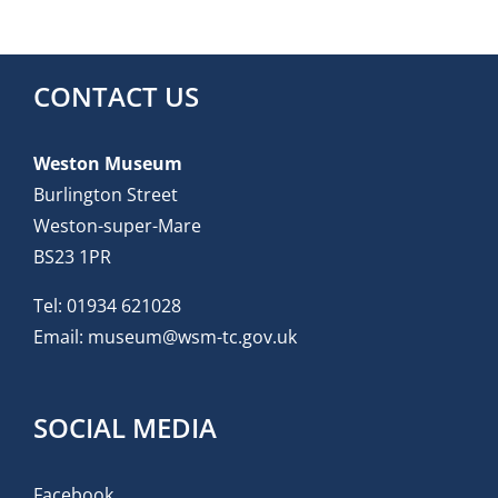
CONTACT US
Weston Museum
Burlington Street
Weston-super-Mare
BS23 1PR
Tel:
01934 621028
Email:
museum@wsm-tc.gov.uk
SOCIAL MEDIA
Facebook