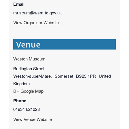
Email
museum@wsm-tc.gov.uk
View Organiser Website
Venue
Weston Museum
Burlington Street
Weston-super-Mare
,
Somerset
BS23 1PR
United
Kingdom
+ Google Map
Phone
01934 621028
View Venue Website