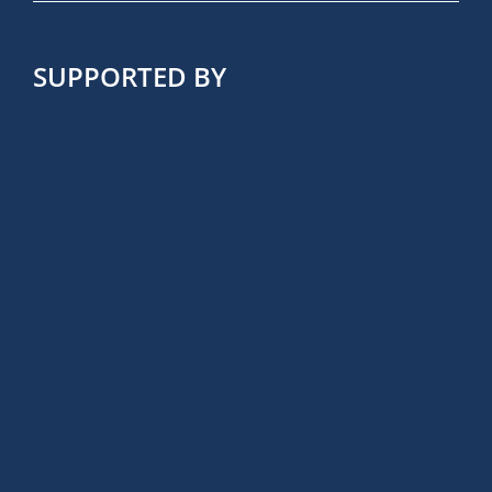
SUPPORTED BY