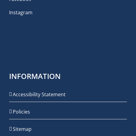
Instagram
INFORMATION
Accessibility Statement
Policies
Sitemap