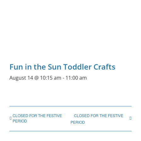
Fun in the Sun Toddler Crafts
August 14 @ 10:15 am
-
11:00 am
CLOSED FOR THE FESTIVE
CLOSED FOR THE FESTIVE
PERIOD
PERIOD